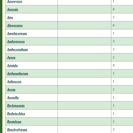
Agropyron
1
Agrostis
8
Aira
2
Alopecurus
6
Amphicarpum
1
Andropogon
3
Anthoxanthum
5
Apera
2
Aristida
8
Arrhenatherum
1
Arthraxon
1
Avena
2
Avenella
1
Beckmannia
1
Bothriochloa
1
Bouteloua
2
Brachyelytrum
2