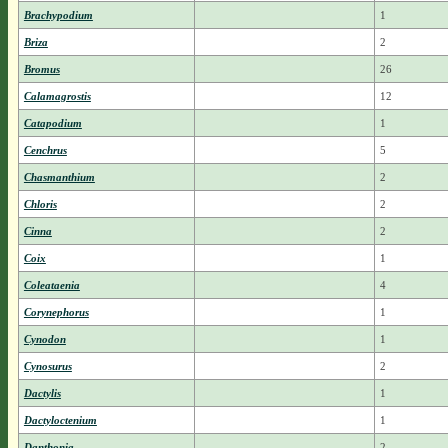
Brachypodium
1
Briza
2
Bromus
26
Calamagrostis
12
Catapodium
1
Cenchrus
5
Chasmanthium
2
Chloris
2
Cinna
2
Coix
1
Coleataenia
4
Corynephorus
1
Cynodon
1
Cynosurus
2
Dactylis
1
Dactyloctenium
1
Danthonia
2