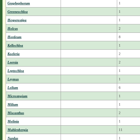
Graphephorum
1
Greeneochloa
1
Hesperostipa
1
Holcus
2
Hordeum
8
Kellochloa
1
Koeleria
2
Leersia
2
Leptochloa
1
Leymus
1
Lolium
6
Microstegium
1
Milium
1
Miscanthus
2
Molinia
1
Muhlenbergia
11
Nardus
1