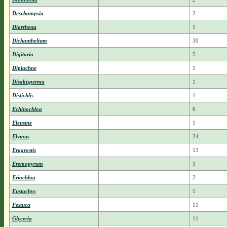
Deschampsia
2
Diarrhena
1
Dichanthelium
30
Digitaria
5
Diplachne
1
Disakisperma
1
Distichlis
1
Echinochloa
6
Eleusine
1
Elymus
24
Eragrostis
13
Eremopyrum
3
Eriochloa
2
Eustachys
1
Festuca
11
Glyceria
11