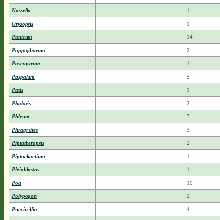
Nassella
1
Oryzopsis
1
Panicum
14
Pappophorum
2
Pascopyrum
1
Paspalum
5
Patis
1
Phalaris
2
Phleum
3
Phragmites
3
Piptatheropsis
2
Piptochaetium
1
Pleioblastus
1
Poa
19
Polypogon
2
Puccinellia
4