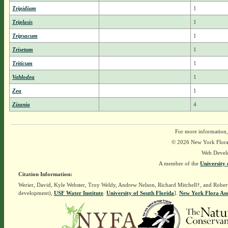
Tripidium
1
Triplasis
1
Tripsacum
1
Trisetum
1
Triticum
1
Vahlodea
1
Zea
1
Zizania
4
For more information,
© 2026 New York Flora A
Web Devel
A member of the
University 
Citation Information:
Werier, David, Kyle Webster, Troy Weldy, Andrew Nelson, Richard Mitchell†, and Rober
development),
USF Water Institute
.
University of South Florida
].
New York Flora Ass