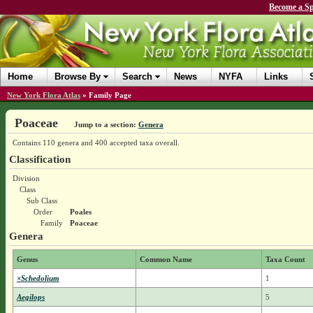
Become a Sp
Home
Browse By
Search
News
NYFA
Links
New York Flora Atlas
»
Family Page
Poaceae
Jump to a section:
Genera
Contains 110 genera and 400 accepted taxa overall.
Classification
Division
Class
Sub Class
Order
Poales
Family
Poaceae
Genera
Genus
Common Name
Taxa Count
×Schedolium
1
Aegilops
5