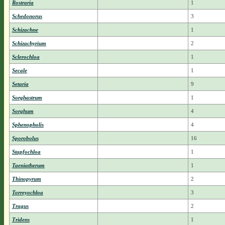
Rostraria
1
Schedonorus
3
Schizachne
1
Schizachyrium
2
Sclerochloa
1
Secale
1
Setaria
9
Sorghastrum
1
Sorghum
4
Sphenopholis
4
Sporobolus
16
Stapfochloa
1
Taeniatherum
1
Thinopyrum
2
Torreyochloa
3
Tragus
2
Tridens
1