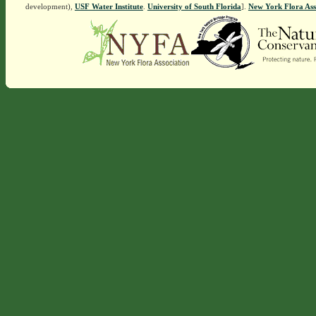
development),
USF Water Institute
.
University of South Florida
].
New York Flora Ass