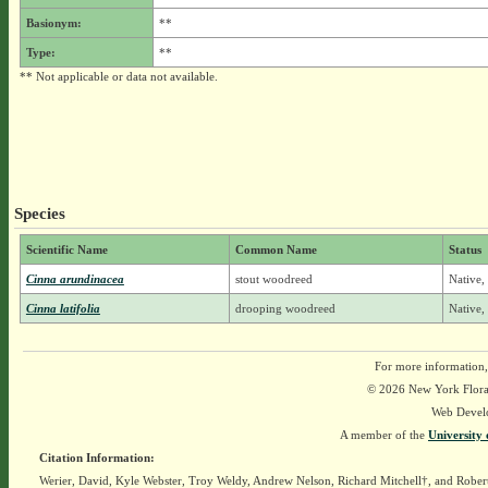
Basionym:
**
Type:
**
** Not applicable or data not available.
Species
Scientific Name
Common Name
Status
Cinna arundinacea
stout woodreed
Native,
Cinna latifolia
drooping woodreed
Native,
For more information,
© 2026 New York Flora A
Web Devel
A member of the
University 
Citation Information:
Werier, David, Kyle Webster, Troy Weldy, Andrew Nelson, Richard Mitchell†, and Rober