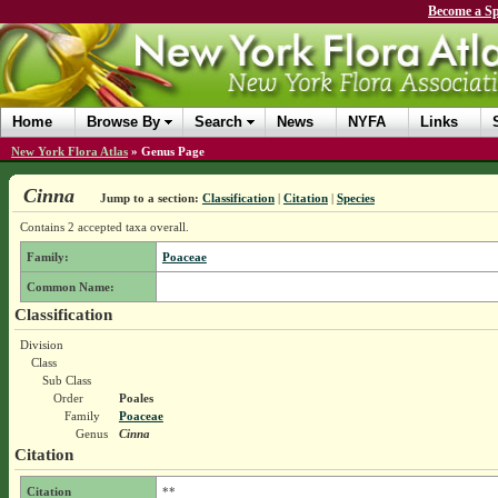
Become a Sp
Home
Browse By
Search
News
NYFA
Links
New York Flora Atlas
»
Genus Page
Cinna
Jump to a section:
Classification
|
Citation
|
Species
Contains 2 accepted taxa overall.
Family:
Poaceae
Common Name:
Classification
Division
Class
Sub Class
Order
Poales
Family
Poaceae
Genus
Cinna
Citation
Citation
**