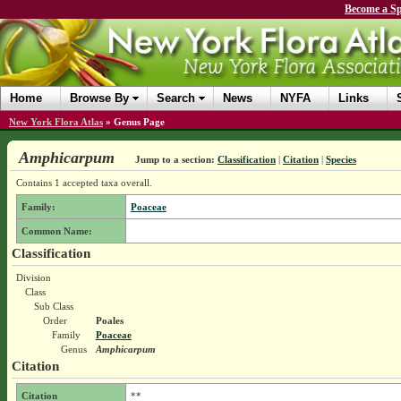
Become a Sp
Home
Browse By
Search
News
NYFA
Links
New York Flora Atlas
»
Genus Page
Amphicarpum
Jump to a section:
Classification
|
Citation
|
Species
Contains 1 accepted taxa overall.
Family:
Poaceae
Common Name:
Classification
Division
Class
Sub Class
Order
Poales
Family
Poaceae
Genus
Amphicarpum
Citation
Citation
**