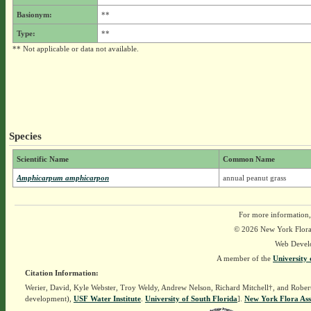
Basionym:
**
Type:
**
** Not applicable or data not available.
Species
Scientific Name
Common Name
Amphicarpum amphicarpon
annual peanut grass
For more information,
© 2026 New York Flora A
Web Devel
A member of the
University 
Citation Information:
Werier, David, Kyle Webster, Troy Weldy, Andrew Nelson, Richard Mitchell†, and Rober
development),
USF Water Institute
.
University of South Florida
].
New York Flora Ass