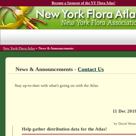
Become a Sponsor of the NY Flora Atlas!
New York Flora Atlas
»
News & Announcements
News & Announcements -
Contact Us
Stay up-to-date with what's going on with the Atlas.
11 Dec 201
by David Werie
Help gather distribution data for the Atlas!