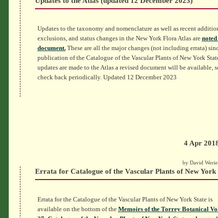
Updates to the Atlas (updated 12 December 2023)
Updates to the taxonomy and nomenclature as well as recent additio
exclusions, and status changes in the New York Flora Atlas are
noted 
document.
These are all the major changes (not including errata) sin
publication of the Catalogue of the Vascular Plants of New York Stat
updates are made to the Atlas a revised document will be available, s
check back periodically. Updated 12 December 2023
4 Apr 201
by David Werie
Errata for Catalogue of the Vascular Plants of New York 
Errata for the Catalogue of the Vascular Plants of New York State is
available on the bottom of the
Memoirs of the Torrey Botanical V