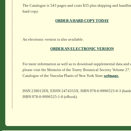
The Catalogue is 543 pages and costs $35 plus shipping and handlin
hard copy.
ORDER A HARD COPY TODAY
An electronic version is also available.
ORDER AN ELECTRONIC VERSION
For more information as well as to download supplemental data and e
please visit the Memoirs of the Torrey Botanical Society Volume 27:
Catalogue of the Vascular Plants of New York State
webpage.
ISSN 2380128X; EISSN 2474333X; ISBN 978-0-9996525-0-3 (hard
ISBN 978-0-9996525-1-0 (eBook)