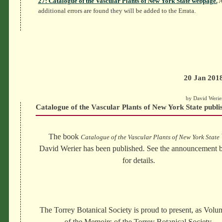
27: Catalogue of the Vascular Plants of New York State webpage.
A
additional errors are found they will be added to the Errata.
20 Jan 201
by David Werie
Catalogue of the Vascular Plants of New York State publi
The book
Catalogue of the Vascular Plants of New York State
David Werier has been published. See the announcement 
for details.
The Torrey Botanical Society is proud to present, as Vol
of the Memoirs of the Torrey Botanical Society,