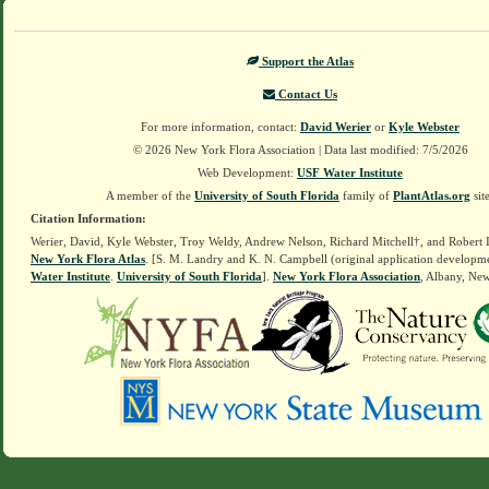
Support the Atlas
Contact Us
For more information, contact:
David Werier
or
Kyle Webster
© 2026 New York Flora Association | Data last modified: 7/5/2026
Web Development:
USF Water Institute
A member of the
University of South Florida
family of
PlantAtlas.org
sit
Citation Information:
Werier, David, Kyle Webster, Troy Weldy, Andrew Nelson, Richard Mitchell†, and Robert 
New York Flora Atlas
. [S. M. Landry and K. N. Campbell (original application developm
Water Institute
.
University of South Florida
].
New York Flora Association
, Albany, Ne