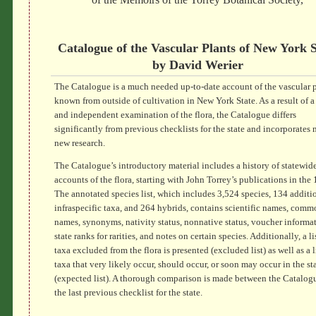
Catalogue of the Vascular Plants of New York S
by David Werier
The Catalogue is a much needed up-to-date account of the vascular p
known from outside of cultivation in New York State. As a result of a 
and independent examination of the flora, the Catalogue differs
significantly from previous checklists for the state and incorporates
new research.
The Catalogue’s introductory material includes a history of statewid
accounts of the flora, starting with John Torrey’s publications in the
The annotated species list, which includes 3,524 species, 134 additi
infraspecific taxa, and 264 hybrids, contains scientific names, comm
names, synonyms, nativity status, nonnative status, voucher informat
state ranks for rarities, and notes on certain species. Additionally, a li
taxa excluded from the flora is presented (excluded list) as well as a l
taxa that very likely occur, should occur, or soon may occur in the st
(expected list). A thorough comparison is made between the Catalog
the last previous checklist for the state.