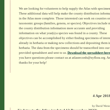
We are looking for volunteers to help supply the Atlas with specimen
These additional data will help make the county distribution inform
in the Atlas more complete. Those interested can work on counties or
taxonomic groups (families, genera, or species). Objectives include
the county distribution information more accurate and providing
information on what year(s) a species was found in a county. These
objectives can be accomplished by either finding specimens of intere
already in herbaria or making new collections and depositing them i
herbaria. The data from the specimens should be transcribed into our
provided spreadsheet and sent to us.
Download the spreadsheet here
you have questions please contact us at atlasrecords@nyflora.org. A
thanks for your help!
4 Apr 201
by David Werie