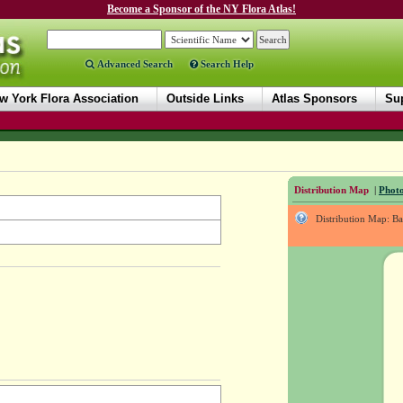
Become a Sponsor of the NY Flora Atlas!
Advanced Search
Search Help
w York Flora Association
Outside Links
Atlas Sponsors
Sup
Distribution Map
|
Photo
Distribution Map: B