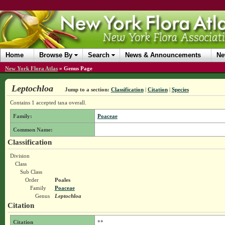
Home
Browse By
Search
News & Announcements
Ne
New York Flora Atlas
»
Genus Page
Leptochloa
Jump to a section:
Classification
|
Citation
|
Species
Contains 1 accepted taxa overall.
Family:
Poaceae
Common Name:
Classification
Division
Class
Sub Class
Order
Poales
Family
Poaceae
Genus
Leptochloa
Citation
Citation
**