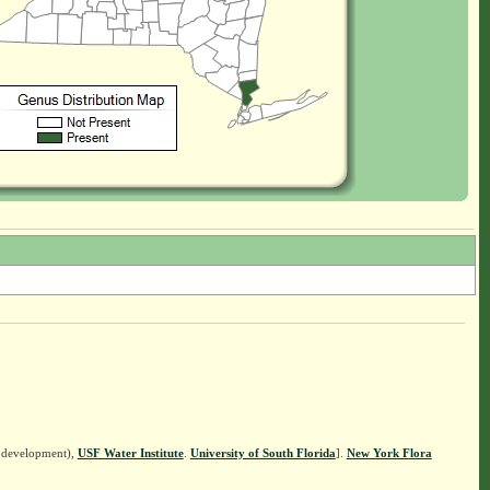
n development),
USF Water Institute
.
University of South Florida
].
New York Flora