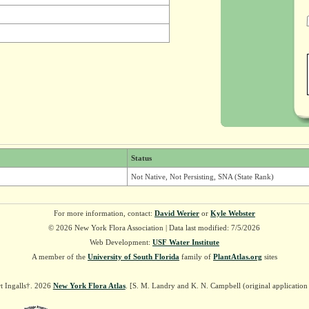
Status
Not Native, Not Persisting, SNA (State Rank)
For more information, contact:
David Werier
or
Kyle Webster
© 2026 New York Flora Association | Data last modified: 7/5/2026
Web Development:
USF Water Institute
A member of the
University of South Florida
family of
PlantAtlas.org
sites
t Ingalls†. 2026
New York Flora Atlas
. [S. M. Landry and K. N. Campbell (original applicatio