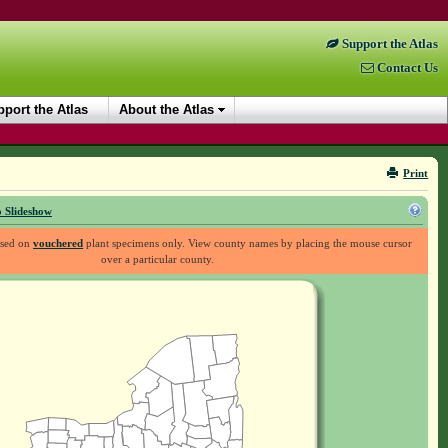
Support the Atlas
Contact Us
port the Atlas
About the Atlas
Print
 Slideshow
ased on
vouchered
plant specimens only. View county names by placing the mouse cursor
over a particular county.