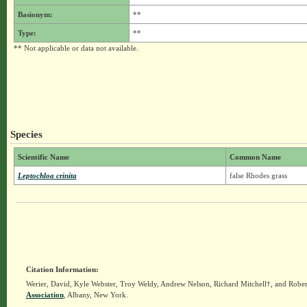
Basionym:
**
Type:
**
** Not applicable or data not available.
Species
Scientific Name
Common Name
Leptochloa crinita
false Rhodes grass
Citation Information:
Werier, David, Kyle Webster, Troy Weldy, Andrew Nelson, Richard Mitchell†, and Rober
Association
, Albany, New York.