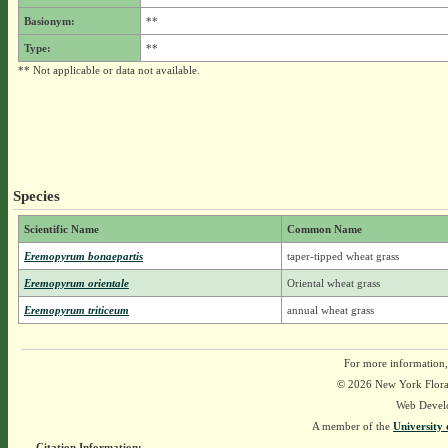
Basionym:
**
Type:
**
** Not applicable or data not available.
Species
Scientific Name
Common Name
Eremopyrum bonaepartis
taper-tipped wheat grass
Eremopyrum orientale
Oriental wheat grass
Eremopyrum triticeum
annual wheat grass
For more information,
© 2026 New York Flora A
Web Devel
A member of the
University 
Citation Information: