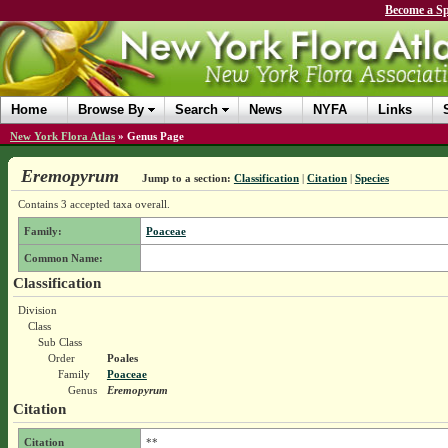
Become a Sp
Home
Browse By
Search
News
NYFA
Links
New York Flora Atlas
»
Genus Page
Eremopyrum
Jump to a section:
Classification
|
Citation
|
Species
Contains 3 accepted taxa overall.
Family:
Poaceae
Common Name:
Classification
Division
Class
Sub Class
Order
Poales
Family
Poaceae
Genus
Eremopyrum
Citation
Citation
**