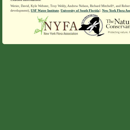
Werier, David, Kyle Webster, Troy Weldy, Andrew Nelson, Richard Mitchell†, and Rober
development),
USF Water Institute
.
University of South Florida
].
New York Flora Ass