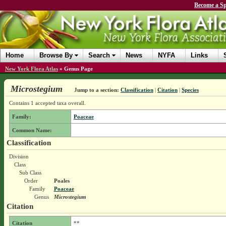
Become a Sp
Home
Browse By
Search
News
NYFA
Links
New York Flora Atlas
»
Genus Page
Microstegium
Jump to a section:
Classification
|
Citation
|
Species
Contains 1 accepted taxa overall.
Family:
Poaceae
Common Name:
Classification
Division
Class
Sub Class
Order
Poales
Family
Poaceae
Genus
Microstegium
Citation
Citation
**