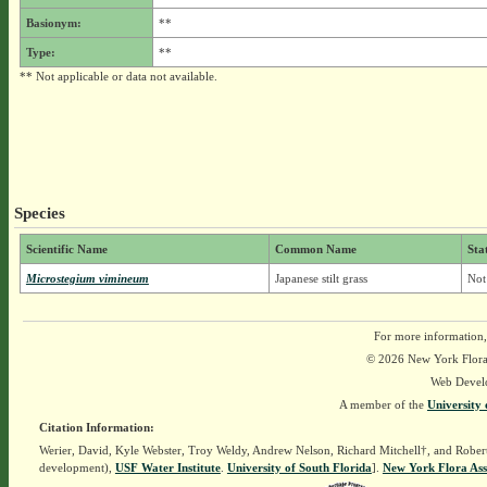
Basionym:
**
Type:
**
** Not applicable or data not available.
Species
Scientific Name
Common Name
Sta
Microstegium vimineum
Japanese stilt grass
Not
For more information,
© 2026 New York Flora A
Web Devel
A member of the
University 
Citation Information:
Werier, David, Kyle Webster, Troy Weldy, Andrew Nelson, Richard Mitchell†, and Rober
development),
USF Water Institute
.
University of South Florida
].
New York Flora Ass