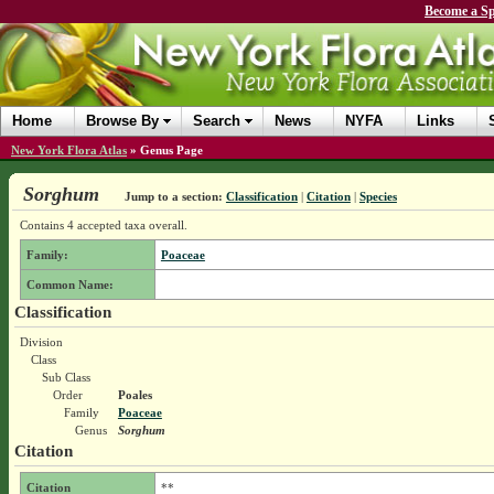
Become a Sp
Home
Browse By
Search
News
NYFA
Links
New York Flora Atlas
»
Genus Page
Sorghum
Jump to a section:
Classification
|
Citation
|
Species
Contains 4 accepted taxa overall.
Family:
Poaceae
Common Name:
Classification
Division
Class
Sub Class
Order
Poales
Family
Poaceae
Genus
Sorghum
Citation
Citation
**