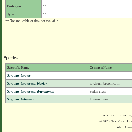
Basionym:
**
Type:
**
** Not applicable or data not available.
Species
Scientific Name
Common Name
Sorghum bicolor
Sorghum bicolor
ssp.
bicolor
sorghum, broom corn
Sorghum bicolor
ssp.
drummondii
Sudan grass
Sorghum halepense
Johnson grass
For more information,
© 2026 New York Flora A
Web Devel