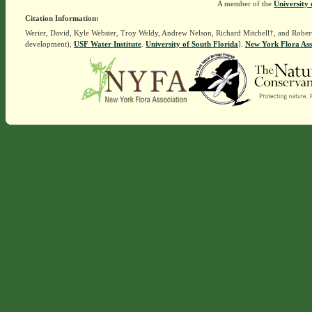
A member of the
University 
Citation Information:
Werier, David, Kyle Webster, Troy Weldy, Andrew Nelson, Richard Mitchell†, and Rober
development),
USF Water Institute
.
University of South Florida
].
New York Flora Ass