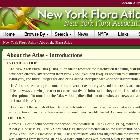
Become a Sp
Home
Browse By
Search
News
NYFA
Links
New York Flora Atlas
»
About the Plant Atlas
About the Atlas - Introductions
INTRODUCTION
The New York Flora Atlas (Atlas) is an online resource for information including distribut
have been erroneously reported from New York (excluded taxa). In addition to distribution
synonymy, and more. Images are also being added. Accepted taxa and their distributions
The Atlas has seen a huge amount of improvement over the years and is currently an extr
different ways allowing the user to extract exactly the information they desire. Lists of s
and/or printed. To round out the Atlas website, direct links to other sites and news and an
the flora of New York.
The current Atlas is in draft form for the distribution of plant taxa, the taxa that are c
working toward an up-to-date version but much work is still needed. Comments related to
HISTORY
Homer H. House who became the second state botanist in 1915 (House 1915), started a 
Albany (House 1939). The NYSM card files include information on the distribution of pla
(New York Flora Association 1990). The Preliminary Atlas was digitized and the county 
was gathered from herbaria. In 2002, a static online atlas was created which included the