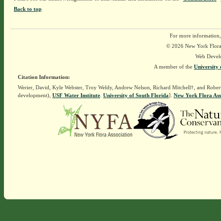
Back to top
For more information,
© 2026 New York Flora A
Web Devel
A member of the
University 
Citation Information:
Werier, David, Kyle Webster, Troy Weldy, Andrew Nelson, Richard Mitchell†, and Rober
development),
USF Water Institute
.
University of South Florida
].
New York Flora Ass