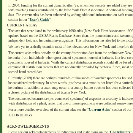
In 2004, funding for the current dynamic atlas (i.e. when new records are added they are
with matching funds contributed by the New York Flora Association. Additional funding 
data. The current atlas has been enhanced by adding additional information on each taxon in
section in our "
User's Guide
".
CURRENT ATLAS
The taxa that were listed in the preliminary 1990 atlas (New York Flora Association 1990)
updated based on the USDA Plants Database. Since then, the nomenclature and taxonomy of t
independent field and herbarium investigations. This information has also led to the inclusi
We have yet to critically examine most of the relevant taxa for New York and therefore the 
The current atlas relies heavily on the county distribution data from the preliminary New
herbaria, from individuals who report data of specimens housed at herbaria, in a few cas
specimens housed at herbaria. While the current distribution records should all be based
eliminate all distribution records that are not directly provided by herbaria. Since, most h
second hand record data.
Currently (2009) there are perhaps hundreds of thousands of voucher specimens housed at
be considered preliminary. In other words, just because a taxon is not listed for a partic
herbarium. In addition, a taxon may occur in a county but no voucher has been collected f
a clearer picture of the distribution of taxa in New York.
The documented occurrence (i.e. vouchered specimen) of a species in a county is indicated
wide distribution of a plant, rather that one or more specimens were collected somewhere 
For a more detailed overview of the current atlas see the "
Current Atlas
" section of our 
TECHNOLOGY
ACKNOWLEDGEMENTS
Please see our acknowledgements of individuals and institutions on the "
Contributors
"