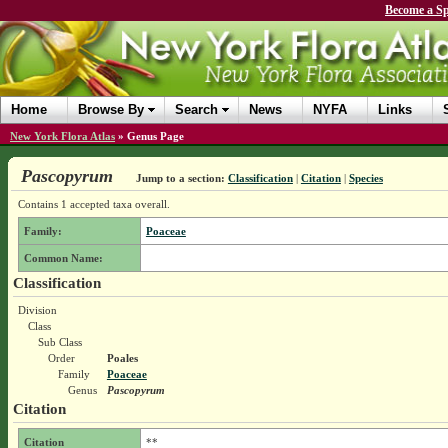
Become a Sp
Home
Browse By
Search
News
NYFA
Links
New York Flora Atlas
»
Genus Page
Pascopyrum
Jump to a section:
Classification
|
Citation
|
Species
Contains 1 accepted taxa overall.
Family:
Poaceae
Common Name:
Classification
Division
Class
Sub Class
Order
Poales
Family
Poaceae
Genus
Pascopyrum
Citation
Citation
**