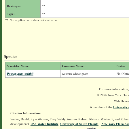
Basionym:
**
Type:
**
** Not applicable or data not available.
Species
Scientific Name
Common Name
Status
Pascopyrum smithii
western wheat grass
Not Nativ
For more information,
© 2026 New York Flora A
Web Devel
A member of the
University 
Citation Information:
Werier, David, Kyle Webster, Troy Weldy, Andrew Nelson, Richard Mitchell†, and Rober
development),
USF Water Institute
.
University of South Florida
].
New York Flora Ass