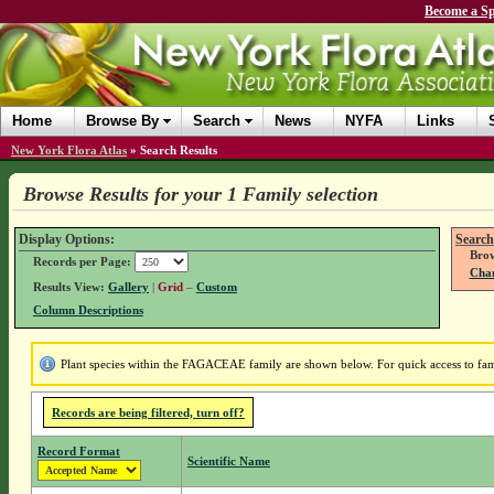
Become a Sp
Home
Browse By
Search
News
NYFA
Links
New York Flora Atlas
»
Search Results
Browse Results for your 1 Family selection
Display Options:
Search
Brow
Records per Page:
Chan
Results View:
Gallery
|
Grid
–
Custom
Column Descriptions
Plant species within the FAGACEAE family are shown below. For quick access to famil
Records are being filtered, turn off?
Record Format
Scientific Name