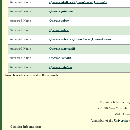
Accepted Name
Quercus phellos × Q. velutina = Q. ×filialis
Accepted Name
Quercus prinoides
Accepted Name
Quercus robur
Accepted Name
Quercus rubra
Accepted Name
Quercus rubra × Q. velutina = Q. ×hawkinsiae
Accepted Name
Quercus shumardii
Accepted Name
Quercus stellata
Accepted Name
Quercus velutina
Search results returned in 0.0 seconds
For more information,
© 2026 New York Flora A
Web Devel
A member of the
University 
Citation Information: