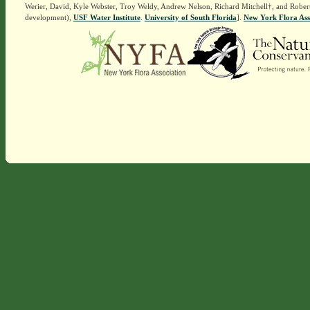
Werier, David, Kyle Webster, Troy Weldy, Andrew Nelson, Richard Mitchell†, and Rober
development),
USF Water Institute
.
University of South Florida
].
New York Flora Ass