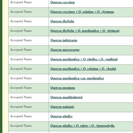
Accepted Name
Quercus coccinea
Accepted Name
Quercus coccinea × Q. velutina = Q. ×fontana
Accepted Name
Quercus ilicifolia
Accepted Name
Quercus ilicifolia × Q. marilandica = Q. ×brittonii
Accepted Name
Quercus imbricaria
Accepted Name
Quercus macrocarpa
Accepted Name
Quercus marilandica × Q. phellos = Q. ×rudkinii
Accepted Name
Quercus marilandica × Q. velutina = Q. ×bushii
Accepted Name
Quercus marilandica
var.
marilandica
Accepted Name
Quercus montana
Accepted Name
Quercus muehlenbergii
Accepted Name
Quercus palustris
Accepted Name
Quercus phellos
Accepted Name
Quercus phellos × Q. rubra = Q. ×heterophylla