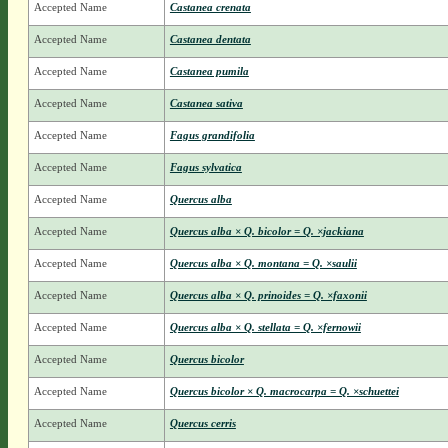
Accepted Name
Castanea crenata
Accepted Name
Castanea dentata
Accepted Name
Castanea pumila
Accepted Name
Castanea sativa
Accepted Name
Fagus grandifolia
Accepted Name
Fagus sylvatica
Accepted Name
Quercus alba
Accepted Name
Quercus alba × Q. bicolor = Q. ×jackiana
Accepted Name
Quercus alba × Q. montana = Q. ×saulii
Accepted Name
Quercus alba × Q. prinoides = Q. ×faxonii
Accepted Name
Quercus alba × Q. stellata = Q. ×fernowii
Accepted Name
Quercus bicolor
Accepted Name
Quercus bicolor × Q. macrocarpa = Q. ×schuettei
Accepted Name
Quercus cerris