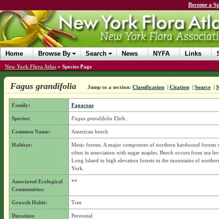
Become a Sp
Home
Browse By
Search
News
NYFA
Links
New York Flora Atlas
»
Species Page
Fagus grandifolia
Jump to a section:
Classification
|
Citation
|
Source
|
Family:
Fagaceae
Species:
Fagus grandifolia
Ehrh.
Common Name:
American beech
Habitat:
Mesic forests. A major component of northern hardwood forests w
often in association with sugar maples. Beech occurs from sea leve
Long Island to high elevation forests in the mountains of northe
York.
Associated Ecological
**
Communities:
Growth Habit:
Tree
Duration:
Perennial