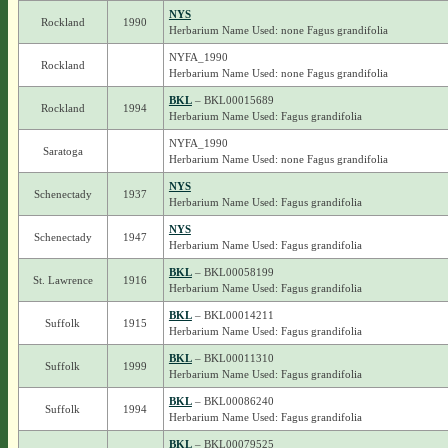
NYS
Rockland
1990
Herbarium Name Used: none Fagus grandifolia
NYFA_1990
Rockland
Herbarium Name Used: none Fagus grandifolia
BKL
– BKL00015689
Rockland
1994
Herbarium Name Used: Fagus grandifolia
NYFA_1990
Saratoga
Herbarium Name Used: none Fagus grandifolia
NYS
Schenectady
1937
Herbarium Name Used: Fagus grandifolia
NYS
Schenectady
1947
Herbarium Name Used: Fagus grandifolia
BKL
– BKL00058199
St. Lawrence
1916
Herbarium Name Used: Fagus grandifolia
BKL
– BKL00014211
Suffolk
1915
Herbarium Name Used: Fagus grandifolia
BKL
– BKL00011310
Suffolk
1999
Herbarium Name Used: Fagus grandifolia
BKL
– BKL00086240
Suffolk
1994
Herbarium Name Used: Fagus grandifolia
BKL
– BKL00079525