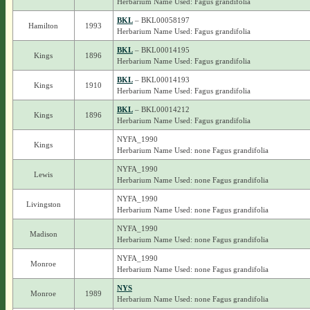
Herbarium Name Used: Fagus grandifolia
BKL
– BKL00058197
Hamilton
1993
Herbarium Name Used: Fagus grandifolia
BKL
– BKL00014195
Kings
1896
Herbarium Name Used: Fagus grandifolia
BKL
– BKL00014193
Kings
1910
Herbarium Name Used: Fagus grandifolia
BKL
– BKL00014212
Kings
1896
Herbarium Name Used: Fagus grandifolia
NYFA_1990
Kings
Herbarium Name Used: none Fagus grandifolia
NYFA_1990
Lewis
Herbarium Name Used: none Fagus grandifolia
NYFA_1990
Livingston
Herbarium Name Used: none Fagus grandifolia
NYFA_1990
Madison
Herbarium Name Used: none Fagus grandifolia
NYFA_1990
Monroe
Herbarium Name Used: none Fagus grandifolia
NYS
Monroe
1989
Herbarium Name Used: none Fagus grandifolia