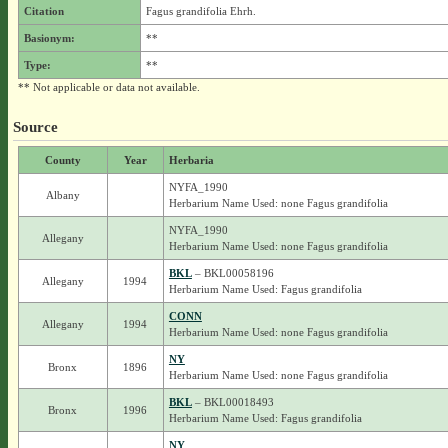
Citation
Fagus grandifolia Ehrh.
Basionym:
**
Type:
**
** Not applicable or data not available.
Source
County
Year
Herbaria
NYFA_1990
Albany
Herbarium Name Used: none Fagus grandifolia
NYFA_1990
Allegany
Herbarium Name Used: none Fagus grandifolia
BKL
– BKL00058196
Allegany
1994
Herbarium Name Used: Fagus grandifolia
CONN
Allegany
1994
Herbarium Name Used: none Fagus grandifolia
NY
Bronx
1896
Herbarium Name Used: none Fagus grandifolia
BKL
– BKL00018493
Bronx
1996
Herbarium Name Used: Fagus grandifolia
NY