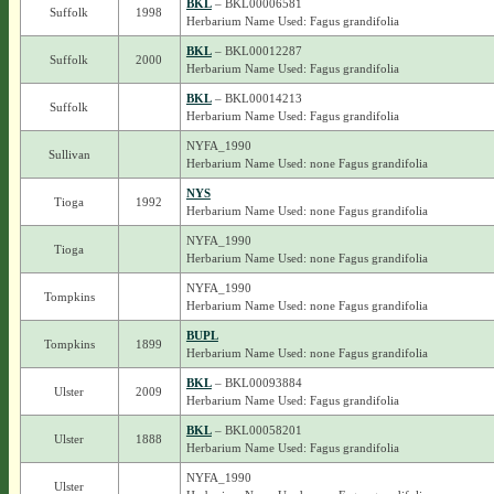
BKL
– BKL00006581
Suffolk
1998
Herbarium Name Used: Fagus grandifolia
BKL
– BKL00012287
Suffolk
2000
Herbarium Name Used: Fagus grandifolia
BKL
– BKL00014213
Suffolk
Herbarium Name Used: Fagus grandifolia
NYFA_1990
Sullivan
Herbarium Name Used: none Fagus grandifolia
NYS
Tioga
1992
Herbarium Name Used: none Fagus grandifolia
NYFA_1990
Tioga
Herbarium Name Used: none Fagus grandifolia
NYFA_1990
Tompkins
Herbarium Name Used: none Fagus grandifolia
BUPL
Tompkins
1899
Herbarium Name Used: none Fagus grandifolia
BKL
– BKL00093884
Ulster
2009
Herbarium Name Used: Fagus grandifolia
BKL
– BKL00058201
Ulster
1888
Herbarium Name Used: Fagus grandifolia
NYFA_1990
Ulster