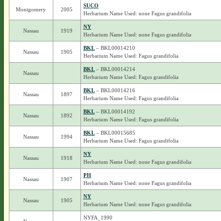
SUCO
Montgomery
2005
Herbarium Name Used: none Fagus grandifolia
NY
Nassau
1919
Herbarium Name Used: none Fagus grandifolia
BKL
– BKL00014210
Nassau
1905
Herbarium Name Used: Fagus grandifolia
BKL
– BKL00014214
Nassau
Herbarium Name Used: Fagus grandifolia
BKL
– BKL00014216
Nassau
1897
Herbarium Name Used: Fagus grandifolia
BKL
– BKL00014192
Nassau
1892
Herbarium Name Used: Fagus grandifolia
BKL
– BKL00015685
Nassau
1994
Herbarium Name Used: Fagus grandifolia
NY
Nassau
1918
Herbarium Name Used: none Fagus grandifolia
PH
Nassau
1907
Herbarium Name Used: none Fagus grandifolia
NY
Nassau
1905
Herbarium Name Used: none Fagus grandifolia
NYFA_1990