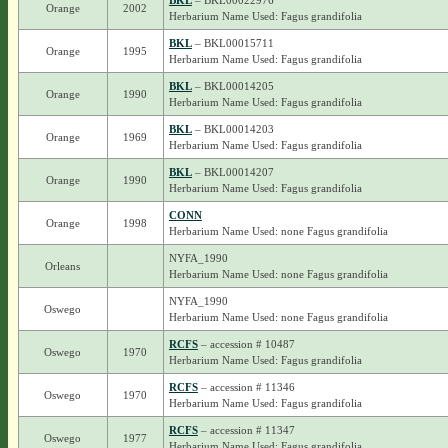
BKL
– BKL00022976
Orange
2002
Herbarium Name Used: Fagus grandifolia
BKL
– BKL00015711
Orange
1995
Herbarium Name Used: Fagus grandifolia
BKL
– BKL00014205
Orange
1990
Herbarium Name Used: Fagus grandifolia
BKL
– BKL00014203
Orange
1969
Herbarium Name Used: Fagus grandifolia
BKL
– BKL00014207
Orange
1990
Herbarium Name Used: Fagus grandifolia
CONN
Orange
1998
Herbarium Name Used: none Fagus grandifolia
NYFA_1990
Orleans
Herbarium Name Used: none Fagus grandifolia
NYFA_1990
Oswego
Herbarium Name Used: none Fagus grandifolia
RCFS
– accession # 10487
Oswego
1970
Herbarium Name Used: Fagus grandifolia
RCFS
– accession # 11346
Oswego
1970
Herbarium Name Used: Fagus grandifolia
RCFS
– accession # 11347
Oswego
1977
Herbarium Name Used: Fagus grandifolia