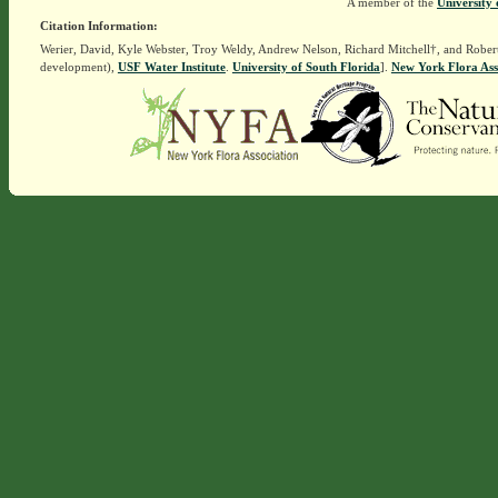
A member of the
University 
Citation Information:
Werier, David, Kyle Webster, Troy Weldy, Andrew Nelson, Richard Mitchell†, and Rober
development),
USF Water Institute
.
University of South Florida
].
New York Flora Ass