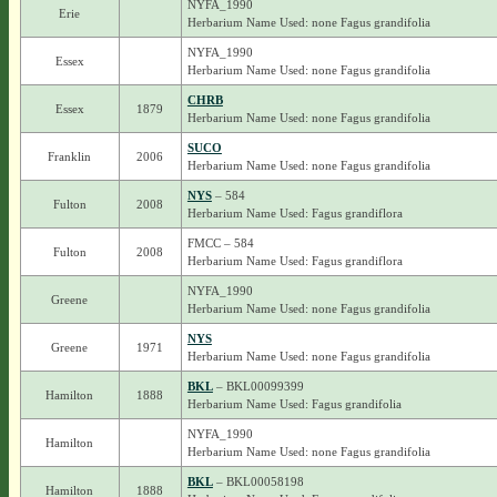
NYFA_1990
Erie
Herbarium Name Used: none Fagus grandifolia
NYFA_1990
Essex
Herbarium Name Used: none Fagus grandifolia
CHRB
Essex
1879
Herbarium Name Used: none Fagus grandifolia
SUCO
Franklin
2006
Herbarium Name Used: none Fagus grandifolia
NYS
– 584
Fulton
2008
Herbarium Name Used: Fagus grandiflora
FMCC – 584
Fulton
2008
Herbarium Name Used: Fagus grandiflora
NYFA_1990
Greene
Herbarium Name Used: none Fagus grandifolia
NYS
Greene
1971
Herbarium Name Used: none Fagus grandifolia
BKL
– BKL00099399
Hamilton
1888
Herbarium Name Used: Fagus grandifolia
NYFA_1990
Hamilton
Herbarium Name Used: none Fagus grandifolia
BKL
– BKL00058198
Hamilton
1888