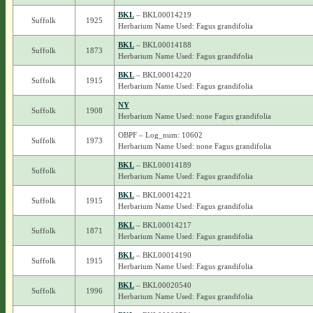
BKL
– BKL00014219
Suffolk
1925
Herbarium Name Used: Fagus grandifolia
BKL
– BKL00014188
Suffolk
1873
Herbarium Name Used: Fagus grandifolia
BKL
– BKL00014220
Suffolk
1915
Herbarium Name Used: Fagus grandifolia
NY
Suffolk
1908
Herbarium Name Used: none Fagus grandifolia
OBPF – Log_num: 10602
Suffolk
1973
Herbarium Name Used: none Fagus grandifolia
BKL
– BKL00014189
Suffolk
Herbarium Name Used: Fagus grandifolia
BKL
– BKL00014221
Suffolk
1915
Herbarium Name Used: Fagus grandifolia
BKL
– BKL00014217
Suffolk
1871
Herbarium Name Used: Fagus grandifolia
BKL
– BKL00014190
Suffolk
1915
Herbarium Name Used: Fagus grandifolia
BKL
– BKL00020540
Suffolk
1996
Herbarium Name Used: Fagus grandifolia