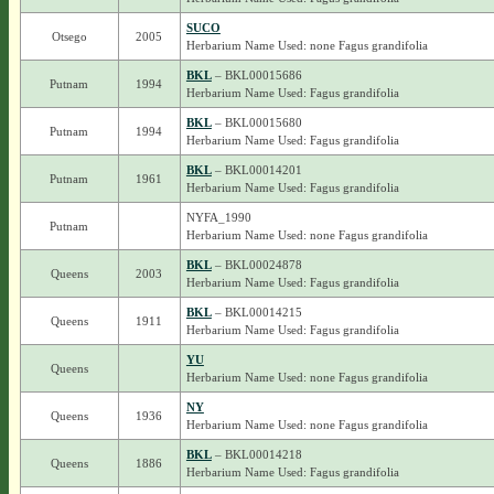
SUCO
Otsego
2005
Herbarium Name Used: none Fagus grandifolia
BKL
– BKL00015686
Putnam
1994
Herbarium Name Used: Fagus grandifolia
BKL
– BKL00015680
Putnam
1994
Herbarium Name Used: Fagus grandifolia
BKL
– BKL00014201
Putnam
1961
Herbarium Name Used: Fagus grandifolia
NYFA_1990
Putnam
Herbarium Name Used: none Fagus grandifolia
BKL
– BKL00024878
Queens
2003
Herbarium Name Used: Fagus grandifolia
BKL
– BKL00014215
Queens
1911
Herbarium Name Used: Fagus grandifolia
YU
Queens
Herbarium Name Used: none Fagus grandifolia
NY
Queens
1936
Herbarium Name Used: none Fagus grandifolia
BKL
– BKL00014218
Queens
1886
Herbarium Name Used: Fagus grandifolia