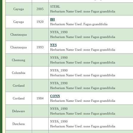
STERL
Cayuga
2005
Herbarium Name Used: none Fagus grandifolia
BH
Cayuga
1920
Herbarium Name Used: Fagus grandifolia
NYFA_1990
Chautauqua
Herbarium Name Used: none Fagus grandifolia
NYS
Chautauqua
1993
Herbarium Name Used: none Fagus grandifolia
NYFA_1990
Chemung
Herbarium Name Used: none Fagus grandifolia
NYFA_1990
Columbia
Herbarium Name Used: none Fagus grandifolia
NYFA_1990
Cortland
Herbarium Name Used: none Fagus grandifolia
CONN
Cortland
1984
Herbarium Name Used: none Fagus grandifolia
NYFA_1990
Delaware
Herbarium Name Used: none Fagus grandifolia
NYFA_1990
Dutchess
Herbarium Name Used: none Fagus grandifolia