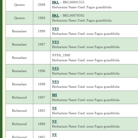
BKL
– BKL00091553
Queens
2008
Herbarium Name Used: Fagus grandifolia
BKL
– BKL00079592
Queens
1969
Herbarium Name Used: Fagus grandifolia
NYS
Rensselaer
1999
Herbarium Name Used: none Fagus grandifolia
NYS
Rensselaer
1997
Herbarium Name Used: none Fagus grandifolia
NYFA_1990
Rensselaer
Herbarium Name Used: none Fagus grandifolia
NYS
Rensselaer
1996
Herbarium Name Used: none Fagus grandifolia
NYS
Rensselaer
1998
Herbarium Name Used: none Fagus grandifolia
BH
Richmond
1907
Herbarium Name Used: none Fagus grandifolia
NY
Richmond
1892
Herbarium Name Used: none Fagus grandifolia
NY
Richmond
1869
Herbarium Name Used: none Fagus grandifolia
NY
Richmond
1865