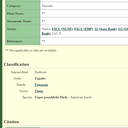
Category:
Vascular
Plant Notes:
**
Taxonomic Notes:
**
Status:
Native,
FACU (NCNE)
,
FACU (EMP)
,
S5 (State Rank)
,
G5 (Gl
Rank)
, CoC: 8
References:
**
** Not applicable or data not available.
Classification
Supraordinal
Eudicots
Order
Fagales
Family
Fagaceae
Genus
Fagus
Species
Fagus grandifolia
Ehrh.
- American beech
Citation