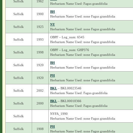
Suffolk
1962
Herbarium Name Used: Fagus grandifolia
BH
Suffolk
1900
Herbarium Name Used: none Fagus grandifolia
NY
Suffolk
1925
Herbarium Name Used: none Fagus grandifolia
OBPF – Log_num: 6545
Suffolk
1993
Herbarium Name Used: none Fagus grandifolia
OBPF – Log_num: GHP376
Suffolk
1998
Herbarium Name Used: none Fagus grandifolia
BH
Suffolk
1920
Herbarium Name Used: none Fagus grandifolia
PH
Suffolk
1920
Herbarium Name Used: none Fagus grandifolia
BKL
– BKL00023546
Suffolk
2002
Herbarium Name Used: Fagus grandifolia
BKL
– BKL00018366
Suffolk
2000
Herbarium Name Used: Fagus grandifolia
NYFA_1990
Suffolk
Herbarium Name Used: none Fagus grandifolia
PH
Suffolk
1908
Herbarium Name Used: none Fagus grandifolia