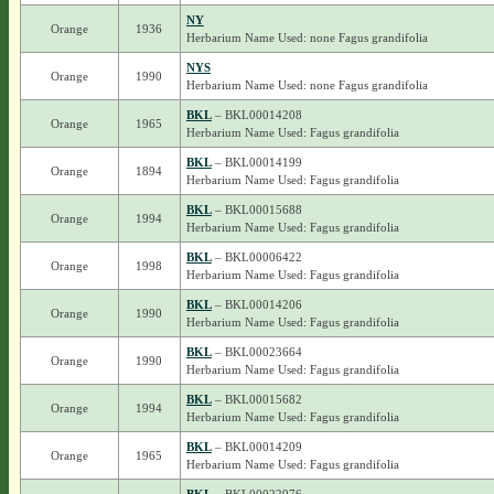
NY
Orange
1936
Herbarium Name Used: none Fagus grandifolia
NYS
Orange
1990
Herbarium Name Used: none Fagus grandifolia
BKL
– BKL00014208
Orange
1965
Herbarium Name Used: Fagus grandifolia
BKL
– BKL00014199
Orange
1894
Herbarium Name Used: Fagus grandifolia
BKL
– BKL00015688
Orange
1994
Herbarium Name Used: Fagus grandifolia
BKL
– BKL00006422
Orange
1998
Herbarium Name Used: Fagus grandifolia
BKL
– BKL00014206
Orange
1990
Herbarium Name Used: Fagus grandifolia
BKL
– BKL00023664
Orange
1990
Herbarium Name Used: Fagus grandifolia
BKL
– BKL00015682
Orange
1994
Herbarium Name Used: Fagus grandifolia
BKL
– BKL00014209
Orange
1965
Herbarium Name Used: Fagus grandifolia