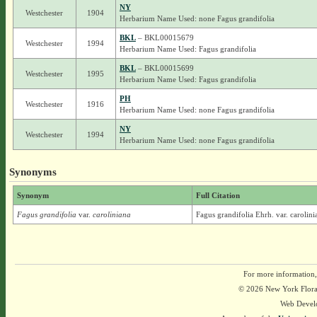
NY
Westchester
1904
Herbarium Name Used: none Fagus grandifolia
BKL
– BKL00015679
Westchester
1994
Herbarium Name Used: Fagus grandifolia
BKL
– BKL00015699
Westchester
1995
Herbarium Name Used: Fagus grandifolia
PH
Westchester
1916
Herbarium Name Used: none Fagus grandifolia
NY
Westchester
1994
Herbarium Name Used: none Fagus grandifolia
Synonyms
Synonym
Full Citation
Fagus grandifolia
var.
caroliniana
Fagus grandifolia Ehrh. var. caroli
For more information,
© 2026 New York Flora A
Web Devel