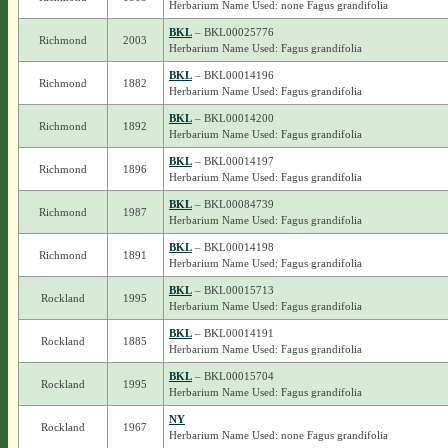
Herbarium Name Used: none Fagus grandifolia
BKL
– BKL00025776
Richmond
2003
Herbarium Name Used: Fagus grandifolia
BKL
– BKL00014196
Richmond
1882
Herbarium Name Used: Fagus grandifolia
BKL
– BKL00014200
Richmond
1892
Herbarium Name Used: Fagus grandifolia
BKL
– BKL00014197
Richmond
1896
Herbarium Name Used: Fagus grandifolia
BKL
– BKL00084739
Richmond
1987
Herbarium Name Used: Fagus grandifolia
BKL
– BKL00014198
Richmond
1891
Herbarium Name Used: Fagus grandifolia
BKL
– BKL00015713
Rockland
1995
Herbarium Name Used: Fagus grandifolia
BKL
– BKL00014191
Rockland
1885
Herbarium Name Used: Fagus grandifolia
BKL
– BKL00015704
Rockland
1995
Herbarium Name Used: Fagus grandifolia
NY
Rockland
1967
Herbarium Name Used: none Fagus grandifolia