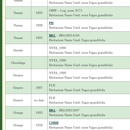
Nassau
Herbarium Name Used: none Fagus grandifolia
OBPF – Log_num: 9171
Nassau
1995
Herbarium Name Used: none Fagus grandifolia
PH
Nassau
1908
Herbarium Name Used: none Fagus grandifolia
BKL
– BKL00014194
Nassau
1905
Herbarium Name Used: Fagus grandifolia
NYFA_1990
Oneida
Herbarium Name Used: none Fagus grandifolia
NYFA_1990
Onondaga
Herbarium Name Used: none Fagus grandifolia
NYFA_1990
Ontario
Herbarium Name Used: none Fagus grandifolia
FLH
Ontario
1987
Herbarium Name Used: Fagus grandifolia
FLH
Ontario
no date
Herbarium Name Used: Fagus grandifolia
BKL
– BKL00015697
Orange
1995
Herbarium Name Used: Fagus grandifolia
CHRB
Orange
1958
Herbarium Name Used: none Fagus grandifolia