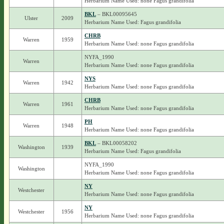
Herbarium Name Used: none Fagus grandifolia
BKL
– BKL00095645
Ulster
2009
Herbarium Name Used: Fagus grandifolia
CHRB
Warren
1959
Herbarium Name Used: none Fagus grandifolia
NYFA_1990
Warren
Herbarium Name Used: none Fagus grandifolia
NYS
Warren
1942
Herbarium Name Used: none Fagus grandifolia
CHRB
Warren
1961
Herbarium Name Used: none Fagus grandifolia
PH
Warren
1948
Herbarium Name Used: none Fagus grandifolia
BKL
– BKL00058202
Washington
1939
Herbarium Name Used: Fagus grandifolia
NYFA_1990
Washington
Herbarium Name Used: none Fagus grandifolia
NY
Westchester
Herbarium Name Used: none Fagus grandifolia
NY
Westchester
1956
Herbarium Name Used: none Fagus grandifolia