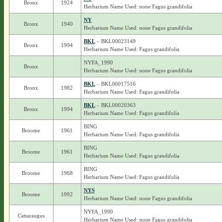
Bronx
1924
Herbarium Name Used: none Fagus grandifolia
NY
Bronx
1940
Herbarium Name Used: none Fagus grandifolia
BKL
– BKL00023149
Bronx
1994
Herbarium Name Used: Fagus grandifolia
NYFA_1990
Bronx
Herbarium Name Used: none Fagus grandifolia
BKL
– BKL00017516
Bronx
1982
Herbarium Name Used: Fagus grandifolia
BKL
– BKL00020363
Bronx
1994
Herbarium Name Used: Fagus grandifolia
BING
Broome
1961
Herbarium Name Used: Fagus grandifolia
BING
Broome
1961
Herbarium Name Used: Fagus grandifolia
BING
Broome
1968
Herbarium Name Used: Fagus grandifolia
NYS
Broome
1992
Herbarium Name Used: none Fagus grandifolia
NYFA_1990
Cattaraugus
Herbarium Name Used: none Fagus grandifolia