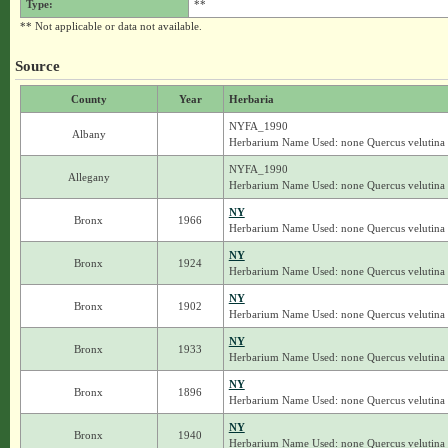
Type:
**
** Not applicable or data not available.
Source
County
Year
Herbaria
NYFA_1990
Albany
Herbarium Name Used: none Quercus velutina
NYFA_1990
Allegany
Herbarium Name Used: none Quercus velutina
NY
Bronx
1966
Herbarium Name Used: none Quercus velutina
NY
Bronx
1924
Herbarium Name Used: none Quercus velutina
NY
Bronx
1902
Herbarium Name Used: none Quercus velutina
NY
Bronx
1933
Herbarium Name Used: none Quercus velutina
NY
Bronx
1896
Herbarium Name Used: none Quercus velutina
NY
Bronx
1940
Herbarium Name Used: none Quercus velutina