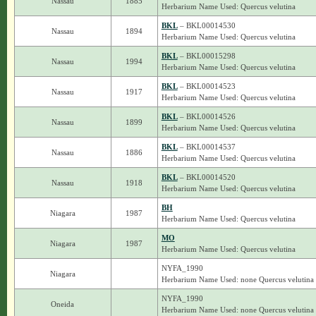
Nassau
1885
Herbarium Name Used: Quercus velutina
BKL
– BKL00014530
Nassau
1894
Herbarium Name Used: Quercus velutina
BKL
– BKL00015298
Nassau
1994
Herbarium Name Used: Quercus velutina
BKL
– BKL00014523
Nassau
1917
Herbarium Name Used: Quercus velutina
BKL
– BKL00014526
Nassau
1899
Herbarium Name Used: Quercus velutina
BKL
– BKL00014537
Nassau
1886
Herbarium Name Used: Quercus velutina
BKL
– BKL00014520
Nassau
1918
Herbarium Name Used: Quercus velutina
BH
Niagara
1987
Herbarium Name Used: Quercus velutina
MO
Niagara
1987
Herbarium Name Used: Quercus velutina
NYFA_1990
Niagara
Herbarium Name Used: none Quercus velutina
NYFA_1990
Oneida
Herbarium Name Used: none Quercus velutina