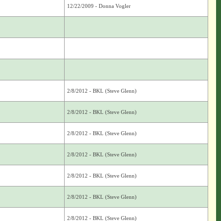
12/22/2009 - Donna Vogler
2/8/2012 - BKL (Steve Glenn)
2/8/2012 - BKL (Steve Glenn)
2/8/2012 - BKL (Steve Glenn)
2/8/2012 - BKL (Steve Glenn)
2/8/2012 - BKL (Steve Glenn)
2/8/2012 - BKL (Steve Glenn)
2/8/2012 - BKL (Steve Glenn)