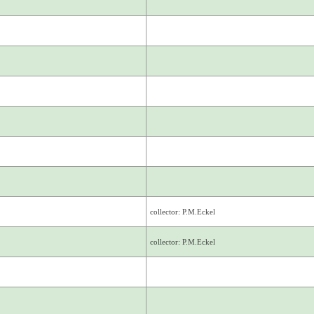
collector: P.M.Eckel
collector: P.M.Eckel