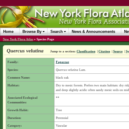
Home
Browse By
Search
News & Announcements
Ne
New York Flora Atlas
»
Species Page
Quercus velutina
Jump to a section:
Classification
|
Citation
|
Source
|
S
Family:
Fagaceae
Species:
Quercus velutina
Lam.
Common Name:
black oak
Habitat:
Dry to mesic forests. Prefers two main habitats: dry r
and deep slightly acidic often sandy mesic soils on mid
Associated Ecological
**
Communities:
Growth Habit:
Tree
Duration:
Perennial
Category:
Vascular