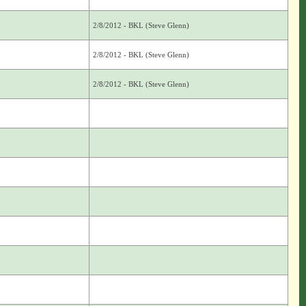
2/8/2012 - BKL (Steve Glenn)
2/8/2012 - BKL (Steve Glenn)
2/8/2012 - BKL (Steve Glenn)