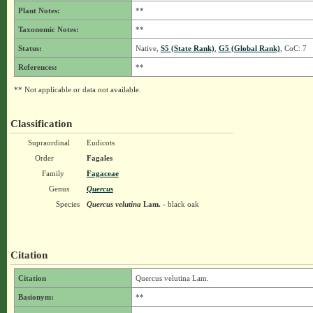
Plant Notes:
**
Taxonomic Notes:
**
Status:
Native,
S5 (State Rank)
,
G5 (Global Rank)
, CoC: 7
References:
**
** Not applicable or data not available.
Classification
Supraordinal
Eudicots
Order
Fagales
Family
Fagaceae
Genus
Quercus
Species
Quercus velutina
Lam.
- black oak
Citation
Citation
Quercus velutina Lam.
Basionym:
**