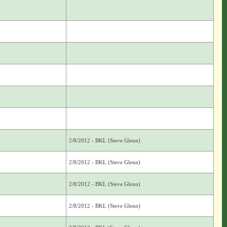
2/8/2012 - BKL (Steve Glenn)
2/8/2012 - BKL (Steve Glenn)
2/8/2012 - BKL (Steve Glenn)
2/8/2012 - BKL (Steve Glenn)