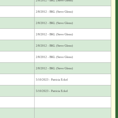
2/8/2012 - BKL (Steve Glenn)
2/8/2012 - BKL (Steve Glenn)
2/8/2012 - BKL (Steve Glenn)
2/8/2012 - BKL (Steve Glenn)
2/8/2012 - BKL (Steve Glenn)
2/8/2012 - BKL (Steve Glenn)
2/8/2012 - BKL (Steve Glenn)
5/10/2023 - Patricia Eckel
5/10/2023 - Patricia Eckel