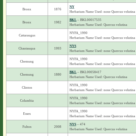
NY
Bronx
1876
Herbarium Name Used: none Quercus velutina
BKL
– BKL00017535
Bronx
1982
Herbarium Name Used: Quercus velutina
NYFA_1990
Cattaraugus
Herbarium Name Used: none Quercus velutina
NYS
Chautauqua
1993
Herbarium Name Used: none Quercus velutina
NYFA_1990
Chemung
Herbarium Name Used: none Quercus velutina
BKL
– BKL00058417
Chemung
1880
Herbarium Name Used: Quercus velutina
NYFA_1990
Clinton
Herbarium Name Used: none Quercus velutina
NYFA_1990
Columbia
Herbarium Name Used: none Quercus velutina
NYFA_1990
Essex
Herbarium Name Used: none Quercus velutina
NYS
– 474
Fulton
2008
Herbarium Name Used: Quercus velutina