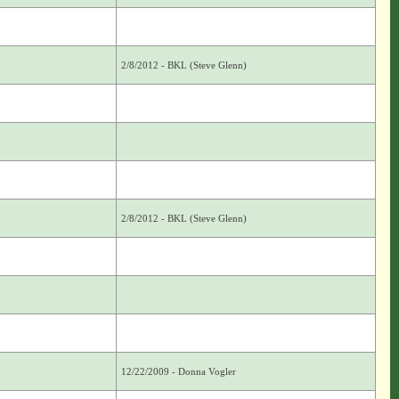
2/8/2012 - BKL (Steve Glenn)
2/8/2012 - BKL (Steve Glenn)
12/22/2009 - Donna Vogler