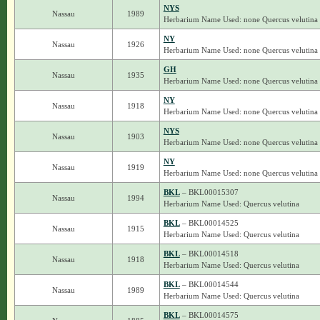
NYS
Nassau
1989
Herbarium Name Used: none Quercus velutina
NY
Nassau
1926
Herbarium Name Used: none Quercus velutina
GH
Nassau
1935
Herbarium Name Used: none Quercus velutina
NY
Nassau
1918
Herbarium Name Used: none Quercus velutina
NYS
Nassau
1903
Herbarium Name Used: none Quercus velutina
NY
Nassau
1919
Herbarium Name Used: none Quercus velutina
BKL
– BKL00015307
Nassau
1994
Herbarium Name Used: Quercus velutina
BKL
– BKL00014525
Nassau
1915
Herbarium Name Used: Quercus velutina
BKL
– BKL00014518
Nassau
1918
Herbarium Name Used: Quercus velutina
BKL
– BKL00014544
Nassau
1989
Herbarium Name Used: Quercus velutina
BKL
– BKL00014575