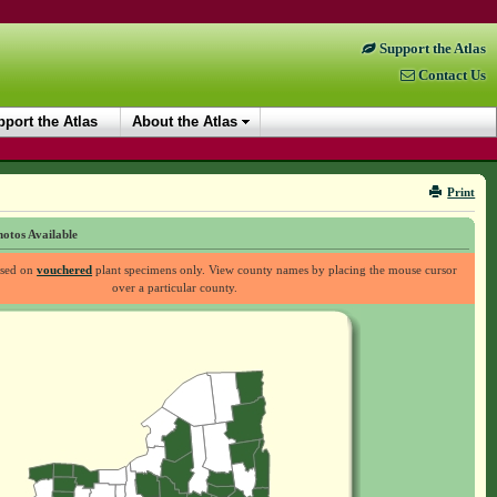
Support the Atlas
Contact Us
port the Atlas
About the Atlas
Print
otos Available
ased on
vouchered
plant specimens only. View county names by placing the mouse cursor
over a particular county.