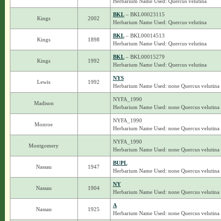
Herbarium Name Used: Quercus velutina
BKL
– BKL00023115
Kings
2002
Herbarium Name Used: Quercus velutina
BKL
– BKL00014513
Kings
1898
Herbarium Name Used: Quercus velutina
BKL
– BKL00015279
Kings
1992
Herbarium Name Used: Quercus velutina
NYS
Lewis
1992
Herbarium Name Used: none Quercus velutina
NYFA_1990
Madison
Herbarium Name Used: none Quercus velutina
NYFA_1990
Monroe
Herbarium Name Used: none Quercus velutina
NYFA_1990
Montgomery
Herbarium Name Used: none Quercus velutina
BUPL
Nassau
1947
Herbarium Name Used: none Quercus velutina
NY
Nassau
1904
Herbarium Name Used: none Quercus velutina
A
Nassau
1925
Herbarium Name Used: none Quercus velutina