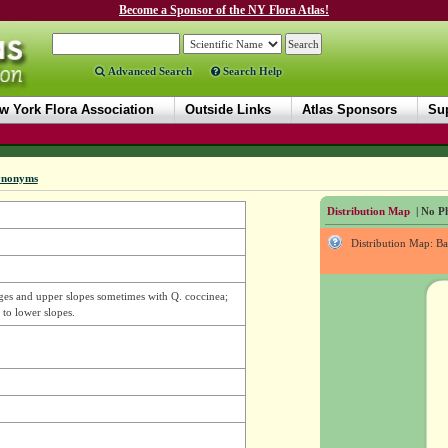
Become a Sponsor of the NY Flora Atlas!
Advanced Search
Search Help
w York Flora Association
Outside Links
Atlas Sponsors
Sup
ynonyms
Distribution Map
| No Ph
Distribution Map: B
idges and upper slopes sometimes with Q. coccinea;
 to lower slopes.