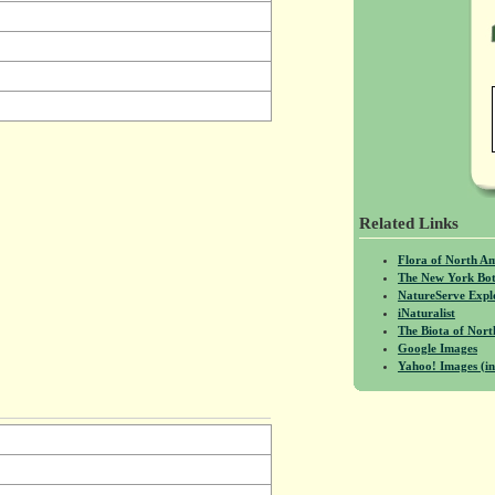
Related Links
Flora of North A
The New York Bot
NatureServe Expl
iNaturalist
The Biota of No
Google Images
Yahoo! Images (in