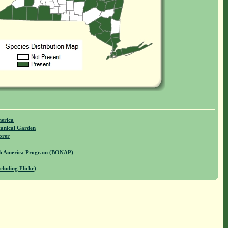
merica
anical Garden
orer
rth America Program (BONAP)
cluding Flickr)