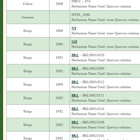
FMCC – 474
Fulton
2008
Herbarium Name Used: Quercus velutina
NYFA_1990
Genesee
Herbarium Name Used: none Quercus velutina
NY
Kings
1866
Herbarium Name Used: none Quercus velutina
GH
Kings
1886
Herbarium Name Used: none Quercus velutina
BKL
– BKL00014519
Kings
1891
Herbarium Name Used: Quercus velutina
BKL
– BKL00023099
Kings
2002
Herbarium Name Used: Quercus velutina
BKL
– BKL00014512
Kings
1890
Herbarium Name Used: Quercus velutina
BKL
– BKL00023111
Kings
2002
Herbarium Name Used: Quercus velutina
BKL
– BKL00014514
Kings
1992
Herbarium Name Used: Quercus velutina
BKL
– BKL00023108
Kings
2002
Herbarium Name Used: Quercus velutina
BKL
– BKL00023101
Kings
2002