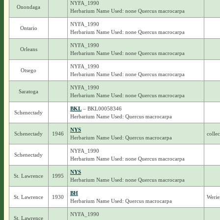
NYFA_1990
Onondaga
Herbarium Name Used: none Quercus macrocarpa
NYFA_1990
Ontario
Herbarium Name Used: none Quercus macrocarpa
NYFA_1990
Orleans
Herbarium Name Used: none Quercus macrocarpa
NYFA_1990
Otsego
Herbarium Name Used: none Quercus macrocarpa
NYFA_1990
Saratoga
Herbarium Name Used: none Quercus macrocarpa
BKL
– BKL00058346
Schenectady
Herbarium Name Used: Quercus macrocarpa
NYS
Schenectady
1946
colle
Herbarium Name Used: Quercus macrocarpa
NYFA_1990
Schenectady
Herbarium Name Used: none Quercus macrocarpa
NYS
St. Lawrence
1995
Herbarium Name Used: none Quercus macrocarpa
BH
St. Lawrence
1930
Werie
Herbarium Name Used: Quercus macrocarpa
NYFA_1990
St. Lawrence