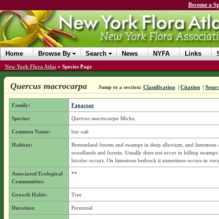
Become a Sp
Home
Browse By
Search
News
NYFA
Links
New York Flora Atlas
»
Species Page
Quercus macrocarpa
Jump to a section:
Classification
|
Citation
|
Sourc
Family:
Fagaceae
Species:
Quercus macrocarpa
Michx.
Common Name:
bur oak
Habitat:
Bottomland forests and swamps in deep alluvium, and limestone 
woodlands and forests. Usually does not occur in hilltop swamps
bicolor occurs. On limestone bedrock it sometimes occurs in very 
Associated Ecological
**
Communities:
Growth Habit:
Tree
Duration:
Perennial