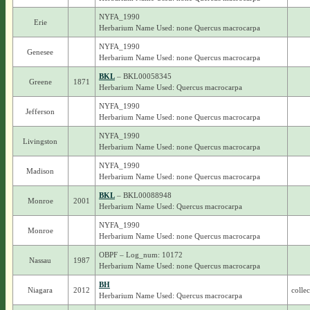
NYFA_1990
Erie
Herbarium Name Used: none Quercus macrocarpa
NYFA_1990
Genesee
Herbarium Name Used: none Quercus macrocarpa
BKL
– BKL00058345
Greene
1871
Herbarium Name Used: Quercus macrocarpa
NYFA_1990
Jefferson
Herbarium Name Used: none Quercus macrocarpa
NYFA_1990
Livingston
Herbarium Name Used: none Quercus macrocarpa
NYFA_1990
Madison
Herbarium Name Used: none Quercus macrocarpa
BKL
– BKL00088948
Monroe
2001
Herbarium Name Used: Quercus macrocarpa
NYFA_1990
Monroe
Herbarium Name Used: none Quercus macrocarpa
OBPF – Log_num: 10172
Nassau
1987
Herbarium Name Used: none Quercus macrocarpa
BH
Niagara
2012
colle
Herbarium Name Used: Quercus macrocarpa