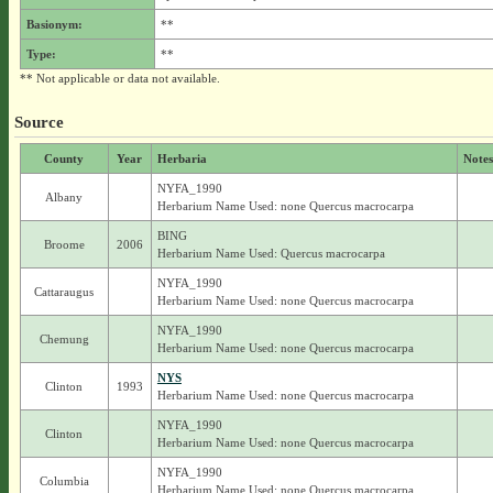
Basionym:
**
Type:
**
** Not applicable or data not available.
Source
County
Year
Herbaria
Notes
NYFA_1990
Albany
Herbarium Name Used: none Quercus macrocarpa
BING
Broome
2006
Herbarium Name Used: Quercus macrocarpa
NYFA_1990
Cattaraugus
Herbarium Name Used: none Quercus macrocarpa
NYFA_1990
Chemung
Herbarium Name Used: none Quercus macrocarpa
NYS
Clinton
1993
Herbarium Name Used: none Quercus macrocarpa
NYFA_1990
Clinton
Herbarium Name Used: none Quercus macrocarpa
NYFA_1990
Columbia
Herbarium Name Used: none Quercus macrocarpa