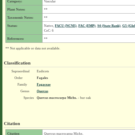
Category:
Vascular
Plant Notes:
**
Taxonomic Notes:
**
Status:
Native,
FACU (NCNE)
,
FAC (EMP)
,
S4 (State Rank)
,
G5 (Glo
CoC: 6
References:
**
** Not applicable or data not available.
Classification
Supraordinal
Eudicots
Order
Fagales
Family
Fagaceae
Genus
Quercus
Species
Quercus macrocarpa
Michx.
- bur oak
Citation
Citation
Quercus macrocarpa Michx.