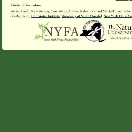
Citation Information:
Werier, David, Kyle Webster, Troy Weldy, Andrew Nelson, Richard Mitchell†, and Rober
development),
USF Water Institute
.
University of South Florida
].
New York Flora Ass