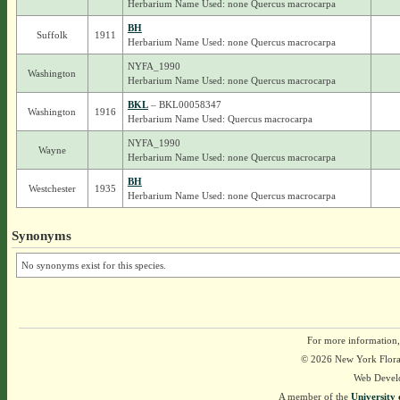
Herbarium Name Used: none Quercus macrocarpa
BH
Suffolk
1911
Herbarium Name Used: none Quercus macrocarpa
NYFA_1990
Washington
Herbarium Name Used: none Quercus macrocarpa
BKL
– BKL00058347
Washington
1916
Herbarium Name Used: Quercus macrocarpa
NYFA_1990
Wayne
Herbarium Name Used: none Quercus macrocarpa
BH
Westchester
1935
Herbarium Name Used: none Quercus macrocarpa
Synonyms
No synonyms exist for this species.
For more information,
© 2026 New York Flora A
Web Devel
A member of the
University 