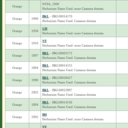
NYFA_1990
Orange
Herbarium Name Used: none Castanea dentata
BKL
– BKL00014170
Orange
1990
Herbarium Name Used: Castanea dentata
GH
Orange
1936
Herbarium Name Used: none Castanea dentata
NY
Orange
1910
Herbarium Name Used: none Castanea dentata
BKL
– BKL00005172
Orange
1997
Herbarium Name Used: Castanea dentata
BKL
– BKL00014155
Orange
1894
Herbarium Name Used: Castanea dentata
BKL
– BKL00058427
Orange
1990
Herbarium Name Used: Castanea dentata
BKL
– BKL00022897
Orange
2002
Herbarium Name Used: Castanea dentata
BKL
– BKL00014156
Orange
1894
Herbarium Name Used: Castanea dentata
BH
Orange
1992
Herbarium Name Used: none Castanea dentata
NY