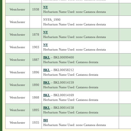
NY
Westchester
1938
Herbarium Name Used: none Castanea dentata
NYFA_1990
Westchester
Herbarium Name Used: none Castanea dentata
NY
Westchester
1878
Herbarium Name Used: none Castanea dentata
NY
Westchester
1903
Herbarium Name Used: none Castanea dentata
BKL
– BKL00099400
Westchester
1887
Herbarium Name Used: Castanea dentata
BKL
– BKL00058212
Westchester
1896
Herbarium Name Used: Castanea dentata
BKL
– BKL00014159
Westchester
1890
Herbarium Name Used: Castanea dentata
BKL
– BKL00014169
Westchester
1868
Herbarium Name Used: Castanea dentata
BKL
– BKL00014158
Westchester
1895
Herbarium Name Used: Castanea dentata
BH
Westchester
1935
Herbarium Name Used: none Castanea dentata