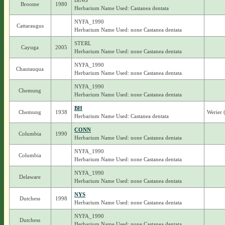
BING
Broome
1980
Herbarium Name Used: Castanea dentata
NYFA_1990
Cattaraugus
Herbarium Name Used: none Castanea dentata
STERL
Cayuga
2005
Herbarium Name Used: none Castanea dentata
NYFA_1990
Chautauqua
Herbarium Name Used: none Castanea dentata
NYFA_1990
Chemung
Herbarium Name Used: none Castanea dentata
BH
Chemung
1938
Werier 
Herbarium Name Used: Castanea dentata
CONN
Columbia
1990
Herbarium Name Used: none Castanea dentata
NYFA_1990
Columbia
Herbarium Name Used: none Castanea dentata
NYFA_1990
Delaware
Herbarium Name Used: none Castanea dentata
NYS
Dutchess
1998
Herbarium Name Used: none Castanea dentata
NYFA_1990
Dutchess
Herbarium Name Used: none Castanea dentata