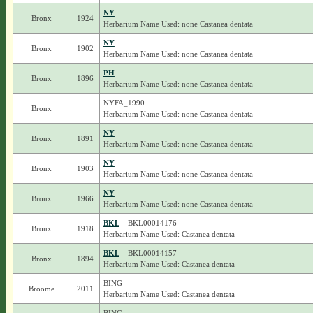
NY
Bronx
1924
Herbarium Name Used: none Castanea dentata
NY
Bronx
1902
Herbarium Name Used: none Castanea dentata
PH
Bronx
1896
Herbarium Name Used: none Castanea dentata
NYFA_1990
Bronx
Herbarium Name Used: none Castanea dentata
NY
Bronx
1891
Herbarium Name Used: none Castanea dentata
NY
Bronx
1903
Herbarium Name Used: none Castanea dentata
NY
Bronx
1966
Herbarium Name Used: none Castanea dentata
BKL
– BKL00014176
Bronx
1918
Herbarium Name Used: Castanea dentata
BKL
– BKL00014157
Bronx
1894
Herbarium Name Used: Castanea dentata
BING
Broome
2011
Herbarium Name Used: Castanea dentata