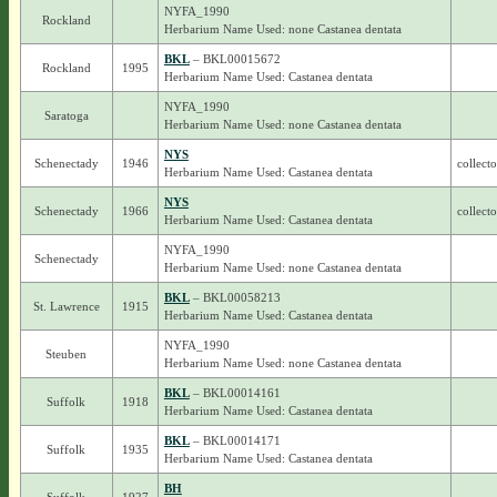
NYFA_1990
Rockland
Herbarium Name Used: none Castanea dentata
BKL
– BKL00015672
Rockland
1995
Herbarium Name Used: Castanea dentata
NYFA_1990
Saratoga
Herbarium Name Used: none Castanea dentata
NYS
Schenectady
1946
collect
Herbarium Name Used: Castanea dentata
NYS
Schenectady
1966
collect
Herbarium Name Used: Castanea dentata
NYFA_1990
Schenectady
Herbarium Name Used: none Castanea dentata
BKL
– BKL00058213
St. Lawrence
1915
Herbarium Name Used: Castanea dentata
NYFA_1990
Steuben
Herbarium Name Used: none Castanea dentata
BKL
– BKL00014161
Suffolk
1918
Herbarium Name Used: Castanea dentata
BKL
– BKL00014171
Suffolk
1935
Herbarium Name Used: Castanea dentata
BH