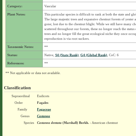
Category:
Vascular
Plant Notes:
This particular species is difficult to rank at both the state and glo
The large majestic trees and expansive chestnut forests of yester 
gone; lost due to the chestnut blight. While we still have many ch
scattered throughout our forests, these no longer reach the status 
trees and no longer fill the great ecological niche they once occ
reproduction is via root suckers.
Taxonomic Notes:
**
Status:
Native,
S4 (State Rank)
,
G4 (Global Rank)
, CoC: 6
References:
**
** Not applicable or data not available.
Classification
Supraordinal
Eudicots
Order
Fagales
Family
Fagaceae
Genus
Castanea
Species
Castanea dentata
(Marshall) Borkh.
- American chestnut