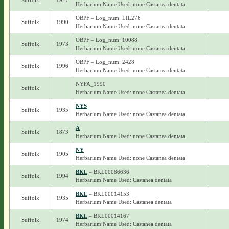
Suffolk
1927
Herbarium Name Used: none Castanea dentata
OBPF – Log_num: LIL276
Suffolk
1990
Herbarium Name Used: none Castanea dentata
OBPF – Log_num: 10088
Suffolk
1973
Herbarium Name Used: none Castanea dentata
OBPF – Log_num: 2428
Suffolk
1996
Herbarium Name Used: none Castanea dentata
NYFA_1990
Suffolk
Herbarium Name Used: none Castanea dentata
NYS
Suffolk
1935
Herbarium Name Used: none Castanea dentata
A
Suffolk
1873
Herbarium Name Used: none Castanea dentata
NY
Suffolk
1905
Herbarium Name Used: none Castanea dentata
BKL
– BKL00086636
Suffolk
1994
Herbarium Name Used: Castanea dentata
BKL
– BKL00014153
Suffolk
1935
Herbarium Name Used: Castanea dentata
BKL
– BKL00014167
Suffolk
1974
Herbarium Name Used: Castanea dentata