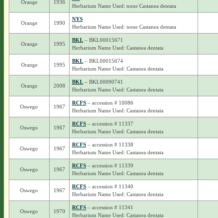
Orange
1936
Herbarium Name Used: none Castanea dentata
NYS
Orange
1990
Herbarium Name Used: none Castanea dentata
BKL
– BKL00015671
Orange
1995
Herbarium Name Used: Castanea dentata
BKL
– BKL00015674
Orange
1995
Herbarium Name Used: Castanea dentata
BKL
– BKL00090741
Orange
2008
Herbarium Name Used: Castanea dentata
RCFS
– accession # 10086
Oswego
1967
Herbarium Name Used: Castanea dentata
RCFS
– accession # 11337
Oswego
1967
Herbarium Name Used: Castanea dentata
RCFS
– accession # 11338
Oswego
1967
Herbarium Name Used: Castanea dentata
RCFS
– accession # 11339
Oswego
1967
Herbarium Name Used: Castanea dentata
RCFS
– accession # 11340
Oswego
1967
Herbarium Name Used: Castanea dentata
RCFS
– accession # 11341
Oswego
1970
Herbarium Name Used: Castanea dentata