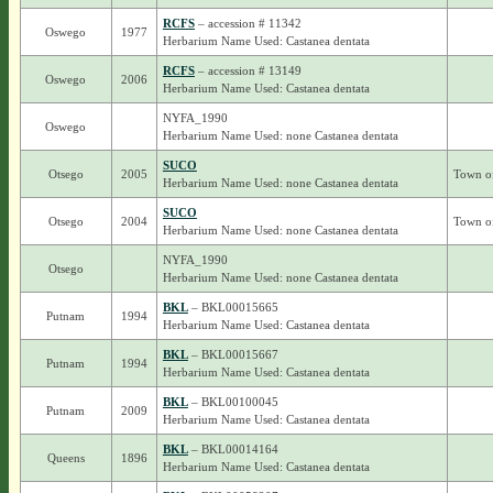
RCFS
– accession # 11342
Oswego
1977
Herbarium Name Used: Castanea dentata
RCFS
– accession # 13149
Oswego
2006
Herbarium Name Used: Castanea dentata
NYFA_1990
Oswego
Herbarium Name Used: none Castanea dentata
SUCO
Otsego
2005
Town o
Herbarium Name Used: none Castanea dentata
SUCO
Otsego
2004
Town of
Herbarium Name Used: none Castanea dentata
NYFA_1990
Otsego
Herbarium Name Used: none Castanea dentata
BKL
– BKL00015665
Putnam
1994
Herbarium Name Used: Castanea dentata
BKL
– BKL00015667
Putnam
1994
Herbarium Name Used: Castanea dentata
BKL
– BKL00100045
Putnam
2009
Herbarium Name Used: Castanea dentata
BKL
– BKL00014164
Queens
1896
Herbarium Name Used: Castanea dentata