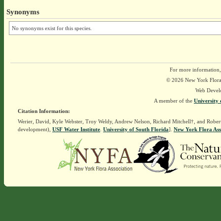
Synonyms
No synonyms exist for this species.
For more information,
© 2026 New York Flora A
Web Devel
A member of the
University 
Citation Information:
Werier, David, Kyle Webster, Troy Weldy, Andrew Nelson, Richard Mitchell†, and Rober
development),
USF Water Institute
.
University of South Florida
].
New York Flora Ass