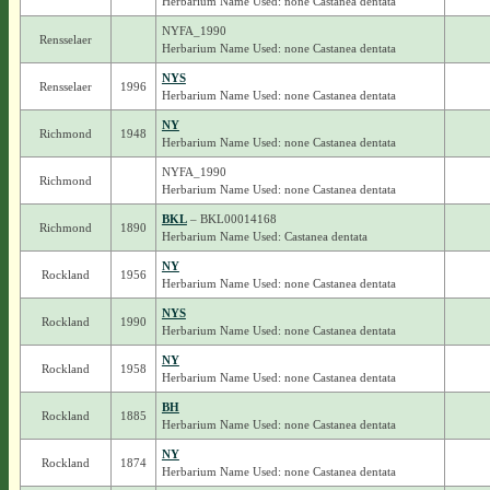
Herbarium Name Used: none Castanea dentata
NYFA_1990
Rensselaer
Herbarium Name Used: none Castanea dentata
NYS
Rensselaer
1996
Herbarium Name Used: none Castanea dentata
NY
Richmond
1948
Herbarium Name Used: none Castanea dentata
NYFA_1990
Richmond
Herbarium Name Used: none Castanea dentata
BKL
– BKL00014168
Richmond
1890
Herbarium Name Used: Castanea dentata
NY
Rockland
1956
Herbarium Name Used: none Castanea dentata
NYS
Rockland
1990
Herbarium Name Used: none Castanea dentata
NY
Rockland
1958
Herbarium Name Used: none Castanea dentata
BH
Rockland
1885
Herbarium Name Used: none Castanea dentata
NY
Rockland
1874
Herbarium Name Used: none Castanea dentata