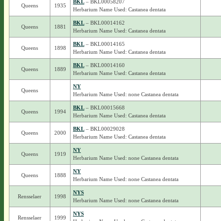
BKL
– BKL00058207
Queens
1935
Herbarium Name Used: Castanea dentata
BKL
– BKL00014162
Queens
1881
Herbarium Name Used: Castanea dentata
BKL
– BKL00014165
Queens
1898
Herbarium Name Used: Castanea dentata
BKL
– BKL00014160
Queens
1889
Herbarium Name Used: Castanea dentata
NY
Queens
Herbarium Name Used: none Castanea dentata
BKL
– BKL00015668
Queens
1994
Herbarium Name Used: Castanea dentata
BKL
– BKL00029028
Queens
2000
Herbarium Name Used: Castanea dentata
NY
Queens
1919
Herbarium Name Used: none Castanea dentata
NY
Queens
1888
Herbarium Name Used: none Castanea dentata
NYS
Rensselaer
1998
Herbarium Name Used: none Castanea dentata
NYS
Rensselaer
1999