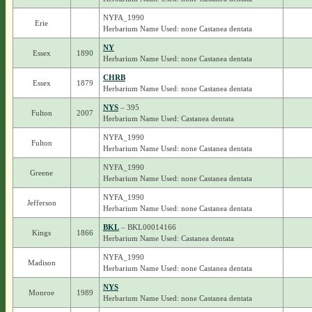
NYFA_1990
Erie
Herbarium Name Used: none Castanea dentata
NY
Essex
1890
Herbarium Name Used: none Castanea dentata
CHRB
Essex
1879
Herbarium Name Used: none Castanea dentata
NYS
– 395
Fulton
2007
Herbarium Name Used: Castanea dentata
NYFA_1990
Fulton
Herbarium Name Used: none Castanea dentata
NYFA_1990
Greene
Herbarium Name Used: none Castanea dentata
NYFA_1990
Jefferson
Herbarium Name Used: none Castanea dentata
BKL
– BKL00014166
Kings
1866
Herbarium Name Used: Castanea dentata
NYFA_1990
Madison
Herbarium Name Used: none Castanea dentata
NYS
Monroe
1989
Herbarium Name Used: none Castanea dentata