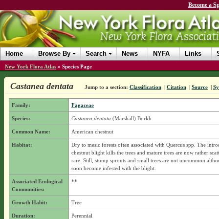
Become a Sp
Home
Browse By
Search
News
NYFA
Links
New York Flora Atlas
»
Species Page
Castanea dentata
Jump to a section:
Classification
|
Citation
|
Source
|
S
Family:
Fagaceae
Species:
Castanea dentata
(Marshall) Borkh.
Common Name:
American chestnut
Habitat:
Dry to mesic forests often associated with Quercus spp. The intr
chestnut blight kills the trees and mature trees are now rather sca
rare. Still, stump sprouts and small trees are not uncommon alth
soon become infested with the blight.
Associated Ecological
**
Communities:
Growth Habit:
Tree
Duration:
Perennial