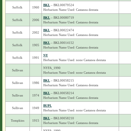
BKL
– BKL00079524
Suffolk
1960
Herbarium Name Used: Castanea dentata
BKL
– BKL00080719
Suffolk
2006
Herbarium Name Used: Castanea dentata
BKL
– BKL00022474
Suffolk
2002
Herbarium Name Used: Castanea dentata
BKL
– BKL00014152
Suffolk
1905
Herbarium Name Used: Castanea dentata
NY
Suffolk
1991
Herbarium Name Used: none Castanea dentata
NYFA_1990
Sullivan
Herbarium Name Used: none Castanea dentata
BKL
– BKL00058215
Sullivan
1986
Herbarium Name Used: Castanea dentata
BKL
– BKL00058214
Sullivan
1974
Herbarium Name Used: Castanea dentata
BUPL
Sullivan
1949
Herbarium Name Used: none Castanea dentata
BKL
– BKL00058210
Tompkins
1915
Herbarium Name Used: Castanea dentata
NYFA_1990