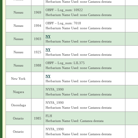
Herbarium Name Used: none Castanea dentata
OBPF – Log_num: 10922
Nassau
1969
Herbarium Name Used: none Castanea dentata
OBPF – Log_num: 7018
Nassau
1994
Herbarium Name Used: none Castanea dentata
NY
Nassau
1903
Herbarium Name Used: none Castanea dentata
NY
Nassau
1925
Herbarium Name Used: none Castanea dentata
OBPF – Log_num: LIL375
Nassau
1988
Herbarium Name Used: none Castanea dentata
NY
New York
Herbarium Name Used: none Castanea dentata
NYFA_1990
Niagara
Herbarium Name Used: none Castanea dentata
NYFA_1990
Onondaga
Herbarium Name Used: none Castanea dentata
FLH
Ontario
1985
Herbarium Name Used: Castanea dentata
NYFA_1990
Ontario
Herbarium Name Used: none Castanea dentata