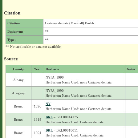
Citation
Citation
Castanea dentata (Marshall) Borkh.
Basionym:
**
Type:
**
** Not applicable or data not available.
Source
County
Year
Herbaria
Notes
NYFA_1990
Albany
Herbarium Name Used: none Castanea dentata
NYFA_1990
Allegany
Herbarium Name Used: none Castanea dentata
NY
Bronx
1896
Herbarium Name Used: none Castanea dentata
BKL
– BKL00014175
Bronx
1918
Herbarium Name Used: Castanea dentata
BKL
– BKL00018011
Bronx
1994
Herbarium Name Used: Castanea dentata