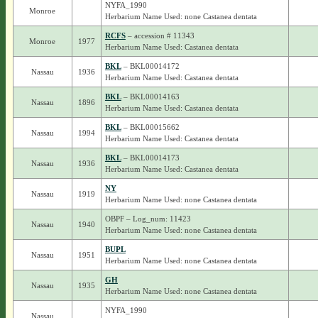
NYFA_1990
Monroe
Herbarium Name Used: none Castanea dentata
RCFS
– accession # 11343
Monroe
1977
Herbarium Name Used: Castanea dentata
BKL
– BKL00014172
Nassau
1936
Herbarium Name Used: Castanea dentata
BKL
– BKL00014163
Nassau
1896
Herbarium Name Used: Castanea dentata
BKL
– BKL00015662
Nassau
1994
Herbarium Name Used: Castanea dentata
BKL
– BKL00014173
Nassau
1936
Herbarium Name Used: Castanea dentata
NY
Nassau
1919
Herbarium Name Used: none Castanea dentata
OBPF – Log_num: 11423
Nassau
1940
Herbarium Name Used: none Castanea dentata
BUPL
Nassau
1951
Herbarium Name Used: none Castanea dentata
GH
Nassau
1935
Herbarium Name Used: none Castanea dentata
NYFA_1990
Nassau