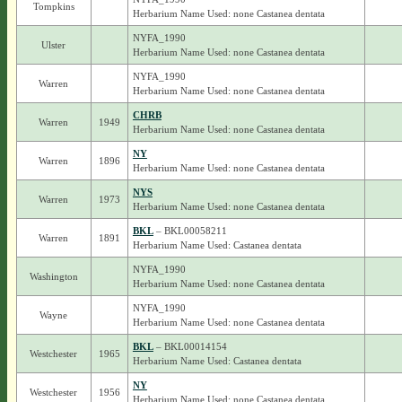
Tompkins
Herbarium Name Used: none Castanea dentata
NYFA_1990
Ulster
Herbarium Name Used: none Castanea dentata
NYFA_1990
Warren
Herbarium Name Used: none Castanea dentata
CHRB
Warren
1949
Herbarium Name Used: none Castanea dentata
NY
Warren
1896
Herbarium Name Used: none Castanea dentata
NYS
Warren
1973
Herbarium Name Used: none Castanea dentata
BKL
– BKL00058211
Warren
1891
Herbarium Name Used: Castanea dentata
NYFA_1990
Washington
Herbarium Name Used: none Castanea dentata
NYFA_1990
Wayne
Herbarium Name Used: none Castanea dentata
BKL
– BKL00014154
Westchester
1965
Herbarium Name Used: Castanea dentata
NY
Westchester
1956
Herbarium Name Used: none Castanea dentata