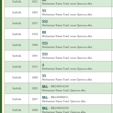
Suffolk
1921
Herbarium Name Used: none Quercus alba
NY
Suffolk
1905
Herbarium Name Used: none Quercus alba
NYS
Suffolk
1957
Herbarium Name Used: none Quercus alba
BH
Suffolk
1919
Herbarium Name Used: none Quercus alba
NYS
Suffolk
1990
Herbarium Name Used: none Quercus alba
NYS
Suffolk
1991
Herbarium Name Used: none Quercus alba
A
Suffolk
1915
Herbarium Name Used: none Quercus alba
NY
Suffolk
1896
Herbarium Name Used: none Quercus alba
BKL
– BKL00014249
Suffolk
1992
Herbarium Name Used: Quercus alba
BKL
– BKL00086911
Suffolk
2007
Herbarium Name Used: Quercus alba
BKL
– BKL00020526
Suffolk
1996
Herbarium Name Used: Quercus alba