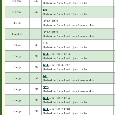
Niagara
1987
Herbarium Name Used: Quercus alba
BH
Niagara
1987
Herbarium Name Used: Quercus alba
NYFA_1990
Oneida
Herbarium Name Used: none Quercus alba
NYFA_1990
Onondaga
Herbarium Name Used: none Quercus alba
FLH
Ontario
1985
Herbarium Name Used: Quercus alba
BKL
– BKL00014253
Orange
1990
Herbarium Name Used: Quercus alba
BKL
– BKL00066217
Orange
1997
Herbarium Name Used: Quercus alba
GH
Orange
1856
Herbarium Name Used: none Quercus alba
NYS
Orange
1991
Herbarium Name Used: none Quercus alba
BKL
– BKL00014254
Orange
1990
Herbarium Name Used: Quercus alba
BKL
– BKL00014248
Orange
1996
Herbarium Name Used: Quercus alba