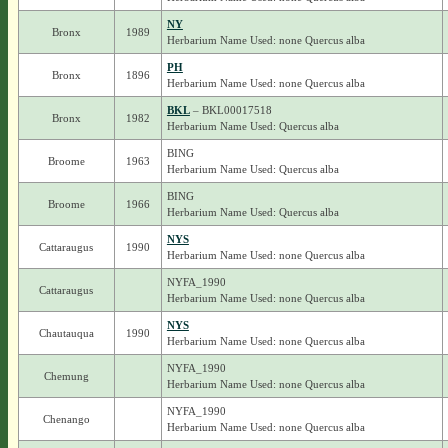
NY
Bronx
1989
Herbarium Name Used: none Quercus alba
PH
Bronx
1896
Herbarium Name Used: none Quercus alba
BKL
– BKL00017518
Bronx
1982
Herbarium Name Used: Quercus alba
BING
Broome
1963
Herbarium Name Used: Quercus alba
BING
Broome
1966
Herbarium Name Used: Quercus alba
NYS
Cattaraugus
1990
Herbarium Name Used: none Quercus alba
NYFA_1990
Cattaraugus
Herbarium Name Used: none Quercus alba
NYS
Chautauqua
1990
Herbarium Name Used: none Quercus alba
NYFA_1990
Chemung
Herbarium Name Used: none Quercus alba
NYFA_1990
Chenango
Herbarium Name Used: none Quercus alba