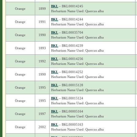
BKL
– BKL00014245
Orange
1899
Herbarium Name Used: Quercus alba
BKL
– BKL00014244
Orange
1991
Herbarium Name Used: Quercus alba
BKL
– BKL00035704
Orange
1990
Herbarium Name Used: Quercus alba
BKL
– BKL00014239
Orange
1893
Herbarium Name Used: Quercus alba
BKL
– BKL00014256
Orange
1992
Herbarium Name Used: Quercus alba
BKL
– BKL00014252
Orange
1990
Herbarium Name Used: Quercus alba
BKL
– BKL00015128
Orange
1995
Herbarium Name Used: Quercus alba
BKL
– BKL00015124
Orange
1995
Herbarium Name Used: Quercus alba
BKL
– BKL00005164
Orange
1997
Herbarium Name Used: Quercus alba
BKL
– BKL00005163
Orange
2002
Herbarium Name Used: Quercus alba