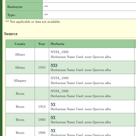
Basionym:
**
Type:
**
** Not applicable or data not available.
Source
County
Year
Herbaria
NYFA_1990
Albany
Herbarium Name Used: none Quercus alba
NYS
Albany
1943
Herbarium Name Used: none Quercus alba
NYFA_1990
Allegany
Herbarium Name Used: none Quercus alba
NYFA_1990
Bronx
Herbarium Name Used: none Quercus alba
NY
Bronx
1924
Herbarium Name Used: none Quercus alba
NY
Bronx
1900
Herbarium Name Used: none Quercus alba
NY
Bronx
1896
Herbarium Name Used: none Quercus alba