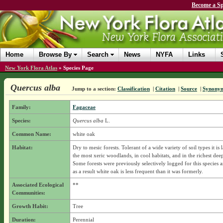
Become a Sp
Home
Browse By
Search
News
NYFA
Links
New York Flora Atlas
»
Species Page
Quercus alba
Jump to a section:
Classification
|
Citation
|
Source
|
Synony
Family:
Fagaceae
Species:
Quercus alba
L.
Common Name:
white oak
Habitat:
Dry to mesic forests. Tolerant of a wide variety of soil types it is 
the most xeric woodlands, in cool habitats, and in the richest deepe
Some forests were previously selectively logged for this species 
as a result white oak is less frequent than it was formerly.
Associated Ecological
**
Communities:
Growth Habit:
Tree
Duration:
Perennial