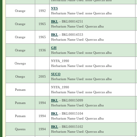
Herbarium Name Used: none Quercus alba
NYS
Orange
1992
Herbarium Name Used: none Quercus alba
BKL
– BKL00014251
Orange
1965
Herbarium Name Used: Quercus alba
BKL
– BKL00014553
Orange
1965
Herbarium Name Used: Quercus alba
GH
Orange
1936
Herbarium Name Used: none Quercus alba
NYFA_1990
Oswego
Herbarium Name Used: none Quercus alba
SUCO
Otsego
2005
Herbarium Name Used: none Quercus alba
NYFA_1990
Putnam
Herbarium Name Used: none Quercus alba
BKL
– BKL00015099
Putnam
1994
Herbarium Name Used: Quercus alba
BKL
– BKL00015104
Putnam
1994
Herbarium Name Used: Quercus alba
BKL
– BKL00015102
Queens
1994
Herbarium Name Used: Quercus alba