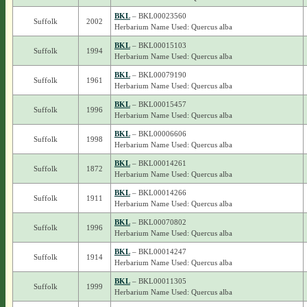
BKL
– BKL00023560
Suffolk
2002
Herbarium Name Used: Quercus alba
BKL
– BKL00015103
Suffolk
1994
Herbarium Name Used: Quercus alba
BKL
– BKL00079190
Suffolk
1961
Herbarium Name Used: Quercus alba
BKL
– BKL00015457
Suffolk
1996
Herbarium Name Used: Quercus alba
BKL
– BKL00006606
Suffolk
1998
Herbarium Name Used: Quercus alba
BKL
– BKL00014261
Suffolk
1872
Herbarium Name Used: Quercus alba
BKL
– BKL00014266
Suffolk
1911
Herbarium Name Used: Quercus alba
BKL
– BKL00070802
Suffolk
1996
Herbarium Name Used: Quercus alba
BKL
– BKL00014247
Suffolk
1914
Herbarium Name Used: Quercus alba
BKL
– BKL00011305
Suffolk
1999
Herbarium Name Used: Quercus alba