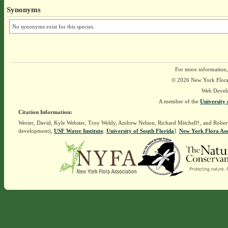
Synonyms
No synonyms exist for this species.
For more information,
© 2026 New York Flora A
Web Devel
A member of the
University 
Citation Information:
Werier, David, Kyle Webster, Troy Weldy, Andrew Nelson, Richard Mitchell†, and Rober
development),
USF Water Institute
.
University of South Florida
].
New York Flora Ass