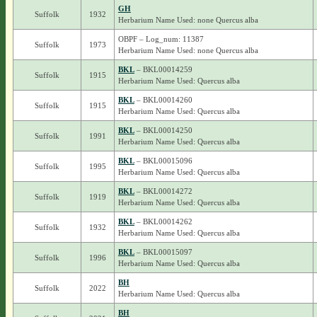
GH
Suffolk
1932
Herbarium Name Used: none Quercus alba
OBPF – Log_num: 11387
Suffolk
1973
Herbarium Name Used: none Quercus alba
BKL
– BKL00014259
Suffolk
1915
Herbarium Name Used: Quercus alba
BKL
– BKL00014260
Suffolk
1915
Herbarium Name Used: Quercus alba
BKL
– BKL00014250
Suffolk
1991
Herbarium Name Used: Quercus alba
BKL
– BKL00015096
Suffolk
1995
Herbarium Name Used: Quercus alba
BKL
– BKL00014272
Suffolk
1919
Herbarium Name Used: Quercus alba
BKL
– BKL00014262
Suffolk
1932
Herbarium Name Used: Quercus alba
BKL
– BKL00015097
Suffolk
1996
Herbarium Name Used: Quercus alba
BH
Suffolk
2022
Herbarium Name Used: Quercus alba
BH