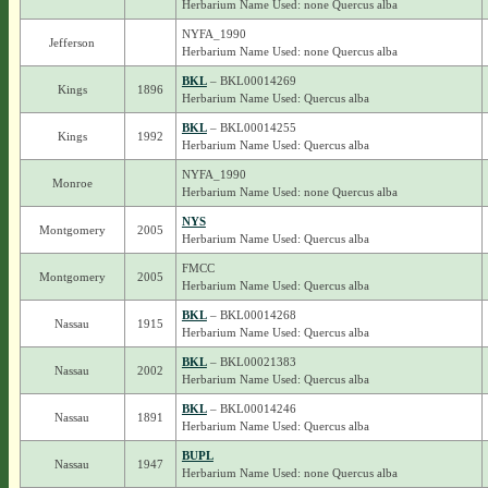
Herbarium Name Used: none Quercus alba
NYFA_1990
Jefferson
Herbarium Name Used: none Quercus alba
BKL
– BKL00014269
Kings
1896
Herbarium Name Used: Quercus alba
BKL
– BKL00014255
Kings
1992
Herbarium Name Used: Quercus alba
NYFA_1990
Monroe
Herbarium Name Used: none Quercus alba
NYS
Montgomery
2005
Herbarium Name Used: Quercus alba
FMCC
Montgomery
2005
Herbarium Name Used: Quercus alba
BKL
– BKL00014268
Nassau
1915
Herbarium Name Used: Quercus alba
BKL
– BKL00021383
Nassau
2002
Herbarium Name Used: Quercus alba
BKL
– BKL00014246
Nassau
1891
Herbarium Name Used: Quercus alba
BUPL
Nassau
1947
Herbarium Name Used: none Quercus alba