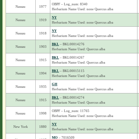
OBPF – Log_num: 8340
Nassau
1977
Herbarium Name Used: none Quercus alba
NY
Nassau
1919
Herbarium Name Used: none Quercus alba
NY
Nassau
1918
Herbarium Name Used: none Quercus alba
BKL
– BKL00014276
Nassau
1903
Herbarium Name Used: Quercus alba
BKL
– BKL00014267
Nassau
1915
Herbarium Name Used: Quercus alba
BKL
– BKL00015115
Nassau
1994
Herbarium Name Used: Quercus alba
GH
Nassau
1935
Herbarium Name Used: none Quercus alba
BKL
– BKL00014274
Nassau
1915
Herbarium Name Used: Quercus alba
OBPF – Log_num: 11765
Nassau
1998
Herbarium Name Used: none Quercus alba
NY
New York
1880
Herbarium Name Used: none Quercus alba
MO
– 7016509