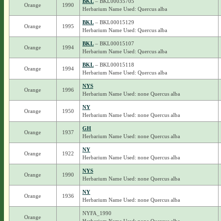
BKL
– BKL00035705
Orange
1990
Herbarium Name Used: Quercus alba
BKL
– BKL00015129
Orange
1995
Herbarium Name Used: Quercus alba
BKL
– BKL00015107
Orange
1994
Herbarium Name Used: Quercus alba
BKL
– BKL00015118
Orange
1994
Herbarium Name Used: Quercus alba
NYS
Orange
1996
Herbarium Name Used: none Quercus alba
NY
Orange
1950
Herbarium Name Used: none Quercus alba
GH
Orange
1937
Herbarium Name Used: none Quercus alba
NY
Orange
1922
Herbarium Name Used: none Quercus alba
NYS
Orange
1990
Herbarium Name Used: none Quercus alba
NY
Orange
1936
Herbarium Name Used: none Quercus alba
NYFA_1990
Orange