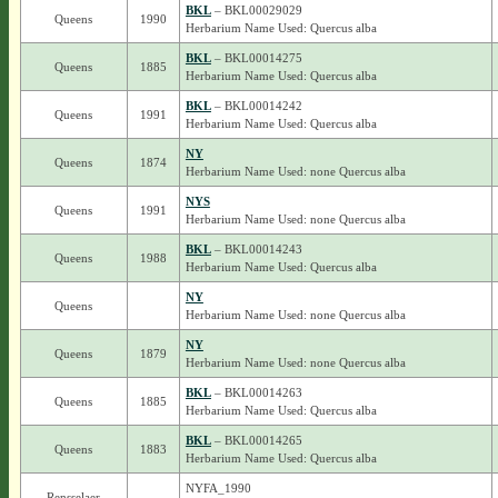
BKL
– BKL00029029
Queens
1990
Herbarium Name Used: Quercus alba
BKL
– BKL00014275
Queens
1885
Herbarium Name Used: Quercus alba
BKL
– BKL00014242
Queens
1991
Herbarium Name Used: Quercus alba
NY
Queens
1874
Herbarium Name Used: none Quercus alba
NYS
Queens
1991
Herbarium Name Used: none Quercus alba
BKL
– BKL00014243
Queens
1988
Herbarium Name Used: Quercus alba
NY
Queens
Herbarium Name Used: none Quercus alba
NY
Queens
1879
Herbarium Name Used: none Quercus alba
BKL
– BKL00014263
Queens
1885
Herbarium Name Used: Quercus alba
BKL
– BKL00014265
Queens
1883
Herbarium Name Used: Quercus alba
NYFA_1990
Rensselaer