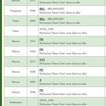
Suffolk
2021
Herbarium Name Used: Quercus alba
BKL
– BKL00058282
Tompkins
1896
Herbarium Name Used: Quercus alba
BKL
– BKL00095807
Ulster
2009
Herbarium Name Used: Quercus alba
NYFA_1990
Ulster
Herbarium Name Used: none Quercus alba
PH
Warren
1954
Herbarium Name Used: none Quercus alba
PH
Warren
1950
Herbarium Name Used: none Quercus alba
NYS
Warren
1973
Herbarium Name Used: none Quercus alba
PH
Warren
1938
Herbarium Name Used: none Quercus alba
A
Warren
1885
Herbarium Name Used: none Quercus alba
PH
Warren
1948
Herbarium Name Used: none Quercus alba
NYFA_1990
Washington
Herbarium Name Used: none Quercus alba