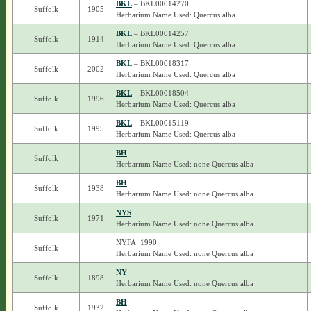
BKL
– BKL00014270
Suffolk
1905
Herbarium Name Used: Quercus alba
BKL
– BKL00014257
Suffolk
1914
Herbarium Name Used: Quercus alba
BKL
– BKL00018317
Suffolk
2002
Herbarium Name Used: Quercus alba
BKL
– BKL00018504
Suffolk
1996
Herbarium Name Used: Quercus alba
BKL
– BKL00015119
Suffolk
1995
Herbarium Name Used: Quercus alba
BH
Suffolk
Herbarium Name Used: none Quercus alba
BH
Suffolk
1938
Herbarium Name Used: none Quercus alba
NYS
Suffolk
1971
Herbarium Name Used: none Quercus alba
NYFA_1990
Suffolk
Herbarium Name Used: none Quercus alba
NY
Suffolk
1898
Herbarium Name Used: none Quercus alba
BH
Suffolk
1932