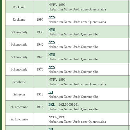
NYFA_1990
Rockland
Herbarium Name Used: none Quercus alba
NYS
Rockland
1990
Herbarium Name Used: none Quercus alba
NYS
Schenectady
1939
Herbarium Name Used: Quercus alba
NYS
Schenectady
1942
Herbarium Name Used: Quercus alba
NYS
Schenectady
1946
Herbarium Name Used: Quercus alba
NYS
Schenectady
1978
Herbarium Name Used: Quercus alba
NYFA_1990
Schoharie
Herbarium Name Used: none Quercus alba
BH
Schuyler
1918
Herbarium Name Used: Quercus alba
BKL
– BKL00058281
St. Lawrence
1915
Herbarium Name Used: Quercus alba
NYFA_1990
St. Lawrence
Herbarium Name Used: none Quercus alba
BH