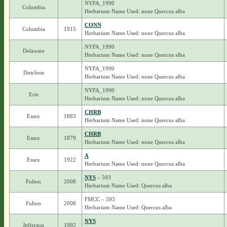
NYFA_1990
Columbia
Herbarium Name Used: none Quercus alba
CONN
Columbia
1915
Herbarium Name Used: none Quercus alba
NYFA_1990
Delaware
Herbarium Name Used: none Quercus alba
NYFA_1990
Dutchess
Herbarium Name Used: none Quercus alba
NYFA_1990
Erie
Herbarium Name Used: none Quercus alba
CHRB
Essex
1883
Herbarium Name Used: none Quercus alba
CHRB
Essex
1879
Herbarium Name Used: none Quercus alba
A
Essex
1922
Herbarium Name Used: none Quercus alba
NYS
– 593
Fulton
2008
Herbarium Name Used: Quercus alba
FMCC – 593
Fulton
2008
Herbarium Name Used: Quercus alba
NYS
Jefferson
1992