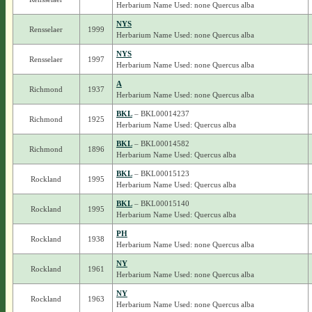
Herbarium Name Used: none Quercus alba
NYS
Rensselaer
1999
Herbarium Name Used: none Quercus alba
NYS
Rensselaer
1997
Herbarium Name Used: none Quercus alba
A
Richmond
1937
Herbarium Name Used: none Quercus alba
BKL
– BKL00014237
Richmond
1925
Herbarium Name Used: Quercus alba
BKL
– BKL00014582
Richmond
1896
Herbarium Name Used: Quercus alba
BKL
– BKL00015123
Rockland
1995
Herbarium Name Used: Quercus alba
BKL
– BKL00015140
Rockland
1995
Herbarium Name Used: Quercus alba
PH
Rockland
1938
Herbarium Name Used: none Quercus alba
NY
Rockland
1961
Herbarium Name Used: none Quercus alba
NY
Rockland
1963
Herbarium Name Used: none Quercus alba