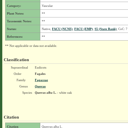
Category:
Vascular
Plant Notes:
**
Taxonomic Notes:
**
Status:
Native,
FACU (NCNE)
,
FACU (EMP)
,
S5 (State Rank)
, CoC: 7
References:
**
** Not applicable or data not available.
Classification
Supraordinal
Eudicots
Order
Fagales
Family
Fagaceae
Genus
Quercus
Species
Quercus alba
L.
- white oak
Citation
Citation
Quercus alba L.