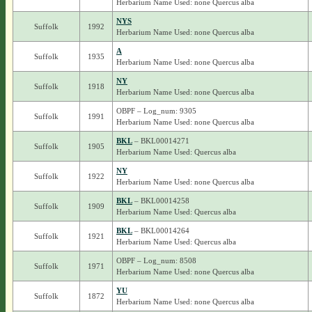
Herbarium Name Used: none Quercus alba
NYS
Suffolk
1992
Herbarium Name Used: none Quercus alba
A
Suffolk
1935
Herbarium Name Used: none Quercus alba
NY
Suffolk
1918
Herbarium Name Used: none Quercus alba
OBPF – Log_num: 9305
Suffolk
1991
Herbarium Name Used: none Quercus alba
BKL
– BKL00014271
Suffolk
1905
Herbarium Name Used: Quercus alba
NY
Suffolk
1922
Herbarium Name Used: none Quercus alba
BKL
– BKL00014258
Suffolk
1909
Herbarium Name Used: Quercus alba
BKL
– BKL00014264
Suffolk
1921
Herbarium Name Used: Quercus alba
OBPF – Log_num: 8508
Suffolk
1971
Herbarium Name Used: none Quercus alba
YU
Suffolk
1872
Herbarium Name Used: none Quercus alba