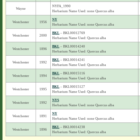
NYFA_1990
Wayne
Herbarium Name Used: none Quercus alba
NY
Westchester
1956
Herbarium Name Used: none Quercus alba
BKL
– BKL00012769
Westchester
2000
Herbarium Name Used: Quercus alba
BKL
– BKL00014240
Westchester
1896
Herbarium Name Used: Quercus alba
BKL
– BKL00014241
Westchester
1992
Herbarium Name Used: Quercus alba
BKL
– BKL00015116
Westchester
1994
Herbarium Name Used: Quercus alba
BKL
– BKL00015127
Westchester
1995
Herbarium Name Used: Quercus alba
NYS
Westchester
1992
Herbarium Name Used: none Quercus alba
NY
Westchester
1891
Herbarium Name Used: none Quercus alba
BKL
– BKL00014238
Westchester
1896
Herbarium Name Used: Quercus alba