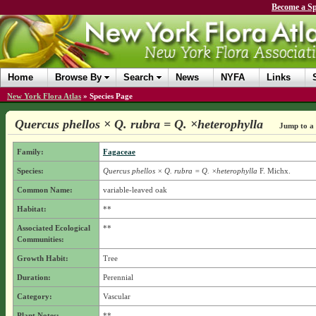
Become a Sp
Home
Browse By
Search
News
NYFA
Links
New York Flora Atlas
»
Species Page
Quercus phellos × Q. rubra = Q. ×heterophylla
Jump to a 
Family:
Fagaceae
Species:
Quercus phellos × Q. rubra = Q. ×heterophylla
F. Michx.
Common Name:
variable-leaved oak
Habitat:
**
Associated Ecological
**
Communities:
Growth Habit:
Tree
Duration:
Perennial
Category:
Vascular
Plant Notes:
**