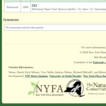
NYS
Richmond
1888
Herbarium Name Used: Quercus phellos × Q. rubra = Q. ×heterophy
Synonyms
No synonyms exist for this species.
For more information,
© 2026 New York Flora A
Web Devel
A member of the
University 
Citation Information:
Werier, David, Kyle Webster, Troy Weldy, Andrew Nelson, Richard Mitchell†, and Rober
development),
USF Water Institute
.
University of South Florida
].
New York Flora Ass