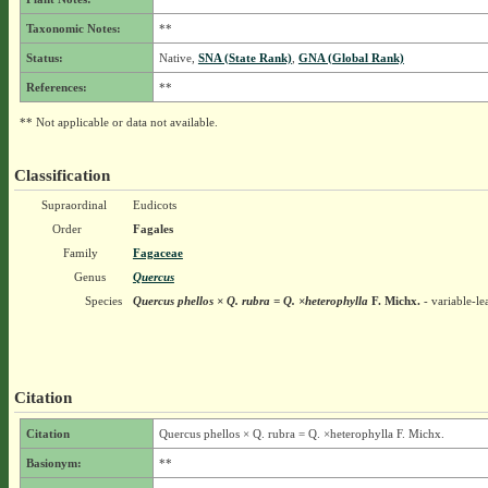
Taxonomic Notes:
**
Status:
Native,
SNA (State Rank)
,
GNA (Global Rank)
References:
**
** Not applicable or data not available.
Classification
Supraordinal
Eudicots
Order
Fagales
Family
Fagaceae
Genus
Quercus
Species
Quercus phellos × Q. rubra = Q. ×heterophylla
F. Michx.
- variable-l
Citation
Citation
Quercus phellos × Q. rubra = Q. ×heterophylla F. Michx.
Basionym:
**