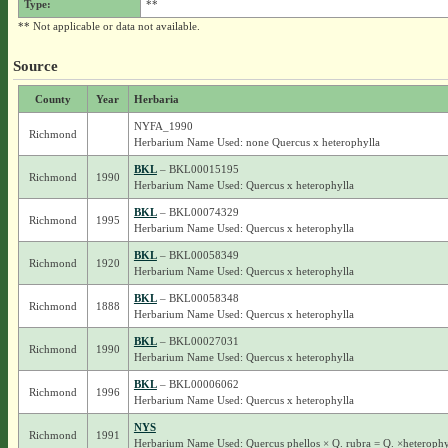
Type:
**
** Not applicable or data not available.
Source
County
Year
Herbaria
NYFA_1990
Richmond
Herbarium Name Used: none Quercus x heterophylla
BKL
– BKL00015195
Richmond
1990
Herbarium Name Used: Quercus x heterophylla
BKL
– BKL00074329
Richmond
1995
Herbarium Name Used: Quercus x heterophylla
BKL
– BKL00058349
Richmond
1920
Herbarium Name Used: Quercus x heterophylla
BKL
– BKL00058348
Richmond
1888
Herbarium Name Used: Quercus x heterophylla
BKL
– BKL00027031
Richmond
1990
Herbarium Name Used: Quercus x heterophylla
BKL
– BKL00006062
Richmond
1996
Herbarium Name Used: Quercus x heterophylla
NYS
Richmond
1991
Herbarium Name Used: Quercus phellos × Q. rubra = Q. ×heterophy