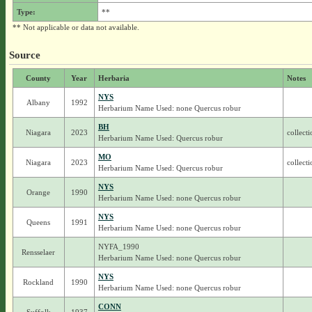
Type:
**
** Not applicable or data not available.
Source
County
Year
Herbaria
Notes
NYS
Albany
1992
Herbarium Name Used: none Quercus robur
BH
Niagara
2023
collect
Herbarium Name Used: Quercus robur
MO
Niagara
2023
collect
Herbarium Name Used: Quercus robur
NYS
Orange
1990
Herbarium Name Used: none Quercus robur
NYS
Queens
1991
Herbarium Name Used: none Quercus robur
NYFA_1990
Rensselaer
Herbarium Name Used: none Quercus robur
NYS
Rockland
1990
Herbarium Name Used: none Quercus robur
CONN