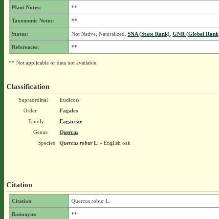
Plant Notes:
**
Taxonomic Notes:
**
Status:
Not Native, Naturalized,
SNA (State Rank)
,
GNR (Global Rank
References:
**
** Not applicable or data not available.
Classification
Supraordinal
Eudicots
Order
Fagales
Family
Fagaceae
Genus
Quercus
Species
Quercus robur
L.
- English oak
Citation
Citation
Quercus robur L.
Basionym:
**