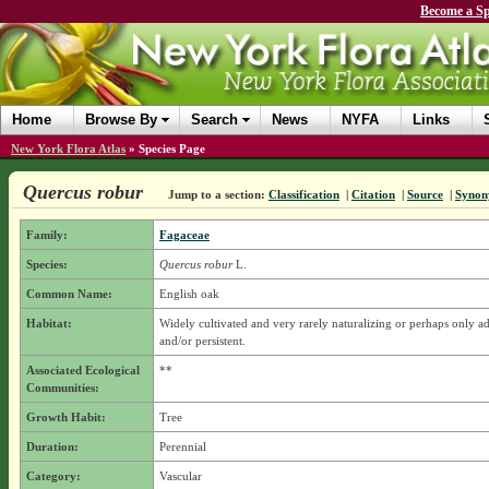
Become a Sp
Home
Browse By
Search
News
NYFA
Links
New York Flora Atlas
»
Species Page
Quercus robur
Jump to a section:
Classification
|
Citation
|
Source
|
Synon
Family:
Fagaceae
Species:
Quercus robur
L.
Common Name:
English oak
Habitat:
Widely cultivated and very rarely naturalizing or perhaps only a
and/or persistent.
Associated Ecological
**
Communities:
Growth Habit:
Tree
Duration:
Perennial
Category:
Vascular