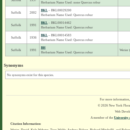
Suffolk
1937
Herbarium Name Used: none Quercus robur
BKL
– BKL00029200
Suffolk
2002
Herbarium Name Used: Quercus robur
BKL
– BKL00014462
Suffolk
1991
Herbarium Name Used: Quercus robur
BKL
– BKL00014583
Suffolk
1936
Herbarium Name Used: Quercus robur
BH
Suffolk
1991
Werier 
Herbarium Name Used: Quercus robur
Synonyms
No synonyms exist for this species.
For more information,
© 2026 New York Flora A
Web Devel
A member of the
University 
Citation Information:
Werier, David, Kyle Webster, Troy Weldy, Andrew Nelson, Richard Mitchell†, and Rober