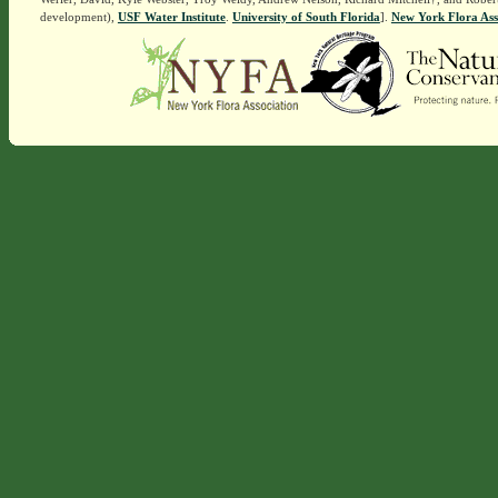
development),
USF Water Institute
.
University of South Florida
].
New York Flora Ass