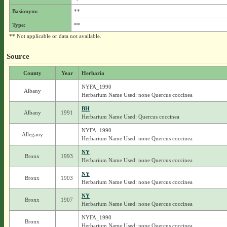
Basionym:
**
Type:
**
** Not applicable or data not available.
Source
County
Year
Herbaria
NYFA_1990
Albany
Herbarium Name Used: none Quercus coccinea
BH
Albany
1991
Herbarium Name Used: Quercus coccinea
NYFA_1990
Allegany
Herbarium Name Used: none Quercus coccinea
NY
Bronx
1993
Herbarium Name Used: none Quercus coccinea
NY
Bronx
1903
Herbarium Name Used: none Quercus coccinea
NY
Bronx
1907
Herbarium Name Used: none Quercus coccinea
NYFA_1990
Bronx
Herbarium Name Used: none Quercus coccinea