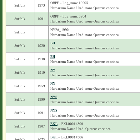
OBPF – Log_num: 10095
Suffolk
1973
Herbarium Name Used: none Quercus coccinea
OBPF – Log_num: 6984
Suffolk
1991
Herbarium Name Used: none Quercus coccinea
NYFA_1990
Suffolk
Herbarium Name Used: none Quercus coccinea
BH
Suffolk
1920
Herbarium Name Used: none Quercus coccinea
BH
Suffolk
1938
Herbarium Name Used: none Quercus coccinea
NY
Suffolk
1919
Herbarium Name Used: none Quercus coccinea
NY
Suffolk
1959
Herbarium Name Used: none Quercus coccinea
NYS
Suffolk
1990
Herbarium Name Used: none Quercus coccinea
NYS
Suffolk
1991
Herbarium Name Used: none Quercus coccinea
BKL
– BKL00014300
Suffolk
1907
Herbarium Name Used: Quercus coccinea
BKL
– BKL00014306
Suffolk
1972