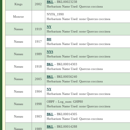
BKL
– BKL00023238
Kings
2002
Herbarium Name Used: Quercus coccinea
NYFA_1990
Monroe
Herbarium Name Used: none Quercus coccinea
NY
Nassau
1919
Herbarium Name Used: none Quercus coccinea
BH
Nassau
1917
Herbarium Name Used: none Quercus coccinea
NYS
Nassau
1989
Herbarium Name Used: none Quercus coccinea
BKL
– BKL00014303
Nassau
1918
Herbarium Name Used: Quercus coccinea
BKL
– BKL00056240
Nassau
2005
Herbarium Name Used: Quercus coccinea
NY
Nassau
1904
Herbarium Name Used: none Quercus coccinea
OBPF – Log_num: GHP80
Nassau
1998
Herbarium Name Used: none Quercus coccinea
BKL
– BKL00014305
Nassau
1903
Herbarium Name Used: Quercus coccinea
BKL
– BKL00014288
Nassau
1989