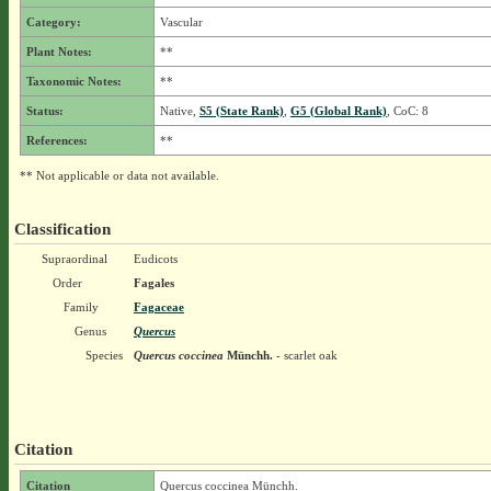
Category:
Vascular
Plant Notes:
**
Taxonomic Notes:
**
Status:
Native,
S5 (State Rank)
,
G5 (Global Rank)
, CoC: 8
References:
**
** Not applicable or data not available.
Classification
Supraordinal
Eudicots
Order
Fagales
Family
Fagaceae
Genus
Quercus
Species
Quercus coccinea
Münchh.
- scarlet oak
Citation
Citation
Quercus coccinea Münchh.