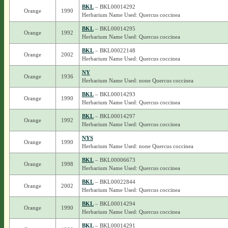
BKL
– BKL00014292
Orange
1990
Herbarium Name Used: Quercus coccinea
BKL
– BKL00014295
Orange
1992
Herbarium Name Used: Quercus coccinea
BKL
– BKL00022148
Orange
2002
Herbarium Name Used: Quercus coccinea
NY
Orange
1936
Herbarium Name Used: none Quercus coccinea
BKL
– BKL00014293
Orange
1990
Herbarium Name Used: Quercus coccinea
BKL
– BKL00014297
Orange
1992
Herbarium Name Used: Quercus coccinea
NYS
Orange
1990
Herbarium Name Used: none Quercus coccinea
BKL
– BKL00006673
Orange
1998
Herbarium Name Used: Quercus coccinea
BKL
– BKL00022844
Orange
2002
Herbarium Name Used: Quercus coccinea
BKL
– BKL00014294
Orange
1990
Herbarium Name Used: Quercus coccinea
BKL
– BKL00014291