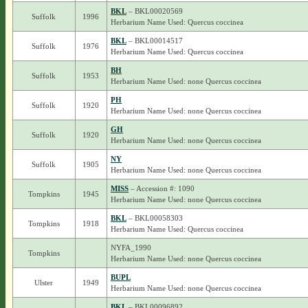
BKL
– BKL00020569
Suffolk
1996
Herbarium Name Used: Quercus coccinea
BKL
– BKL00014517
Suffolk
1976
Herbarium Name Used: Quercus coccinea
BH
Suffolk
1953
Herbarium Name Used: none Quercus coccinea
PH
Suffolk
1920
Herbarium Name Used: none Quercus coccinea
GH
Suffolk
1920
Herbarium Name Used: none Quercus coccinea
NY
Suffolk
1905
Herbarium Name Used: none Quercus coccinea
MISS
– Accession #: 1090
Tompkins
1945
Herbarium Name Used: none Quercus coccinea
BKL
– BKL00058303
Tompkins
1918
Herbarium Name Used: Quercus coccinea
NYFA_1990
Tompkins
Herbarium Name Used: none Quercus coccinea
BUPL
Ulster
1949
Herbarium Name Used: none Quercus coccinea
BKL
– BKL00096892