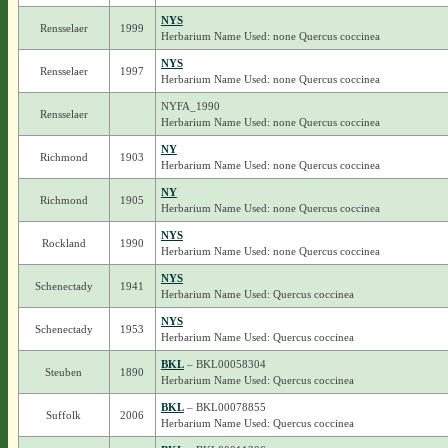
NYS
Rensselaer
1999
Herbarium Name Used: none Quercus coccinea
NYS
Rensselaer
1997
Herbarium Name Used: none Quercus coccinea
NYFA_1990
Rensselaer
Herbarium Name Used: none Quercus coccinea
NY
Richmond
1903
Herbarium Name Used: none Quercus coccinea
NY
Richmond
1905
Herbarium Name Used: none Quercus coccinea
NYS
Rockland
1990
Herbarium Name Used: none Quercus coccinea
NYS
Schenectady
1941
Herbarium Name Used: Quercus coccinea
NYS
Schenectady
1953
Herbarium Name Used: Quercus coccinea
BKL
– BKL00058304
Steuben
1890
Herbarium Name Used: Quercus coccinea
BKL
– BKL00078855
Suffolk
2006
Herbarium Name Used: Quercus coccinea