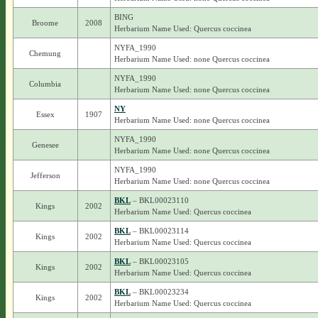
BING
Broome
2008
Herbarium Name Used: Quercus coccinea
NYFA_1990
Chemung
Herbarium Name Used: none Quercus coccinea
NYFA_1990
Columbia
Herbarium Name Used: none Quercus coccinea
NY
Essex
1907
Herbarium Name Used: none Quercus coccinea
NYFA_1990
Genesee
Herbarium Name Used: none Quercus coccinea
NYFA_1990
Jefferson
Herbarium Name Used: none Quercus coccinea
BKL
– BKL00023110
Kings
2002
Herbarium Name Used: Quercus coccinea
BKL
– BKL00023114
Kings
2002
Herbarium Name Used: Quercus coccinea
BKL
– BKL00023105
Kings
2002
Herbarium Name Used: Quercus coccinea
BKL
– BKL00023234
Kings
2002
Herbarium Name Used: Quercus coccinea