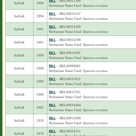
BKL
– BKL00011306
Suffolk
1999
Herbarium Name Used: Quercus coccinea
BKL
– BKL00015147
Suffolk
1994
Herbarium Name Used: Quercus coccinea
BKL
– BKL00014289
Suffolk
1991
Herbarium Name Used: Quercus coccinea
BKL
– BKL00014298
Suffolk
1991
Herbarium Name Used: Quercus coccinea
BKL
– BKL00014301
Suffolk
1909
Herbarium Name Used: Quercus coccinea
BKL
– BKL00006601
Suffolk
1998
Herbarium Name Used: Quercus coccinea
BKL
– BKL00015451
Suffolk
1996
Herbarium Name Used: Quercus coccinea
BKL
– BKL00015351
Suffolk
1996
Herbarium Name Used: Quercus coccinea
BKL
– BKL00014304
Suffolk
1905
Herbarium Name Used: Quercus coccinea
BKL
– BKL00014308
Suffolk
1920
Herbarium Name Used: Quercus coccinea
BKL
– BKL00014311
Suffolk
1976