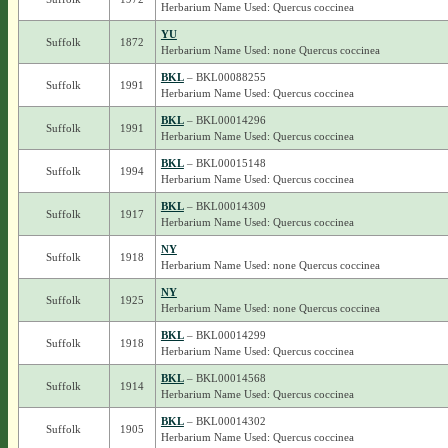
Herbarium Name Used: Quercus coccinea
YU
Suffolk
1872
Herbarium Name Used: none Quercus coccinea
BKL
– BKL00088255
Suffolk
1991
Herbarium Name Used: Quercus coccinea
BKL
– BKL00014296
Suffolk
1991
Herbarium Name Used: Quercus coccinea
BKL
– BKL00015148
Suffolk
1994
Herbarium Name Used: Quercus coccinea
BKL
– BKL00014309
Suffolk
1917
Herbarium Name Used: Quercus coccinea
NY
Suffolk
1918
Herbarium Name Used: none Quercus coccinea
NY
Suffolk
1925
Herbarium Name Used: none Quercus coccinea
BKL
– BKL00014299
Suffolk
1918
Herbarium Name Used: Quercus coccinea
BKL
– BKL00014568
Suffolk
1914
Herbarium Name Used: Quercus coccinea
BKL
– BKL00014302
Suffolk
1905
Herbarium Name Used: Quercus coccinea