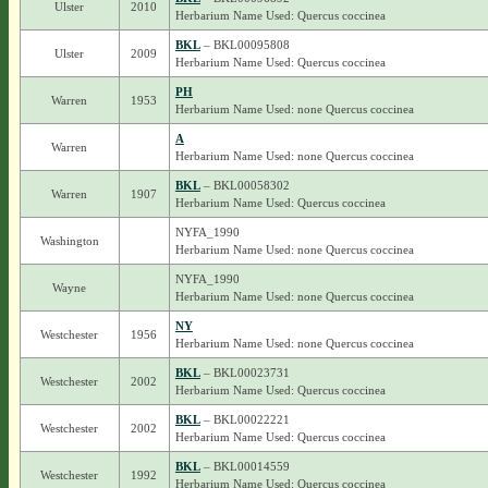
Ulster
2010
Herbarium Name Used: Quercus coccinea
BKL
– BKL00095808
Ulster
2009
Herbarium Name Used: Quercus coccinea
PH
Warren
1953
Herbarium Name Used: none Quercus coccinea
A
Warren
Herbarium Name Used: none Quercus coccinea
BKL
– BKL00058302
Warren
1907
Herbarium Name Used: Quercus coccinea
NYFA_1990
Washington
Herbarium Name Used: none Quercus coccinea
NYFA_1990
Wayne
Herbarium Name Used: none Quercus coccinea
NY
Westchester
1956
Herbarium Name Used: none Quercus coccinea
BKL
– BKL00023731
Westchester
2002
Herbarium Name Used: Quercus coccinea
BKL
– BKL00022221
Westchester
2002
Herbarium Name Used: Quercus coccinea
BKL
– BKL00014559
Westchester
1992
Herbarium Name Used: Quercus coccinea