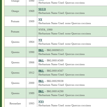
Orange
1990
Herbarium Name Used: Quercus coccinea
SUCO
Otsego
1969
Herbarium Name Used: Quercus coccinea
NY
Putnam
1909
Herbarium Name Used: none Quercus coccinea
NYFA_1990
Putnam
Herbarium Name Used: none Quercus coccinea
NY
Queens
1864
Herbarium Name Used: none Quercus coccinea
BKL
– BKL00090513
Queens
1990
Herbarium Name Used: Quercus coccinea
BKL
– BKL00014569
Queens
1866
Herbarium Name Used: Quercus coccinea
BKL
– BKL00014567
Queens
1912
Herbarium Name Used: Quercus coccinea
BKL
– BKL00029038
Queens
2000
Herbarium Name Used: Quercus coccinea
BKL
– BKL00014290
Queens
1989
Herbarium Name Used: Quercus coccinea
NYS
Rensselaer
1993
Herbarium Name Used: none Quercus coccinea