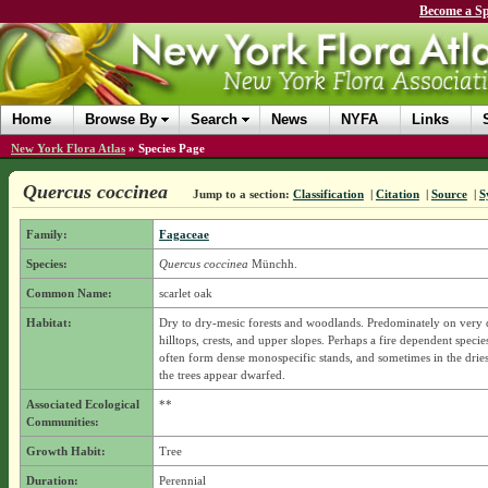
Become a Sp
Home
Browse By
Search
News
NYFA
Links
New York Flora Atlas
»
Species Page
Quercus coccinea
Jump to a section:
Classification
|
Citation
|
Source
|
S
Family:
Fagaceae
Species:
Quercus coccinea
Münchh.
Common Name:
scarlet oak
Habitat:
Dry to dry-mesic forests and woodlands. Predominately on very d
hilltops, crests, and upper slopes. Perhaps a fire dependent species
often form dense monospecific stands, and sometimes in the driest
the trees appear dwarfed.
Associated Ecological
**
Communities:
Growth Habit:
Tree
Duration:
Perennial