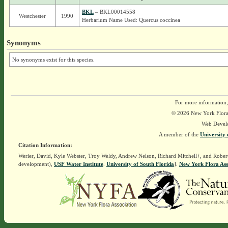
BKL
– BKL00014558
Westchester
1990
Herbarium Name Used: Quercus coccinea
Synonyms
No synonyms exist for this species.
For more information,
© 2026 New York Flora A
Web Devel
A member of the
University 
Citation Information:
Werier, David, Kyle Webster, Troy Weldy, Andrew Nelson, Richard Mitchell†, and Rober
development),
USF Water Institute
.
University of South Florida
].
New York Flora Ass