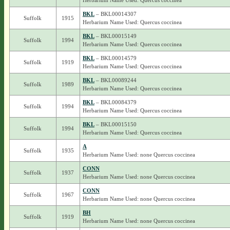
Herbarium Name Used: Quercus coccinea
BKL
– BKL00014307
Suffolk
1915
Herbarium Name Used: Quercus coccinea
BKL
– BKL00015149
Suffolk
1994
Herbarium Name Used: Quercus coccinea
BKL
– BKL00014579
Suffolk
1919
Herbarium Name Used: Quercus coccinea
BKL
– BKL00089244
Suffolk
1989
Herbarium Name Used: Quercus coccinea
BKL
– BKL00084379
Suffolk
1994
Herbarium Name Used: Quercus coccinea
BKL
– BKL00015150
Suffolk
1994
Herbarium Name Used: Quercus coccinea
A
Suffolk
1935
Herbarium Name Used: none Quercus coccinea
CONN
Suffolk
1937
Herbarium Name Used: none Quercus coccinea
CONN
Suffolk
1967
Herbarium Name Used: none Quercus coccinea
BH
Suffolk
1919
Herbarium Name Used: none Quercus coccinea