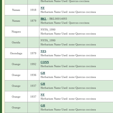
Herbarium Name Used: Quercus coccinea
NY
Nassau
1918
Herbarium Name Used: none Quercus coccinea
BKL
– BKL00014093
Nassau
1879
Herbarium Name Used: Quercus coccinea
NYFA_1990
Niagara
Herbarium Name Used: none Quercus coccinea
NYFA_1990
Oneida
Herbarium Name Used: none Quercus coccinea
NYS
Onondaga
1979
Herbarium Name Used: none Quercus coccinea
CONN
Orange
1992
Herbarium Name Used: none Quercus coccinea
GH
Orange
1936
Herbarium Name Used: none Quercus coccinea
GH
Orange
1937
Herbarium Name Used: none Quercus coccinea
NY
Orange
1937
Herbarium Name Used: none Quercus coccinea
GH
Orange
Herbarium Name Used: none Quercus coccinea