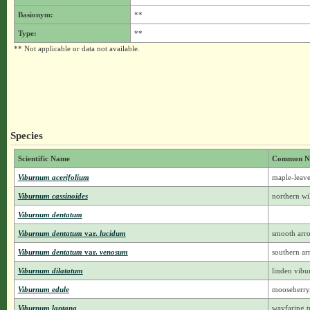
Basionym:
**
Type:
**
** Not applicable or data not available.
Species
Scientific Name
Common N
Viburnum acerifolium
maple-leav
Viburnum cassinoides
northern wil
Viburnum dentatum
Viburnum dentatum
var.
lucidum
smooth ar
Viburnum dentatum
var.
venosum
southern a
Viburnum dilatatum
linden vib
Viburnum edule
mooseberry
Viburnum lantana
wayfaring t