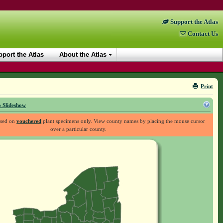
Support the Atlas
Contact Us
port the Atlas
About the Atlas
Print
 Slideshow
ased on
vouchered
plant specimens only. View county names by placing the mouse cursor
over a particular county.