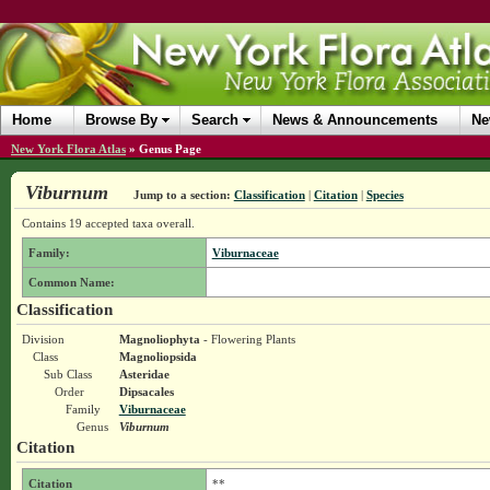
Home
Browse By
Search
News & Announcements
Ne
New York Flora Atlas
»
Genus Page
Viburnum
Jump to a section:
Classification
|
Citation
|
Species
Contains 19 accepted taxa overall.
Family:
Viburnaceae
Common Name:
Classification
Division
Magnoliophyta
- Flowering Plants
Class
Magnoliopsida
Sub Class
Asteridae
Order
Dipsacales
Family
Viburnaceae
Genus
Viburnum
Citation
Citation
**