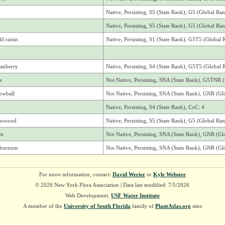
Native, Persisting, S5 (State Rank), G5 (Global Ra
Native, Persisting, S5 (State Rank), G5 (Global Ra
d raisin
Native, Persisting, S1 (State Rank), G5T5 (Global 
ranberry
Native, Persisting, S4 (State Rank), G5T5 (Global 
e
Not Native, Persisting, SNA (State Rank), G5TNR 
owball
Not Native, Persisting, SNA (State Rank), GNR (Gl
Native, Persisting, S4 (State Rank), CoC: 4
owwood
Native, Persisting, S5 (State Rank), G5 (Global Ra
um
Not Native, Persisting, SNA (State Rank), GNR (Gl
viburnum
Not Native, Persisting, SNA (State Rank), GNR (Gl
For more information, contact:
David Werier
or
Kyle Webster
© 2026 New York Flora Association | Data last modified: 7/5/2026
Web Development:
USF Water Institute
A member of the
University of South Florida
family of
PlantAtlas.org
sites