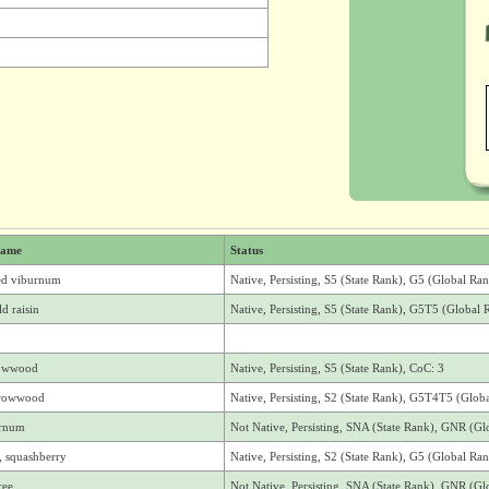
ame
Status
ed viburnum
Native, Persisting, S5 (State Rank), G5 (Global Ra
d raisin
Native, Persisting, S5 (State Rank), G5T5 (Global 
rowwood
Native, Persisting, S5 (State Rank), CoC: 3
rrowwood
Native, Persisting, S2 (State Rank), G5T4T5 (Glob
urnum
Not Native, Persisting, SNA (State Rank), GNR (Gl
, squashberry
Native, Persisting, S2 (State Rank), G5 (Global Ra
ree
Not Native, Persisting, SNA (State Rank), GNR (Gl