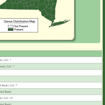
nk), CoC: 7
Rank), CoC: 7
al Rank), CoC: 7
obal Rank)
nk), CoC: 10
obal Rank)