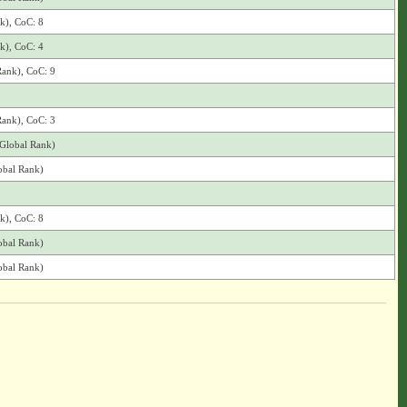
nk), CoC: 8
nk), CoC: 4
Rank), CoC: 9
Rank), CoC: 3
(Global Rank)
obal Rank)
nk), CoC: 8
obal Rank)
obal Rank)