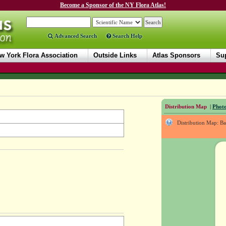
Become a Sponsor of the NY Flora Atlas!
Advanced Search
Search Help
w York Flora Association
Outside Links
Atlas Sponsors
Sup
Distribution Map
|
Photo
Distribution Map: B