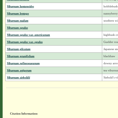
Viburnum lantanoides
hobblebush
Viburnum lentago
nannyberry
Viburnum nudum
southern wil
Viburnum opulus
Viburnum opulus
var.
americanum
highbush c
Viburnum opulus
var.
opulus
Guelder ros
Viburnum plicatum
Japanese sn
Viburnum prunifolium
blackhaw
Viburnum rafinesqueanum
downy arr
Viburnum setigerum
tea viburn
Viburnum sieboldii
Siebold’s 
Citation Information: