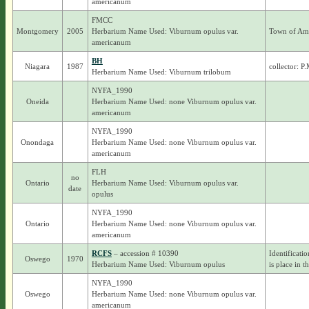
americanum
FMCC
Montgomery
2005
Herbarium Name Used: Viburnum opulus var.
Town of Am
americanum
BH
Niagara
1987
collector: P
Herbarium Name Used: Viburnum trilobum
NYFA_1990
Oneida
Herbarium Name Used: none Viburnum opulus var.
americanum
NYFA_1990
Onondaga
Herbarium Name Used: none Viburnum opulus var.
americanum
FLH
no
Ontario
Herbarium Name Used: Viburnum opulus var.
date
opulus
NYFA_1990
Ontario
Herbarium Name Used: none Viburnum opulus var.
americanum
RCFS
– accession # 10390
Identificati
Oswego
1970
Herbarium Name Used: Viburnum opulus
is place in t
NYFA_1990
Oswego
Herbarium Name Used: none Viburnum opulus var.
americanum