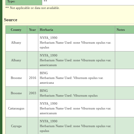
Type:
**
** Not applicable or data not available.
Source
County
Year
Herbaria
Notes
NYFA_1990
Albany
Herbarium Name Used: none Viburnum opulus var.
opulus
NYFA_1990
Albany
Herbarium Name Used: none Viburnum opulus var.
americanum
BING
Broome
2016
Herbarium Name Used: Viburnum opulus var.
americana
BING
Broome
2003
Herbarium Name Used: Viburnum opulus
NYFA_1990
Cattaraugus
Herbarium Name Used: none Viburnum opulus var.
americanum
NYFA_1990
Cayuga
Herbarium Name Used: none Viburnum opulus var.
opulus