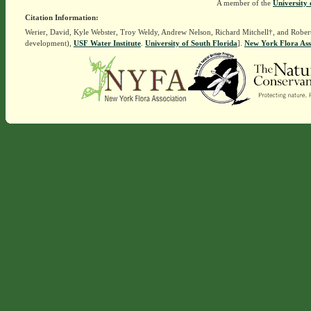
A member of the
University 
Citation Information:
Werier, David, Kyle Webster, Troy Weldy, Andrew Nelson, Richard Mitchell†, and Rober
development),
USF Water Institute
.
University of South Florida
].
New York Flora Ass