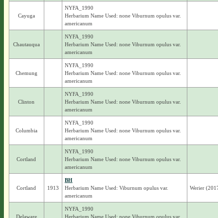
NYFA_1990
Cayuga
Herbarium Name Used: none Viburnum opulus var.
americanum
NYFA_1990
Chautauqua
Herbarium Name Used: none Viburnum opulus var.
americanum
NYFA_1990
Chemung
Herbarium Name Used: none Viburnum opulus var.
americanum
NYFA_1990
Clinton
Herbarium Name Used: none Viburnum opulus var.
americanum
NYFA_1990
Columbia
Herbarium Name Used: none Viburnum opulus var.
americanum
NYFA_1990
Cortland
Herbarium Name Used: none Viburnum opulus var.
americanum
BH
Cortland
1913
Herbarium Name Used: Viburnum opulus var.
Werier (201
americanum
NYFA_1990
Delaware
Herbarium Name Used: none Viburnum opulus var.