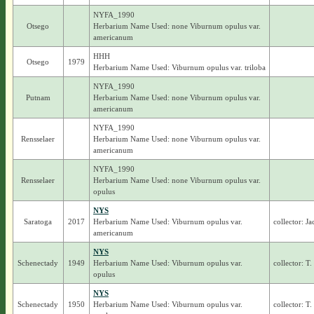
NYFA_1990
Otsego
Herbarium Name Used: none Viburnum opulus var.
americanum
HHH
Otsego
1979
Herbarium Name Used: Viburnum opulus var. triloba
NYFA_1990
Putnam
Herbarium Name Used: none Viburnum opulus var.
americanum
NYFA_1990
Rensselaer
Herbarium Name Used: none Viburnum opulus var.
americanum
NYFA_1990
Rensselaer
Herbarium Name Used: none Viburnum opulus var.
opulus
NYS
Saratoga
2017
Herbarium Name Used: Viburnum opulus var.
collector: J
americanum
NYS
Schenectady
1949
Herbarium Name Used: Viburnum opulus var.
collector: T
opulus
NYS
Schenectady
1950
Herbarium Name Used: Viburnum opulus var.
collector: T