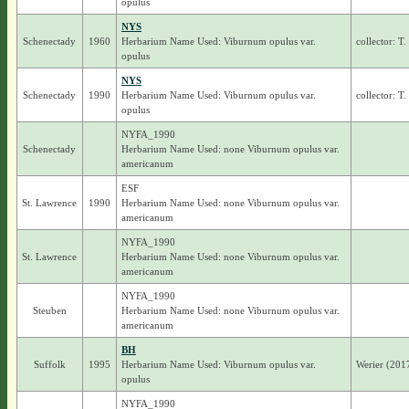
opulus
NYS
Schenectady
1960
Herbarium Name Used: Viburnum opulus var.
collector: T
opulus
NYS
Schenectady
1990
Herbarium Name Used: Viburnum opulus var.
collector: T
opulus
NYFA_1990
Schenectady
Herbarium Name Used: none Viburnum opulus var.
americanum
ESF
St. Lawrence
1990
Herbarium Name Used: none Viburnum opulus var.
americanum
NYFA_1990
St. Lawrence
Herbarium Name Used: none Viburnum opulus var.
americanum
NYFA_1990
Steuben
Herbarium Name Used: none Viburnum opulus var.
americanum
BH
Suffolk
1995
Herbarium Name Used: Viburnum opulus var.
Werier (201
opulus
NYFA_1990