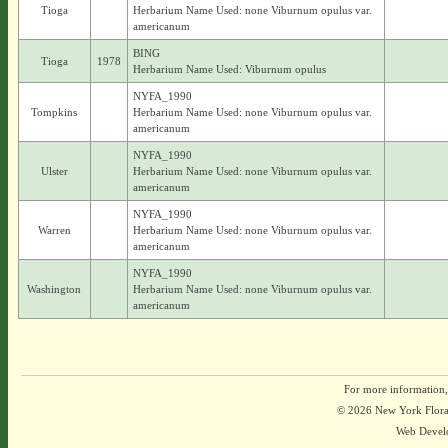
Tioga
Herbarium Name Used: none Viburnum opulus var.
americanum
BING
Tioga
1978
Herbarium Name Used: Viburnum opulus
NYFA_1990
Tompkins
Herbarium Name Used: none Viburnum opulus var.
americanum
NYFA_1990
Ulster
Herbarium Name Used: none Viburnum opulus var.
americanum
NYFA_1990
Warren
Herbarium Name Used: none Viburnum opulus var.
americanum
NYFA_1990
Washington
Herbarium Name Used: none Viburnum opulus var.
americanum
For more information,
© 2026 New York Flora A
Web Devel