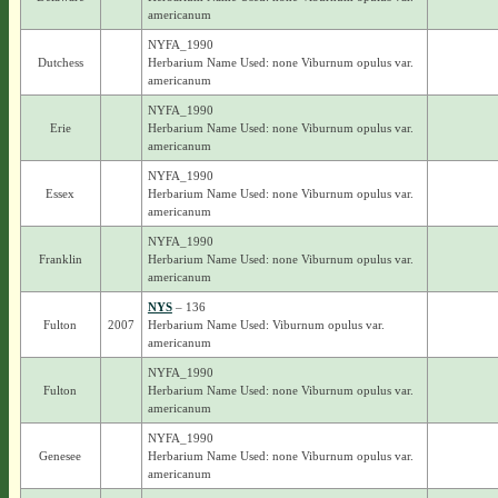
americanum
NYFA_1990
Dutchess
Herbarium Name Used: none Viburnum opulus var.
americanum
NYFA_1990
Erie
Herbarium Name Used: none Viburnum opulus var.
americanum
NYFA_1990
Essex
Herbarium Name Used: none Viburnum opulus var.
americanum
NYFA_1990
Franklin
Herbarium Name Used: none Viburnum opulus var.
americanum
NYS
– 136
Fulton
2007
Herbarium Name Used: Viburnum opulus var.
americanum
NYFA_1990
Fulton
Herbarium Name Used: none Viburnum opulus var.
americanum
NYFA_1990
Genesee
Herbarium Name Used: none Viburnum opulus var.
americanum