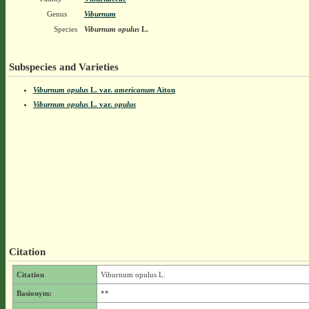
Genus
Viburnum
Species
Viburnum opulus
L.
Subspecies and Varieties
Viburnum opulus
L.
var.
americanum
Aiton
Viburnum opulus
L.
var.
opulus
Citation
Citation
Viburnum opulus L.
Basionym:
**