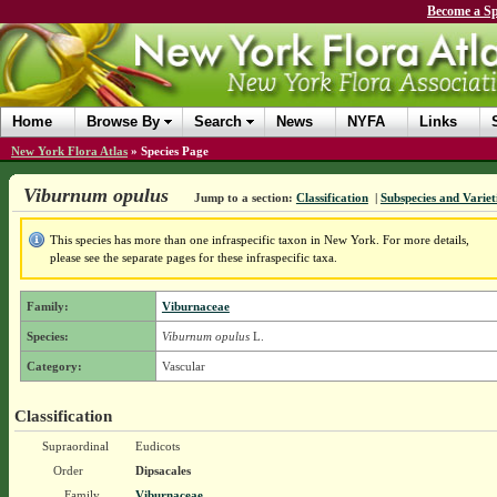
Become a Sp
Home
Browse By
Search
News
NYFA
Links
New York Flora Atlas
»
Species Page
Viburnum opulus
Jump to a section:
Classification
|
Subspecies and Variet
This species has more than one infraspecific taxon in New York. For more details,
please see the separate pages for these infraspecific taxa.
Family:
Viburnaceae
Species:
Viburnum opulus
L.
Category:
Vascular
Classification
Supraordinal
Eudicots
Order
Dipsacales
Family
Viburnaceae