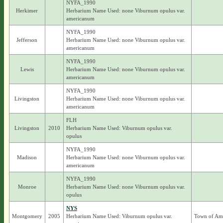
NYFA_1990
Herkimer
Herbarium Name Used: none Viburnum opulus var.
americanum
NYFA_1990
Jefferson
Herbarium Name Used: none Viburnum opulus var.
americanum
NYFA_1990
Lewis
Herbarium Name Used: none Viburnum opulus var.
americanum
NYFA_1990
Livingston
Herbarium Name Used: none Viburnum opulus var.
americanum
FLH
Livingston
2010
Herbarium Name Used: Viburnum opulus var.
opulus
NYFA_1990
Madison
Herbarium Name Used: none Viburnum opulus var.
americanum
NYFA_1990
Monroe
Herbarium Name Used: none Viburnum opulus var.
opulus
NYS
Montgomery
2005
Herbarium Name Used: Viburnum opulus var.
Town of Am