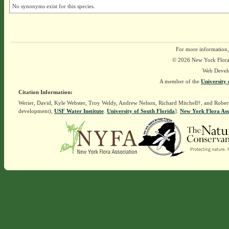
No synonyms exist for this species.
For more information,
© 2026 New York Flora A
Web Devel
A member of the
University 
Citation Information:
Werier, David, Kyle Webster, Troy Weldy, Andrew Nelson, Richard Mitchell†, and Rober
development),
USF Water Institute
.
University of South Florida
].
New York Flora Ass