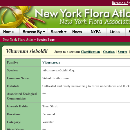
Become a Sp
Home
Browse By
Search
News
NYFA
Links
New York Flora Atlas
»
Species Page
Viburnum sieboldii
Jump to a section:
Classification
|
Citation
|
Source
Family:
Viburnaceae
Species:
Viburnum sieboldii
Miq.
Common Name:
Siebold’s viburnum
Habitat:
Cultivated and rarely naturalizing to forest understories and thick
Associated Ecological
**
Communities:
Growth Habit:
Tree, Shrub
Duration:
Perennial
Category:
Vascular
Plant Notes:
**