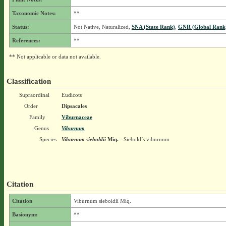
Taxonomic Notes:
**
Status:
Not Native, Naturalized,
SNA (State Rank)
,
GNR (Global Rank
References:
**
** Not applicable or data not available.
Classification
Supraordinal
Eudicots
Order
Dipsacales
Family
Viburnaceae
Genus
Viburnum
Species
Viburnum sieboldii
Miq.
- Siebold’s viburnum
Citation
Citation
Viburnum sieboldii Miq.
Basionym:
**