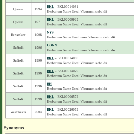
BKL
– BKL00014081
Queens
1994
Herbarium Name Used: Viburnum sieboldii
BKL
– BKL00008935
Queens
1971
Herbarium Name Used: Viburnum sieboldii
NYS
Rensselaer
1998
Herbarium Name Used: none Viburnum sieboldii
CONN
Suffolk
1996
Herbarium Name Used: none Viburnum sieboldii
BKL
– BKL00014080
Suffolk
1996
Herbarium Name Used: Viburnum sieboldii
BKL
– BKL00014079
Suffolk
1996
Herbarium Name Used: Viburnum sieboldii
BH
Suffolk
1996
Herbarium Name Used: Viburnum sieboldii
BKL
– BKL00006572
Suffolk
1998
Herbarium Name Used: Viburnum sieboldii
BKL
– BKL00026053
Westchester
2004
Herbarium Name Used: Viburnum sieboldii
Synonyms