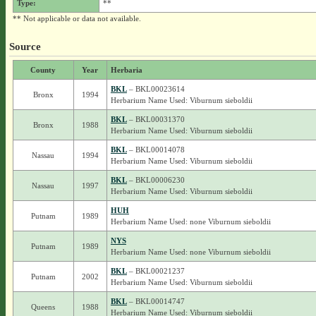
Type:
**
** Not applicable or data not available.
Source
County
Year
Herbaria
BKL
– BKL00023614
Bronx
1994
Herbarium Name Used: Viburnum sieboldii
BKL
– BKL00031370
Bronx
1988
Herbarium Name Used: Viburnum sieboldii
BKL
– BKL00014078
Nassau
1994
Herbarium Name Used: Viburnum sieboldii
BKL
– BKL00006230
Nassau
1997
Herbarium Name Used: Viburnum sieboldii
HUH
Putnam
1989
Herbarium Name Used: none Viburnum sieboldii
NYS
Putnam
1989
Herbarium Name Used: none Viburnum sieboldii
BKL
– BKL00021237
Putnam
2002
Herbarium Name Used: Viburnum sieboldii
BKL
– BKL00014747
Queens
1988
Herbarium Name Used: Viburnum sieboldii