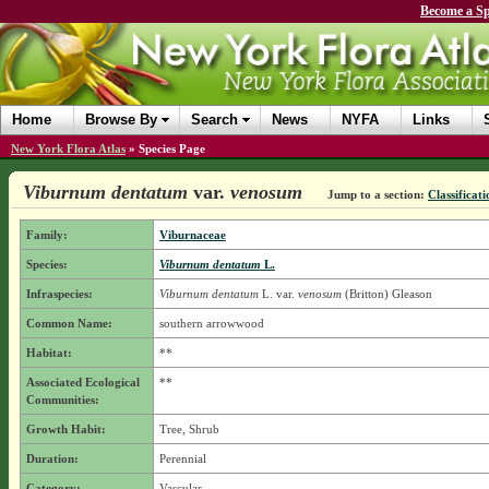
Become a Sp
Home
Browse By
Search
News
NYFA
Links
New York Flora Atlas
»
Species Page
Viburnum dentatum
var.
venosum
Jump to a section:
Classificati
Family:
Viburnaceae
Species:
Viburnum dentatum
L.
Infraspecies:
Viburnum dentatum
L.
var.
venosum
(Britton) Gleason
Common Name:
southern arrowwood
Habitat:
**
Associated Ecological
**
Communities:
Growth Habit:
Tree, Shrub
Duration:
Perennial
Category:
Vascular