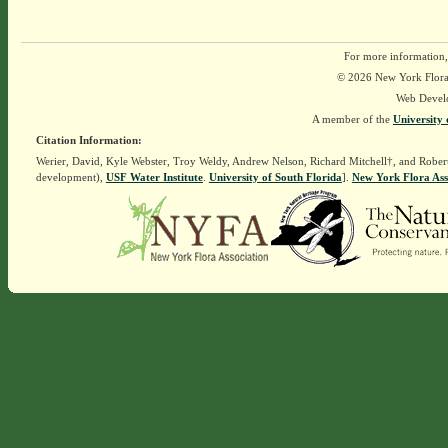
For more information,
© 2026 New York Flora A
Web Devel
A member of the
University 
Citation Information:
Werier, David, Kyle Webster, Troy Weldy, Andrew Nelson, Richard Mitchell†, and Rober
development),
USF Water Institute
.
University of South Florida
].
New York Flora Ass