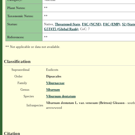
Plant Notes:
**
Taxonomic Notes:
**
Status:
Native,
Threatened-State
,
FAC (NCNE)
,
FAC (EMP)
,
S2 (Stat
G5T4T5 (Global Rank)
, CoC: 7
References:
**
** Not applicable or data not available.
Classification
Supraordinal
Eudicots
Order
Dipsacales
Family
Viburnaceae
Genus
Viburnum
Species
Viburnum dentatum
Viburnum dentatum
L.
var.
venosum
(Britton) Gleason
- south
Infraspecies
arrowwood
Citation