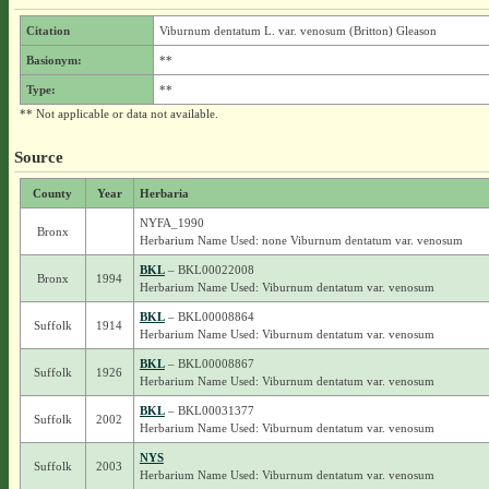
Citation
Viburnum dentatum L. var. venosum (Britton) Gleason
Basionym:
**
Type:
**
** Not applicable or data not available.
Source
County
Year
Herbaria
NYFA_1990
Bronx
Herbarium Name Used: none Viburnum dentatum var. venosum
BKL
– BKL00022008
Bronx
1994
Herbarium Name Used: Viburnum dentatum var. venosum
BKL
– BKL00008864
Suffolk
1914
Herbarium Name Used: Viburnum dentatum var. venosum
BKL
– BKL00008867
Suffolk
1926
Herbarium Name Used: Viburnum dentatum var. venosum
BKL
– BKL00031377
Suffolk
2002
Herbarium Name Used: Viburnum dentatum var. venosum
NYS
Suffolk
2003
Herbarium Name Used: Viburnum dentatum var. venosum