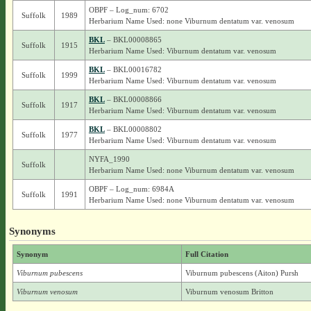
OBPF – Log_num: 6702
Suffolk
1989
Herbarium Name Used: none Viburnum dentatum var. venosum
BKL
– BKL00008865
Suffolk
1915
Herbarium Name Used: Viburnum dentatum var. venosum
BKL
– BKL00016782
Suffolk
1999
Herbarium Name Used: Viburnum dentatum var. venosum
BKL
– BKL00008866
Suffolk
1917
Herbarium Name Used: Viburnum dentatum var. venosum
BKL
– BKL00008802
Suffolk
1977
Herbarium Name Used: Viburnum dentatum var. venosum
NYFA_1990
Suffolk
Herbarium Name Used: none Viburnum dentatum var. venosum
OBPF – Log_num: 6984A
Suffolk
1991
Herbarium Name Used: none Viburnum dentatum var. venosum
Synonyms
Synonym
Full Citation
Viburnum pubescens
Viburnum pubescens (Aiton) Pursh
Viburnum venosum
Viburnum venosum Britton