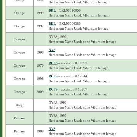
Herbarium Name Used: Viburnum lentago
BKL
– BKL00010856
Orange
1999
Herbarium Name Used: Viburnum lentago
BKL
– BKL00006280
Orange
1997
Herbarium Name Used: Viburnum lentago
NYFA_1990
Oswego
Herbarium Name Used: none Viburnum lentago
NYS
Oswego
1998
Herbarium Name Used: none Viburnum lentago
RCFS
– accession # 10391
Oswego
1970
Herbarium Name Used: Viburnum lentago
RCFS
– accession # 12844
Oswego
1998
Herbarium Name Used: Viburnum lentago
RCFS
– accession # 13287
Oswego
2009
Herbarium Name Used: Viburnum lentago
NYFA_1990
Otsego
Herbarium Name Used: none Viburnum lentago
NYFA_1990
Putnam
Herbarium Name Used: none Viburnum lentago
NYS
Putnam
1989
Herbarium Name Used: none Viburnum lentago