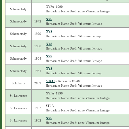
NYFA_1990
Schenectady
Herbarium Name Used: none Viburnum lentago
NYS
Schenectady
1942
Herbarium Name Used: Viburnum lentago
NYS
Schenectady
1979
Herbarium Name Used: Viburnum lentago
NYS
Schenectady
1990
Herbarium Name Used: Viburnum lentago
NYS
Schenectady
1904
Herbarium Name Used: Viburnum lentago
NYS
Schenectady
1931
Herbarium Name Used: Viburnum lentago
SUCO
– Accession # 9485
Schoharie
2009
Herbarium Name Used: Viburnum lentago
NYFA_1990
St. Lawrence
Herbarium Name Used: none Viburnum lentago
STLA
St. Lawrence
1982
Herbarium Name Used: none Viburnum lentago
NYS
St. Lawrence
1982
Herbarium Name Used: none Viburnum lentago