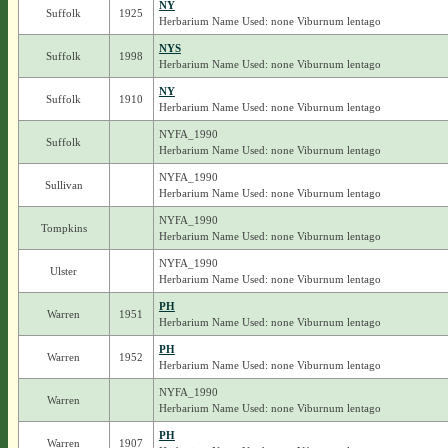
NY
Suffolk
1925
Herbarium Name Used: none Viburnum lentago
NYS
Suffolk
1998
Herbarium Name Used: none Viburnum lentago
NY
Suffolk
1910
Herbarium Name Used: none Viburnum lentago
NYFA_1990
Suffolk
Herbarium Name Used: none Viburnum lentago
NYFA_1990
Sullivan
Herbarium Name Used: none Viburnum lentago
NYFA_1990
Tompkins
Herbarium Name Used: none Viburnum lentago
NYFA_1990
Ulster
Herbarium Name Used: none Viburnum lentago
PH
Warren
1951
Herbarium Name Used: none Viburnum lentago
PH
Warren
1952
Herbarium Name Used: none Viburnum lentago
NYFA_1990
Warren
Herbarium Name Used: none Viburnum lentago
PH
Warren
1907