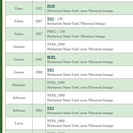
HUH
Essex
1922
Herbarium Name Used: none Viburnum lentago
NYS
– 130
Fulton
2007
Herbarium Name Used: Viburnum lentago
FMCC – 130
Fulton
2007
Herbarium Name Used: Viburnum lentago
NYFA_1990
Genesee
Herbarium Name Used: none Viburnum lentago
BUPL
Greene
1942
Herbarium Name Used: none Viburnum lentago
NYS
Greene
1988
Herbarium Name Used: none Viburnum lentago
NYFA_1990
Herkimer
Herbarium Name Used: none Viburnum lentago
NYFA_1990
Jefferson
Herbarium Name Used: none Viburnum lentago
NYS
Jefferson
1992
Herbarium Name Used: none Viburnum lentago
NYFA_1990
Lewis
Herbarium Name Used: none Viburnum lentago