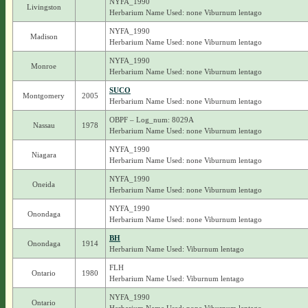
NYFA_1990
Livingston
Herbarium Name Used: none Viburnum lentago
NYFA_1990
Madison
Herbarium Name Used: none Viburnum lentago
NYFA_1990
Monroe
Herbarium Name Used: none Viburnum lentago
SUCO
Montgomery
2005
Herbarium Name Used: none Viburnum lentago
OBPF – Log_num: 8029A
Nassau
1978
Herbarium Name Used: none Viburnum lentago
NYFA_1990
Niagara
Herbarium Name Used: none Viburnum lentago
NYFA_1990
Oneida
Herbarium Name Used: none Viburnum lentago
NYFA_1990
Onondaga
Herbarium Name Used: none Viburnum lentago
BH
Onondaga
1914
Herbarium Name Used: Viburnum lentago
FLH
Ontario
1980
Herbarium Name Used: Viburnum lentago
NYFA_1990
Ontario