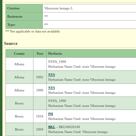
Citation
Viburnum lentago L.
Basionym:
**
Type:
**
** Not applicable or data not available.
Source
County
Year
Herbaria
NYFA_1990
Albany
Herbarium Name Used: none Viburnum lentago
NYS
Albany
1992
Herbarium Name Used: none Viburnum lentago
NYS
Albany
1990
Herbarium Name Used: none Viburnum lentago
NYFA_1990
Bronx
Herbarium Name Used: none Viburnum lentago
PH
Bronx
1916
Herbarium Name Used: none Viburnum lentago
BKL
– BKL00026100
Bronx
2004
Herbarium Name Used: Viburnum lentago