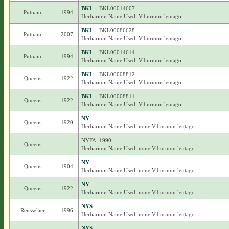
BKL
– BKL00014607
Putnam
1994
Herbarium Name Used: Viburnum lentago
BKL
– BKL00086628
Putnam
2007
Herbarium Name Used: Viburnum lentago
BKL
– BKL00014614
Putnam
1994
Herbarium Name Used: Viburnum lentago
BKL
– BKL00008812
Queens
1922
Herbarium Name Used: Viburnum lentago
BKL
– BKL00008811
Queens
1922
Herbarium Name Used: Viburnum lentago
NY
Queens
1920
Herbarium Name Used: none Viburnum lentago
NYFA_1990
Queens
Herbarium Name Used: none Viburnum lentago
NY
Queens
1904
Herbarium Name Used: none Viburnum lentago
NY
Queens
1922
Herbarium Name Used: none Viburnum lentago
NYS
Rensselaer
1996
Herbarium Name Used: none Viburnum lentago
NYS