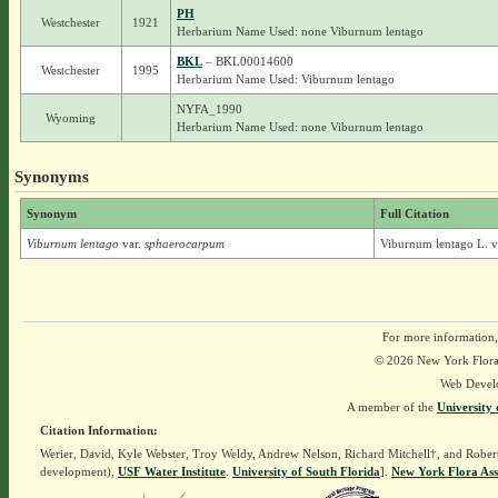
PH
Westchester
1921
Herbarium Name Used: none Viburnum lentago
BKL
– BKL00014600
Westchester
1995
Herbarium Name Used: Viburnum lentago
NYFA_1990
Wyoming
Herbarium Name Used: none Viburnum lentago
Synonyms
Synonym
Full Citation
Viburnum lentago
var.
sphaerocarpum
Viburnum lentago L. v
For more information,
© 2026 New York Flora A
Web Devel
A member of the
University 
Citation Information:
Werier, David, Kyle Webster, Troy Weldy, Andrew Nelson, Richard Mitchell†, and Rober
development),
USF Water Institute
.
University of South Florida
].
New York Flora Ass