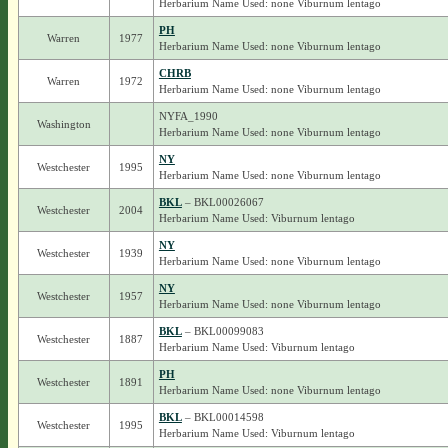
Herbarium Name Used: none Viburnum lentago
PH
Warren
1977
Herbarium Name Used: none Viburnum lentago
CHRB
Warren
1972
Herbarium Name Used: none Viburnum lentago
NYFA_1990
Washington
Herbarium Name Used: none Viburnum lentago
NY
Westchester
1995
Herbarium Name Used: none Viburnum lentago
BKL
– BKL00026067
Westchester
2004
Herbarium Name Used: Viburnum lentago
NY
Westchester
1939
Herbarium Name Used: none Viburnum lentago
NY
Westchester
1957
Herbarium Name Used: none Viburnum lentago
BKL
– BKL00099083
Westchester
1887
Herbarium Name Used: Viburnum lentago
PH
Westchester
1891
Herbarium Name Used: none Viburnum lentago
BKL
– BKL00014598
Westchester
1995
Herbarium Name Used: Viburnum lentago