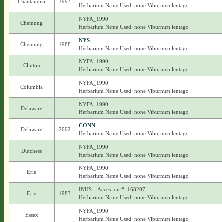
Chautauqua
1993
Herbarium Name Used: none Viburnum lentago
NYFA_1990
Chemung
Herbarium Name Used: none Viburnum lentago
NYS
Chemung
1988
Herbarium Name Used: none Viburnum lentago
NYFA_1990
Clinton
Herbarium Name Used: none Viburnum lentago
NYFA_1990
Columbia
Herbarium Name Used: none Viburnum lentago
NYFA_1990
Delaware
Herbarium Name Used: none Viburnum lentago
CONN
Delaware
2002
Herbarium Name Used: none Viburnum lentago
NYFA_1990
Dutchess
Herbarium Name Used: none Viburnum lentago
NYFA_1990
Erie
Herbarium Name Used: none Viburnum lentago
INHS – Accession #: 168207
Erie
1983
Herbarium Name Used: none Viburnum lentago
NYFA_1990
Essex
Herbarium Name Used: none Viburnum lentago