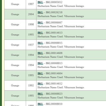
BKL
– BKL00005012
Orange
1997
Herbarium Name Used: Viburnum lentago
BKL
– BKL00026218
Orange
2004
Herbarium Name Used: Viburnum lentago
BKL
– BKL00006667
Orange
1998
Herbarium Name Used: Viburnum lentago
BKL
– BKL00014613
Orange
1995
Herbarium Name Used: Viburnum lentago
BKL
– BKL00008815
Orange
1937
Herbarium Name Used: Viburnum lentago
BKL
– BKL00014608
Orange
1994
Herbarium Name Used: Viburnum lentago
BKL
– BKL00008813
Orange
1994
Herbarium Name Used: Viburnum lentago
BKL
– BKL00014604
Orange
1995
Herbarium Name Used: Viburnum lentago
BKL
– BKL00014612
Orange
1992
Herbarium Name Used: Viburnum lentago
BKL
– BKL00008823
Orange
1995
Herbarium Name Used: Viburnum lentago
BKL
– BKL00008810
Orange
1990