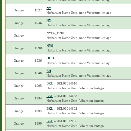
Herbarium Name Used: none Viburnum lentago
NY
Orange
1827
Herbarium Name Used: none Viburnum lentago
NY
Orange
1936
Herbarium Name Used: none Viburnum lentago
NYFA_1990
Orange
Herbarium Name Used: none Viburnum lentago
NYS
Orange
1990
Herbarium Name Used: none Viburnum lentago
HUH
Orange
1936
Herbarium Name Used: none Viburnum lentago
BH
Orange
1846
Herbarium Name Used: none Viburnum lentago
BKL
– BKL00014610
Orange
1995
Herbarium Name Used: Viburnum lentago
BKL
– BKL00014638
Orange
1994
Herbarium Name Used: Viburnum lentago
BKL
– BKL00014602
Orange
1994
Herbarium Name Used: Viburnum lentago
BKL
– BKL00012056
Orange
1990
Herbarium Name Used: Viburnum lentago