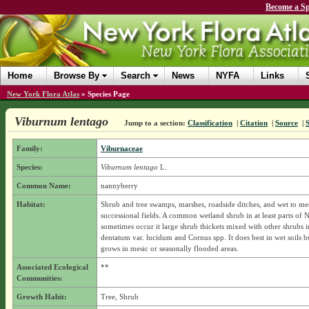
Become a Sp
Home
Browse By
Search
News
NYFA
Links
New York Flora Atlas
»
Species Page
Viburnum lentago
Jump to a section:
Classification
|
Citation
|
Source
|
Family:
Viburnaceae
Species:
Viburnum lentago
L.
Common Name:
nannyberry
Habitat:
Shrub and tree swamps, marshes, roadside ditches, and wet to me
successional fields. A common wetland shrub in at least parts of N
sometimes occur it large shrub thickets mixed with other shrubs 
dentatum var. lucidum and Cornus spp. It does best in wet soils b
grows in mesic or seasonally flooded areas.
Associated Ecological
**
Communities:
Growth Habit:
Tree, Shrub