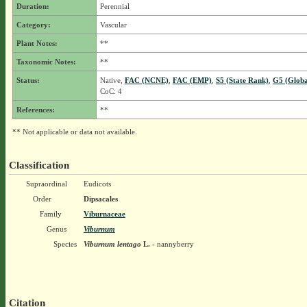
Duration:
Perennial
Category:
Vascular
Plant Notes:
**
Taxonomic Notes:
**
Status:
Native,
FAC (NCNE)
,
FAC (EMP)
,
S5 (State Rank)
,
G5 (Globa
CoC: 4
References:
**
** Not applicable or data not available.
Classification
Supraordinal
Eudicots
Order
Dipsacales
Family
Viburnaceae
Genus
Viburnum
Species
Viburnum lentago
L.
- nannyberry
Citation