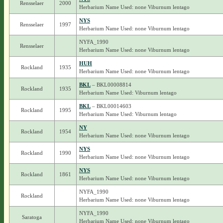
Rensselaer
2000
Herbarium Name Used: none Viburnum lentago
NYS
Rensselaer
1997
Herbarium Name Used: none Viburnum lentago
NYFA_1990
Rensselaer
Herbarium Name Used: none Viburnum lentago
HUH
Rockland
1935
Herbarium Name Used: none Viburnum lentago
BKL
– BKL00008814
Rockland
1935
Herbarium Name Used: Viburnum lentago
BKL
– BKL00014603
Rockland
1995
Herbarium Name Used: Viburnum lentago
NY
Rockland
1954
Herbarium Name Used: none Viburnum lentago
NYS
Rockland
1990
Herbarium Name Used: none Viburnum lentago
NYS
Rockland
1861
Herbarium Name Used: none Viburnum lentago
NYFA_1990
Rockland
Herbarium Name Used: none Viburnum lentago
NYFA_1990
Saratoga
Herbarium Name Used: none Viburnum lentago