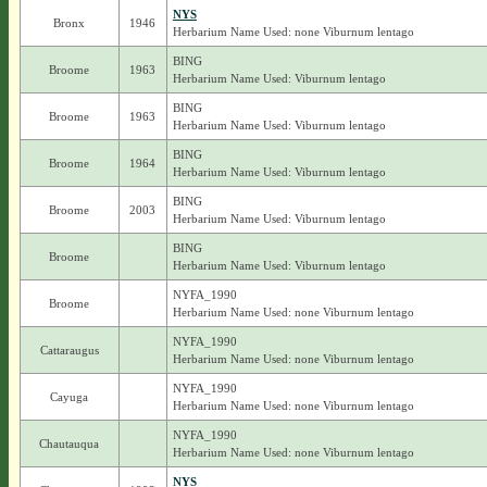
NYS
Bronx
1946
Herbarium Name Used: none Viburnum lentago
BING
Broome
1963
Herbarium Name Used: Viburnum lentago
BING
Broome
1963
Herbarium Name Used: Viburnum lentago
BING
Broome
1964
Herbarium Name Used: Viburnum lentago
BING
Broome
2003
Herbarium Name Used: Viburnum lentago
BING
Broome
Herbarium Name Used: Viburnum lentago
NYFA_1990
Broome
Herbarium Name Used: none Viburnum lentago
NYFA_1990
Cattaraugus
Herbarium Name Used: none Viburnum lentago
NYFA_1990
Cayuga
Herbarium Name Used: none Viburnum lentago
NYFA_1990
Chautauqua
Herbarium Name Used: none Viburnum lentago
NYS