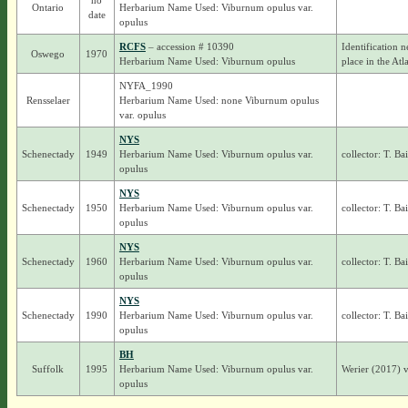
no
Ontario
Herbarium Name Used: Viburnum opulus var.
date
opulus
RCFS
– accession # 10390
Identification n
Oswego
1970
Herbarium Name Used: Viburnum opulus
place in the Atl
NYFA_1990
Rensselaer
Herbarium Name Used: none Viburnum opulus
var. opulus
NYS
Schenectady
1949
Herbarium Name Used: Viburnum opulus var.
collector: T. Ba
opulus
NYS
Schenectady
1950
Herbarium Name Used: Viburnum opulus var.
collector: T. Ba
opulus
NYS
Schenectady
1960
Herbarium Name Used: Viburnum opulus var.
collector: T. Ba
opulus
NYS
Schenectady
1990
Herbarium Name Used: Viburnum opulus var.
collector: T. Ba
opulus
BH
Suffolk
1995
Herbarium Name Used: Viburnum opulus var.
Werier (2017) 
opulus