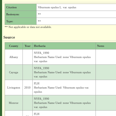
Citation
Viburnum opulus L. var. opulus
Basionym:
**
Type:
**
** Not applicable or data not available.
Source
County
Year
Herbaria
Notes
NYFA_1990
Albany
Herbarium Name Used: none Viburnum opulus
var. opulus
NYFA_1990
Cayuga
Herbarium Name Used: none Viburnum opulus
var. opulus
FLH
Livingston
2010
Herbarium Name Used: Viburnum opulus var.
opulus
NYFA_1990
Monroe
Herbarium Name Used: none Viburnum opulus
var. opulus
FLH