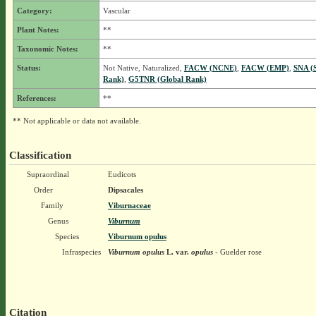
Category:
Vascular
Plant Notes:
**
Taxonomic Notes:
**
Status:
Not Native, Naturalized,
FACW (NCNE)
,
FACW (EMP)
,
SNA (S
Rank)
,
G5TNR (Global Rank)
References:
**
** Not applicable or data not available.
Classification
Supraordinal
Eudicots
Order
Dipsacales
Family
Viburnaceae
Genus
Viburnum
Species
Viburnum opulus
Infraspecies
Viburnum opulus
L.
var.
opulus
- Guelder rose
Citation