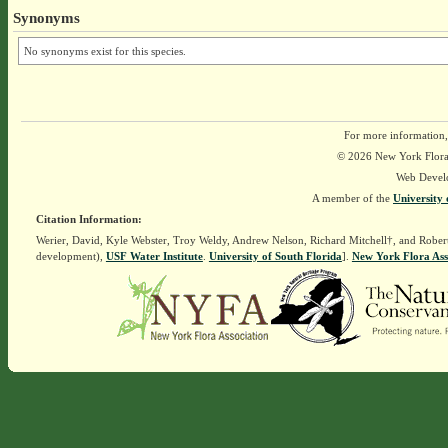
Synonyms
No synonyms exist for this species.
For more information,
© 2026 New York Flora A
Web Devel
A member of the
University 
Citation Information:
Werier, David, Kyle Webster, Troy Weldy, Andrew Nelson, Richard Mitchell†, and Rober
development),
USF Water Institute
.
University of South Florida
].
New York Flora Ass