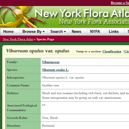
Become a Sp
Home
Browse By
Search
News
NYFA
Links
New York Flora Atlas
»
Species Page
Viburnum opulus
var.
opulus
Jump to a section:
Classification
|
Cit
Family:
Viburnaceae
Species:
Viburnum opulus
L.
Infraspecies:
Viburnum opulus
L.
var.
opulus
Common Name:
Guelder rose
Habitat:
Shrub and tree swamps (including rich fens), wet thickets, and m
Some introgression may be going on with var. americanum.
Associated Ecological
**
Communities:
Growth Habit:
Tree, Shrub
Duration:
Perennial