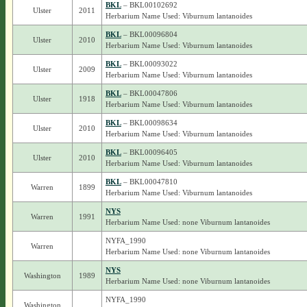
BKL
– BKL00102692
Ulster
2011
Herbarium Name Used: Viburnum lantanoides
BKL
– BKL00096804
Ulster
2010
Herbarium Name Used: Viburnum lantanoides
BKL
– BKL00093022
Ulster
2009
Herbarium Name Used: Viburnum lantanoides
BKL
– BKL00047806
Ulster
1918
Herbarium Name Used: Viburnum lantanoides
BKL
– BKL00098634
Ulster
2010
Herbarium Name Used: Viburnum lantanoides
BKL
– BKL00096405
Ulster
2010
Herbarium Name Used: Viburnum lantanoides
BKL
– BKL00047810
Warren
1899
Herbarium Name Used: Viburnum lantanoides
NYS
Warren
1991
Herbarium Name Used: none Viburnum lantanoides
NYFA_1990
Warren
Herbarium Name Used: none Viburnum lantanoides
NYS
Washington
1989
Herbarium Name Used: none Viburnum lantanoides
NYFA_1990
Washington