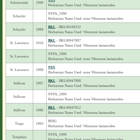
NYS
Schenectady
1990
Herbarium Name Used: Viburnum lantanoides
NYFA_1990
Schuyler
Herbarium Name Used: none Viburnum lantanoides
BKL
– BKL00100332
Schuyler
1988
Herbarium Name Used: Viburnum lantanoides
BKL
– BKL00047807
St. Lawrence
1916
Herbarium Name Used: Viburnum lantanoides
NYFA_1990
St. Lawrence
Herbarium Name Used: none Viburnum lantanoides
NYS
St. Lawrence
1998
Herbarium Name Used: none Viburnum lantanoides
BKL
– BKL00047808
Sullivan
1907
Herbarium Name Used: Viburnum lantanoides
NYFA_1990
Sullivan
Herbarium Name Used: none Viburnum lantanoides
BKL
– BKL00047812
Sullivan
1986
Herbarium Name Used: Viburnum lantanoides
BING
Tioga
1963
Herbarium Name Used: Viburnum lantanoides
NYFA_1990
Tompkins
Herbarium Name Used: none Viburnum lantanoides