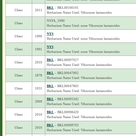
BKL
– BKL00100191
Ulster
2011
Herbarium Name Used: Viburnum lantanoides
NYFA_1990
Ulster
Herbarium Name Used: none Viburnum lantanoides
NYS
Ulster
1990
Herbarium Name Used: none Viburnum lantanoides
NYS
Ulster
1991
Herbarium Name Used: none Viburnum lantanoides
BKL
– BKL00097027
Ulster
2010
Herbarium Name Used: Viburnum lantanoides
BKL
– BKL00047802
Ulster
1878
Herbarium Name Used: Viburnum lantanoides
BKL
– BKL00047805
Ulster
1931
Herbarium Name Used: Viburnum lantanoides
BKL
– BKL00095342
Ulster
2009
Herbarium Name Used: Viburnum lantanoides
BKL
– BKL00098420
Ulster
2010
Herbarium Name Used: Viburnum lantanoides
BKL
– BKL00098703
Ulster
2010
Herbarium Name Used: Viburnum lantanoides