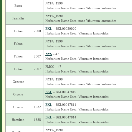
NYFA_1990
Essex
Herbarium Name Used: none Viburnum lantanoides
NYFA_1990
Franklin
Herbarium Name Used: none Viburnum lantanoides
BKL
– BKL00029020
Fulton
2000
Herbarium Name Used: Viburnum lantanoides
NYFA_1990
Fulton
Herbarium Name Used: none Viburnum lantanoides
NYS
– 47
Fulton
2007
Herbarium Name Used: Viburnum lantanoides
FMCC – 47
Fulton
2007
Herbarium Name Used: Viburnum lantanoides
NYFA_1990
Genesee
Herbarium Name Used: none Viburnum lantanoides
BKL
– BKL00047819
Greene
Herbarium Name Used: Viburnum lantanoides
BKL
– BKL00047811
Greene
1932
Herbarium Name Used: Viburnum lantanoides
BKL
– BKL00047814
Hamilton
1888
Herbarium Name Used: Viburnum lantanoides
NYFA_1990