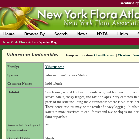
Become a Sp
Home
Browse By
Search
News
NYFA
Links
New York Flora Atlas
»
Species Page
Viburnum lantanoides
Jump to a section:
Classification
|
Citation
|
Sou
Family:
Viburnaceae
Species:
Viburnum lantanoides
Michx.
Common Name:
hobblebush
Habitat:
Coniferous, mixed hardwood-coniferous, and hardwood forests; 
stream banks, rocky ledges, and ravine slopes. Very common in t
parts of the state including the Adirondacks where it can form den
These dense thickets may be the result of heavy logging. In other 
state it is more restricted to cool forests and ravine slopes and o
thinner patches.
Associated Ecological
**
Communities:
Growth Habit:
Shrub