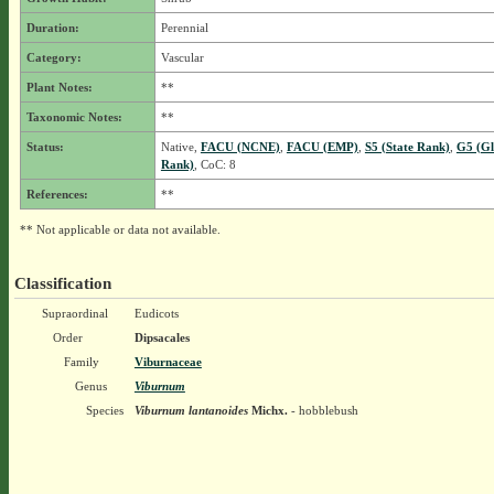
Duration:
Perennial
Category:
Vascular
Plant Notes:
**
Taxonomic Notes:
**
Status:
Native,
FACU (NCNE)
,
FACU (EMP)
,
S5 (State Rank)
,
G5 (Gl
Rank)
, CoC: 8
References:
**
** Not applicable or data not available.
Classification
Supraordinal
Eudicots
Order
Dipsacales
Family
Viburnaceae
Genus
Viburnum
Species
Viburnum lantanoides
Michx.
- hobblebush