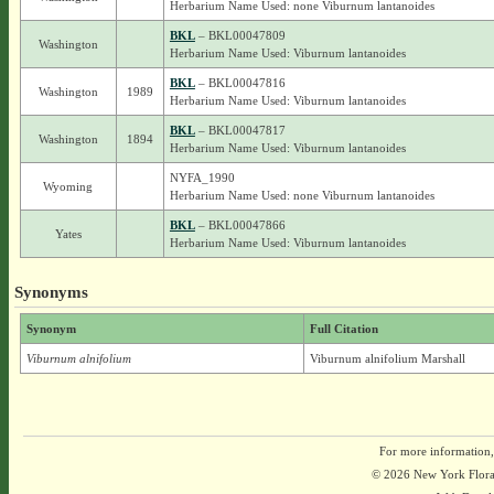
Herbarium Name Used: none Viburnum lantanoides
BKL
– BKL00047809
Washington
Herbarium Name Used: Viburnum lantanoides
BKL
– BKL00047816
Washington
1989
Herbarium Name Used: Viburnum lantanoides
BKL
– BKL00047817
Washington
1894
Herbarium Name Used: Viburnum lantanoides
NYFA_1990
Wyoming
Herbarium Name Used: none Viburnum lantanoides
BKL
– BKL00047866
Yates
Herbarium Name Used: Viburnum lantanoides
Synonyms
Synonym
Full Citation
Viburnum alnifolium
Viburnum alnifolium Marshall
For more information,
© 2026 New York Flora A