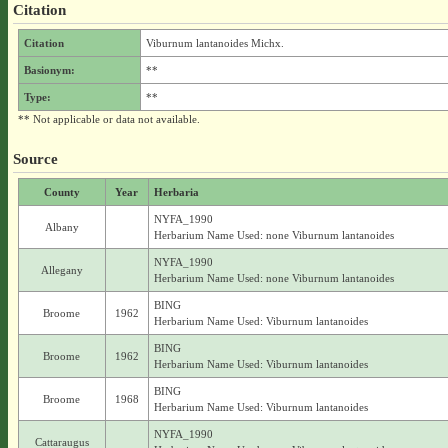
Citation
Citation
Viburnum lantanoides Michx.
Basionym:
**
Type:
**
** Not applicable or data not available.
Source
County
Year
Herbaria
NYFA_1990
Albany
Herbarium Name Used: none Viburnum lantanoides
NYFA_1990
Allegany
Herbarium Name Used: none Viburnum lantanoides
BING
Broome
1962
Herbarium Name Used: Viburnum lantanoides
BING
Broome
1962
Herbarium Name Used: Viburnum lantanoides
BING
Broome
1968
Herbarium Name Used: Viburnum lantanoides
NYFA_1990
Cattaraugus