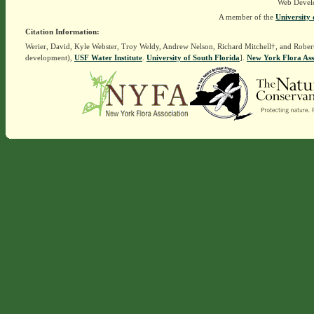
Web Devel
A member of the
University 
Citation Information:
Werier, David, Kyle Webster, Troy Weldy, Andrew Nelson, Richard Mitchell†, and Rober
development),
USF Water Institute
.
University of South Florida
].
New York Flora Ass