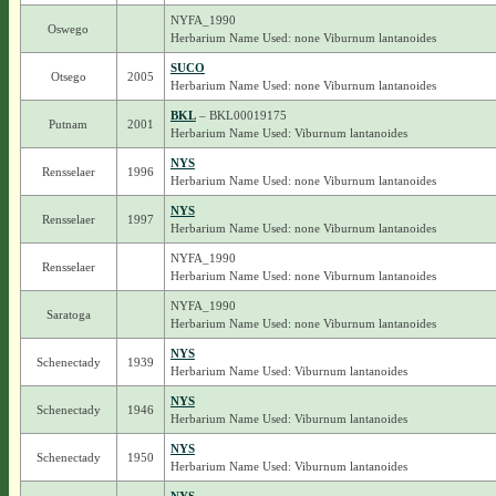
NYFA_1990
Oswego
Herbarium Name Used: none Viburnum lantanoides
SUCO
Otsego
2005
Herbarium Name Used: none Viburnum lantanoides
BKL
– BKL00019175
Putnam
2001
Herbarium Name Used: Viburnum lantanoides
NYS
Rensselaer
1996
Herbarium Name Used: none Viburnum lantanoides
NYS
Rensselaer
1997
Herbarium Name Used: none Viburnum lantanoides
NYFA_1990
Rensselaer
Herbarium Name Used: none Viburnum lantanoides
NYFA_1990
Saratoga
Herbarium Name Used: none Viburnum lantanoides
NYS
Schenectady
1939
Herbarium Name Used: Viburnum lantanoides
NYS
Schenectady
1946
Herbarium Name Used: Viburnum lantanoides
NYS
Schenectady
1950
Herbarium Name Used: Viburnum lantanoides