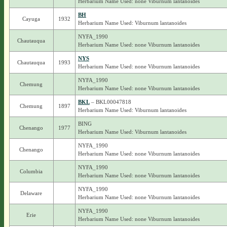
Herbarium Name Used: none Viburnum lantanoides
BH
Cayuga
1932
Herbarium Name Used: Viburnum lantanoides
NYFA_1990
Chautauqua
Herbarium Name Used: none Viburnum lantanoides
NYS
Chautauqua
1993
Herbarium Name Used: none Viburnum lantanoides
NYFA_1990
Chemung
Herbarium Name Used: none Viburnum lantanoides
BKL
– BKL00047818
Chemung
1897
Herbarium Name Used: Viburnum lantanoides
BING
Chenango
1977
Herbarium Name Used: Viburnum lantanoides
NYFA_1990
Chenango
Herbarium Name Used: none Viburnum lantanoides
NYFA_1990
Columbia
Herbarium Name Used: none Viburnum lantanoides
NYFA_1990
Delaware
Herbarium Name Used: none Viburnum lantanoides
NYFA_1990
Erie
Herbarium Name Used: none Viburnum lantanoides