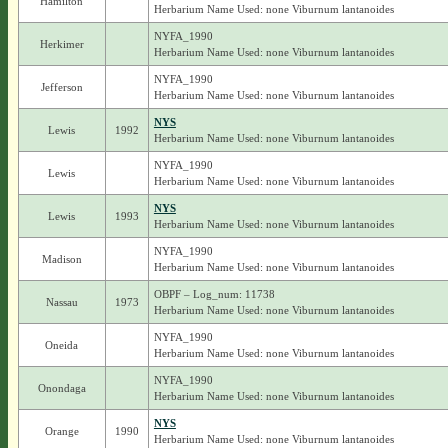
Hamilton
Herbarium Name Used: none Viburnum lantanoides
NYFA_1990
Herkimer
Herbarium Name Used: none Viburnum lantanoides
NYFA_1990
Jefferson
Herbarium Name Used: none Viburnum lantanoides
NYS
Lewis
1992
Herbarium Name Used: none Viburnum lantanoides
NYFA_1990
Lewis
Herbarium Name Used: none Viburnum lantanoides
NYS
Lewis
1993
Herbarium Name Used: none Viburnum lantanoides
NYFA_1990
Madison
Herbarium Name Used: none Viburnum lantanoides
OBPF – Log_num: 11738
Nassau
1973
Herbarium Name Used: none Viburnum lantanoides
NYFA_1990
Oneida
Herbarium Name Used: none Viburnum lantanoides
NYFA_1990
Onondaga
Herbarium Name Used: none Viburnum lantanoides
NYS
Orange
1990
Herbarium Name Used: none Viburnum lantanoides