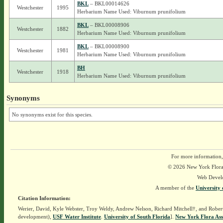
BKL
– BKL00014626
Westchester
1995
Herbarium Name Used: Viburnum prunifolium
BKL
– BKL00008906
Westchester
1882
Herbarium Name Used: Viburnum prunifolium
BKL
– BKL00008900
Westchester
1981
Herbarium Name Used: Viburnum prunifolium
BH
Westchester
1918
Herbarium Name Used: Viburnum prunifolium
Synonyms
No synonyms exist for this species.
For more information,
© 2026 New York Flora A
Web Devel
A member of the
University 
Citation Information:
Werier, David, Kyle Webster, Troy Weldy, Andrew Nelson, Richard Mitchell†, and Rober
development),
USF Water Institute
.
University of South Florida
].
New York Flora Ass