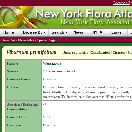
Become a Sp
Home
Browse By
Search
News
NYFA
Links
New York Flora Atlas
»
Species Page
Viburnum prunifolium
Jump to a section:
Classification
|
Citation
|
So
Family:
Viburnaceae
Species:
Viburnum prunifolium
L.
Common Name:
blackhaw
Habitat:
Dry-mesic forests, thickets, successional shrub thickets, and succe
fields. Mostly in thin dry soils. Viburnum prunifolium is mostly re
southeastern NY. In some areas that occurs in NY it is probably n
Associated Ecological
**
Communities:
Growth Habit:
Shrub
Duration:
Perennial