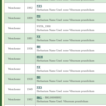
NYS
Westchester
1992
Herbarium Name Used: none Viburnum prunifolium
PH
Westchester
1899
Herbarium Name Used: none Viburnum prunifolium
NYFA_1990
Westchester
Herbarium Name Used: none Viburnum prunifolium
NY
Westchester
1881
Herbarium Name Used: none Viburnum prunifolium
BH
Westchester
1936
Herbarium Name Used: none Viburnum prunifolium
HUH
Westchester
Herbarium Name Used: none Viburnum prunifolium
NY
Westchester
Herbarium Name Used: none Viburnum prunifolium
BH
Westchester
1918
Herbarium Name Used: none Viburnum prunifolium
NYS
Westchester
1949
Herbarium Name Used: none Viburnum prunifolium
BKL
– BKL00008892
Westchester
1992
Herbarium Name Used: Viburnum prunifolium