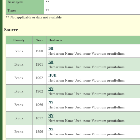
Basionym:
**
Type:
**
** Not applicable or data not available.
Source
County
Year
Herbaria
BH
Bronx
1900
Herbarium Name Used: none Viburnum prunifolium
BH
Bronx
1901
Herbarium Name Used: none Viburnum prunifolium
HUH
Bronx
1902
Herbarium Name Used: none Viburnum prunifolium
NY
Bronx
1902
Herbarium Name Used: none Viburnum prunifolium
NY
Bronx
1966
Herbarium Name Used: none Viburnum prunifolium
NY
Bronx
1877
Herbarium Name Used: none Viburnum prunifolium
NY
Bronx
1896
Herbarium Name Used: none Viburnum prunifolium