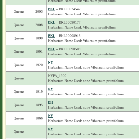
Herbarium Name Used: Viburnum prunifolium
BKL
– BKL00024547
Queens
2003
Herbarium Name Used: Viburnum prunifolium
BKL
– BKL00090177
Queens
2008
Herbarium Name Used: Viburnum prunifolium
BKL
– BKL00008913
Queens
1890
Herbarium Name Used: Viburnum prunifolium
BKL
– BKL00090509
Queens
1991
Herbarium Name Used: Viburnum prunifolium
NY
Queens
1920
Herbarium Name Used: none Viburnum prunifolium
NYFA_1990
Queens
Herbarium Name Used: none Viburnum prunifolium
NY
Queens
1919
Herbarium Name Used: none Viburnum prunifolium
BH
Queens
1895
Herbarium Name Used: none Viburnum prunifolium
NY
Queens
1866
Herbarium Name Used: none Viburnum prunifolium
NY
Queens
Herbarium Name Used: none Viburnum prunifolium