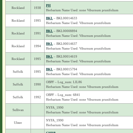
PH
Rockland
1938
Herbarium Name Used: none Viburnum prunifolium
BKL
– BKL00014633
Rockland
1995
Herbarium Name Used: Viburnum prunifolium
BKL
– BKL00008894
Rockland
1991
Herbarium Name Used: Viburnum prunifolium
BKL
– BKL00014637
Rockland
1994
Herbarium Name Used: Viburnum prunifolium
BKL
– BKL00014619
Rockland
1995
Herbarium Name Used: Viburnum prunifolium
BKL
– BKL00015794
Suffolk
1995
Herbarium Name Used: Viburnum prunifolium
OBPF – Log_num: LIL86
Suffolk
1990
Herbarium Name Used: none Viburnum prunifolium
OBPF – Log_num: 6841
Suffolk
1992
Herbarium Name Used: none Viburnum prunifolium
NYFA_1990
Sullivan
Herbarium Name Used: none Viburnum prunifolium
NYFA_1990
Ulster
Herbarium Name Used: none Viburnum prunifolium