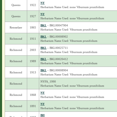
NY
Queens
1922
Herbarium Name Used: none Viburnum prunifolium
NY
Queens
1927
Herbarium Name Used: none Viburnum prunifolium
BKL
– BKL00047904
Rensselaer
1865
Herbarium Name Used: Viburnum prunifolium
BKL
– BKL00008902
Richmond
1911
Herbarium Name Used: Viburnum prunifolium
BKL
– BKL00025711
Richmond
2003
Herbarium Name Used: Viburnum prunifolium
BKL
– BKL00020412
Richmond
1989
Herbarium Name Used: Viburnum prunifolium
BKL
– BKL00008904
Richmond
1913
Herbarium Name Used: Viburnum prunifolium
NYFA_1990
Richmond
Herbarium Name Used: none Viburnum prunifolium
NY
Richmond
1868
Herbarium Name Used: none Viburnum prunifolium
NY
Richmond
1891
Herbarium Name Used: none Viburnum prunifolium
BH