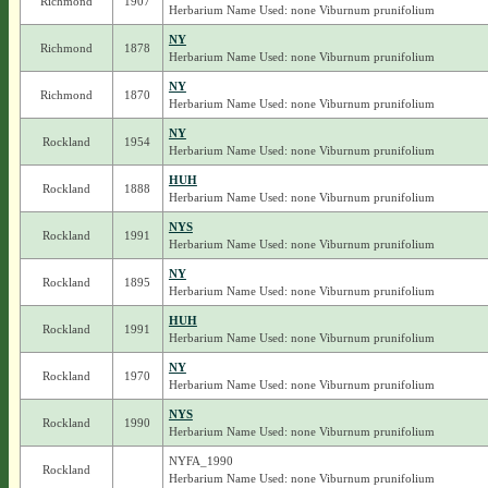
Richmond
1907
Herbarium Name Used: none Viburnum prunifolium
NY
Richmond
1878
Herbarium Name Used: none Viburnum prunifolium
NY
Richmond
1870
Herbarium Name Used: none Viburnum prunifolium
NY
Rockland
1954
Herbarium Name Used: none Viburnum prunifolium
HUH
Rockland
1888
Herbarium Name Used: none Viburnum prunifolium
NYS
Rockland
1991
Herbarium Name Used: none Viburnum prunifolium
NY
Rockland
1895
Herbarium Name Used: none Viburnum prunifolium
HUH
Rockland
1991
Herbarium Name Used: none Viburnum prunifolium
NY
Rockland
1970
Herbarium Name Used: none Viburnum prunifolium
NYS
Rockland
1990
Herbarium Name Used: none Viburnum prunifolium
NYFA_1990
Rockland
Herbarium Name Used: none Viburnum prunifolium