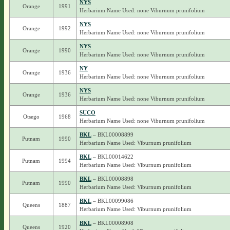
NYS
Orange
1991
Herbarium Name Used: none Viburnum prunifolium
NYS
Orange
1992
Herbarium Name Used: none Viburnum prunifolium
NYS
Orange
1990
Herbarium Name Used: none Viburnum prunifolium
NY
Orange
1936
Herbarium Name Used: none Viburnum prunifolium
NYS
Orange
1936
Herbarium Name Used: none Viburnum prunifolium
SUCO
Otsego
1968
Herbarium Name Used: none Viburnum prunifolium
BKL
– BKL00008899
Putnam
1990
Herbarium Name Used: Viburnum prunifolium
BKL
– BKL00014622
Putnam
1994
Herbarium Name Used: Viburnum prunifolium
BKL
– BKL00008898
Putnam
1990
Herbarium Name Used: Viburnum prunifolium
BKL
– BKL00099086
Queens
1887
Herbarium Name Used: Viburnum prunifolium
BKL
– BKL00008908
Queens
1920