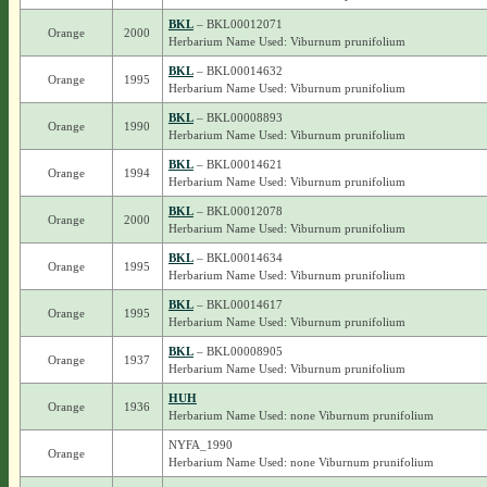
BKL
– BKL00012071
Orange
2000
Herbarium Name Used: Viburnum prunifolium
BKL
– BKL00014632
Orange
1995
Herbarium Name Used: Viburnum prunifolium
BKL
– BKL00008893
Orange
1990
Herbarium Name Used: Viburnum prunifolium
BKL
– BKL00014621
Orange
1994
Herbarium Name Used: Viburnum prunifolium
BKL
– BKL00012078
Orange
2000
Herbarium Name Used: Viburnum prunifolium
BKL
– BKL00014634
Orange
1995
Herbarium Name Used: Viburnum prunifolium
BKL
– BKL00014617
Orange
1995
Herbarium Name Used: Viburnum prunifolium
BKL
– BKL00008905
Orange
1937
Herbarium Name Used: Viburnum prunifolium
HUH
Orange
1936
Herbarium Name Used: none Viburnum prunifolium
NYFA_1990
Orange
Herbarium Name Used: none Viburnum prunifolium