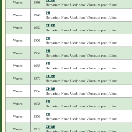
CHRB
Warren
1969
Herbarium Name Used: none Viburnum prunifolium
PH
Warren
1948
Herbarium Name Used: none Viburnum prunifolium
CHRB
Warren
1952
Herbarium Name Used: none Viburnum prunifolium
PH
Warren
1951
Herbarium Name Used: none Viburnum prunifolium
PH
Warren
1950
Herbarium Name Used: none Viburnum prunifolium
PH
Warren
1955
Herbarium Name Used: none Viburnum prunifolium
CHRB
Warren
1973
Herbarium Name Used: none Viburnum prunifolium
CHRB
Warren
1957
Herbarium Name Used: none Viburnum prunifolium
PH
Warren
1938
Herbarium Name Used: none Viburnum prunifolium
PH
Warren
1956
Herbarium Name Used: none Viburnum prunifolium
CHRB
Warren
1972
Herbarium Name Used: none Viburnum prunifolium