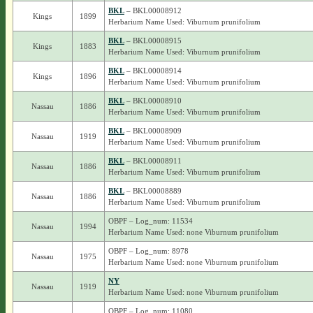
BKL
– BKL00008912
Kings
1899
Herbarium Name Used: Viburnum prunifolium
BKL
– BKL00008915
Kings
1883
Herbarium Name Used: Viburnum prunifolium
BKL
– BKL00008914
Kings
1896
Herbarium Name Used: Viburnum prunifolium
BKL
– BKL00008910
Nassau
1886
Herbarium Name Used: Viburnum prunifolium
BKL
– BKL00008909
Nassau
1919
Herbarium Name Used: Viburnum prunifolium
BKL
– BKL00008911
Nassau
1886
Herbarium Name Used: Viburnum prunifolium
BKL
– BKL00008889
Nassau
1886
Herbarium Name Used: Viburnum prunifolium
OBPF – Log_num: 11534
Nassau
1994
Herbarium Name Used: none Viburnum prunifolium
OBPF – Log_num: 8978
Nassau
1975
Herbarium Name Used: none Viburnum prunifolium
NY
Nassau
1919
Herbarium Name Used: none Viburnum prunifolium
OBPF – Log_num: 11080