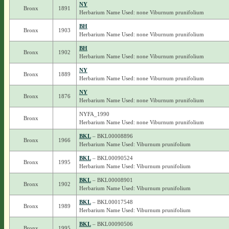
NY
Bronx
1891
Herbarium Name Used: none Viburnum prunifolium
BH
Bronx
1903
Herbarium Name Used: none Viburnum prunifolium
BH
Bronx
1902
Herbarium Name Used: none Viburnum prunifolium
NY
Bronx
1889
Herbarium Name Used: none Viburnum prunifolium
NY
Bronx
1876
Herbarium Name Used: none Viburnum prunifolium
NYFA_1990
Bronx
Herbarium Name Used: none Viburnum prunifolium
BKL
– BKL00008896
Bronx
1966
Herbarium Name Used: Viburnum prunifolium
BKL
– BKL00090524
Bronx
1995
Herbarium Name Used: Viburnum prunifolium
BKL
– BKL00008901
Bronx
1902
Herbarium Name Used: Viburnum prunifolium
BKL
– BKL00017548
Bronx
1989
Herbarium Name Used: Viburnum prunifolium
BKL
– BKL00090506
Bronx
1995