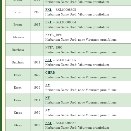
Herbarium Name Used: Viburnum prunifolium
BKL
– BKL00008895
Bronx
1966
Herbarium Name Used: Viburnum prunifolium
BKL
– BKL00008884
Bronx
1965
Herbarium Name Used: Viburnum prunifolium
NYFA_1990
Delaware
Herbarium Name Used: none Viburnum prunifolium
NYFA_1990
Dutchess
Herbarium Name Used: none Viburnum prunifolium
BKL
– BKL00047905
Dutchess
1981
Herbarium Name Used: Viburnum prunifolium
CHRB
Essex
1879
Herbarium Name Used: none Viburnum prunifolium
NY
Essex
1903
Herbarium Name Used: none Viburnum prunifolium
NY
Essex
1901
Herbarium Name Used: none Viburnum prunifolium
NY
Kings
1959
Herbarium Name Used: none Viburnum prunifolium
BKL
– BKL00008887
Kings
1889
Herbarium Name Used: Viburnum prunifolium