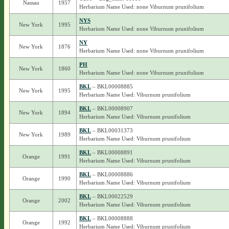
Nassau
1957
Herbarium Name Used: none Viburnum prunifolium
NYS
New York
1995
Herbarium Name Used: none Viburnum prunifolium
NY
New York
1876
Herbarium Name Used: none Viburnum prunifolium
PH
New York
1860
Herbarium Name Used: none Viburnum prunifolium
BKL
– BKL00008885
New York
1995
Herbarium Name Used: Viburnum prunifolium
BKL
– BKL00008907
New York
1894
Herbarium Name Used: Viburnum prunifolium
BKL
– BKL00031373
New York
1989
Herbarium Name Used: Viburnum prunifolium
BKL
– BKL00008891
Orange
1991
Herbarium Name Used: Viburnum prunifolium
BKL
– BKL00008886
Orange
1990
Herbarium Name Used: Viburnum prunifolium
BKL
– BKL00022529
Orange
2002
Herbarium Name Used: Viburnum prunifolium
BKL
– BKL00008888
Orange
1992
Herbarium Name Used: Viburnum prunifolium