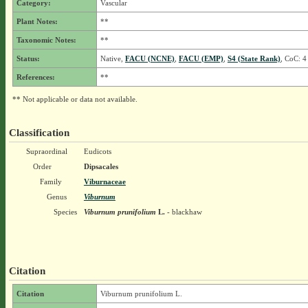
Category:
Vascular
Plant Notes:
**
Taxonomic Notes:
**
Status:
Native,
FACU (NCNE)
,
FACU (EMP)
,
S4 (State Rank)
, CoC: 4
References:
**
** Not applicable or data not available.
Classification
Supraordinal
Eudicots
Order
Dipsacales
Family
Viburnaceae
Genus
Viburnum
Species
Viburnum prunifolium
L.
- blackhaw
Citation
Citation
Viburnum prunifolium L.