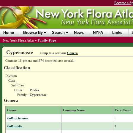
Become a Sp
Home
Browse By
Search
News
NYFA
Links
New York Flora Atlas
»
Family Page
Cyperaceae
Jump to a section:
Genera
Contains 16 genera and 374 accepted taxa overall.
Classification
Division
Class
Sub Class
Order
Poales
Family
Cyperaceae
Genera
Genus
Common Name
Taxa Count
Bolboschoenus
5
Bulbostylis
1