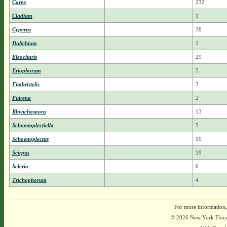
Carex
232
Cladium
1
Cyperus
38
Dulichium
1
Eleocharis
29
Eriophorum
5
Fimbristylis
3
Fuirena
2
Rhynchospora
13
Schoenoplectiella
5
Schoenoplectus
10
Scirpus
19
Scleria
6
Trichophorum
4
For more information,
© 2026 New York Flora A