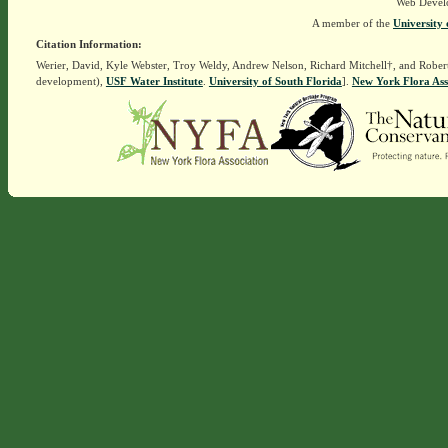
Web Devel
A member of the
University 
Citation Information:
Werier, David, Kyle Webster, Troy Weldy, Andrew Nelson, Richard Mitchell†, and Rober
development),
USF Water Institute
.
University of South Florida
].
New York Flora Ass