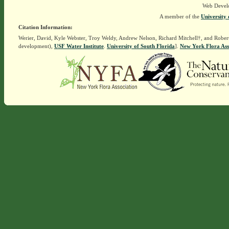
Web Devel
A member of the
University 
Citation Information:
Werier, David, Kyle Webster, Troy Weldy, Andrew Nelson, Richard Mitchell†, and Rober
development),
USF Water Institute
.
University of South Florida
].
New York Flora Ass