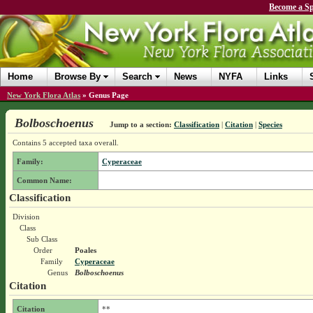
Become a Sp
Home
Browse By
Search
News
NYFA
Links
New York Flora Atlas
»
Genus Page
Bolboschoenus
Jump to a section:
Classification
|
Citation
|
Species
Contains 5 accepted taxa overall.
Family:
Cyperaceae
Common Name:
Classification
Division
Class
Sub Class
Order
Poales
Family
Cyperaceae
Genus
Bolboschoenus
Citation
Citation
**