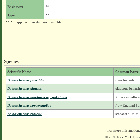
Basionym:
**
Type:
**
** Not applicable or data not available.
Species
Scientific Name
Common Name
Bolboschoenus fluviatilis
river bulrush
Bolboschoenus glaucus
glaucous bulrush
Bolboschoenus maritimus
ssp.
paludosus
American saltma
Bolboschoenus novae-angliae
New England bu
Bolboschoenus robustus
seacoast bulrush
For more information,
© 2026 New York Flora A