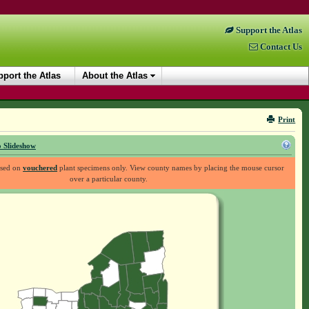
Support the Atlas
Contact Us
port the Atlas
About the Atlas
Print
 Slideshow
ased on
vouchered
plant specimens only. View county names by placing the mouse cursor
over a particular county.