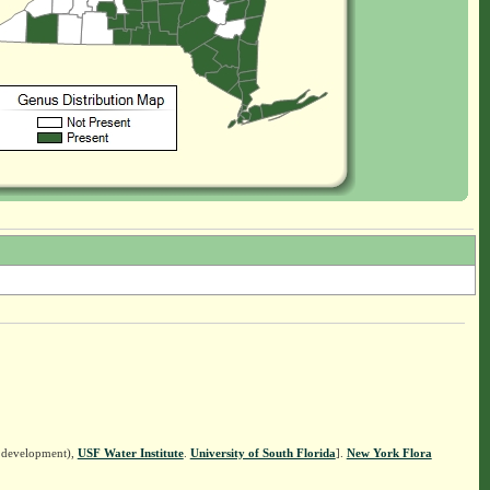
n development),
USF Water Institute
.
University of South Florida
].
New York Flora