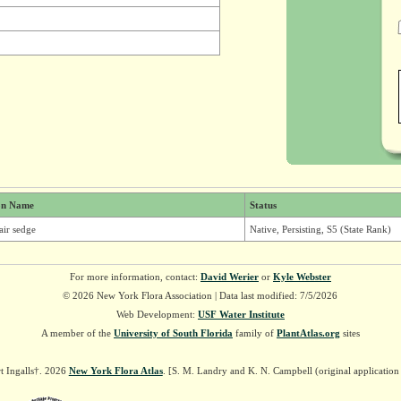
n Name
Status
air sedge
Native, Persisting, S5 (State Rank)
For more information, contact:
David Werier
or
Kyle Webster
© 2026 New York Flora Association | Data last modified: 7/5/2026
Web Development:
USF Water Institute
A member of the
University of South Florida
family of
PlantAtlas.org
sites
t Ingalls†. 2026
New York Flora Atlas
. [S. M. Landry and K. N. Campbell (original applicatio