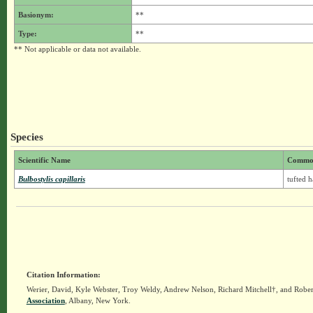
Basionym:
**
Type:
**
** Not applicable or data not available.
Species
Scientific Name
Commo
Bulbostylis capillaris
tufted h
Citation Information:
Werier, David, Kyle Webster, Troy Weldy, Andrew Nelson, Richard Mitchell†, and Rober
Association
, Albany, New York.