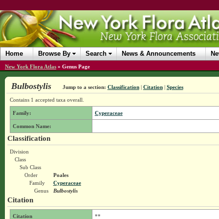
Home
Browse By
Search
News & Announcements
Ne
New York Flora Atlas
»
Genus Page
Bulbostylis
Jump to a section:
Classification
|
Citation
|
Species
Contains 1 accepted taxa overall.
Family:
Cyperaceae
Common Name:
Classification
Division
Class
Sub Class
Order
Poales
Family
Cyperaceae
Genus
Bulbostylis
Citation
Citation
**