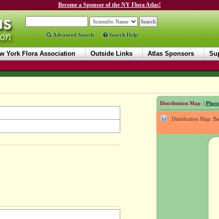
Become a Sponsor of the NY Flora Atlas!
Advanced Search
Search Help
w York Flora Association
Outside Links
Atlas Sponsors
Sup
Distribution Map
|
Photo
Distribution Map: B