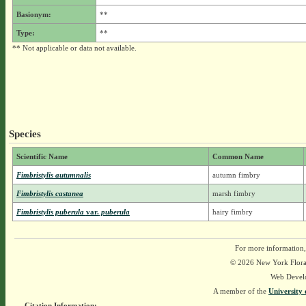
Basionym:
**
Type:
**
** Not applicable or data not available.
Species
Scientific Name
Common Name
Fimbristylis autumnalis
autumn fimbry
Fimbristylis castanea
marsh fimbry
Fimbristylis puberula
var.
puberula
hairy fimbry
For more information,
© 2026 New York Flora A
Web Devel
A member of the
University 
Citation Information: