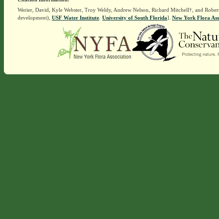
Werier, David, Kyle Webster, Troy Weldy, Andrew Nelson, Richard Mitchell†, and Rober
development),
USF Water Institute
.
University of South Florida
].
New York Flora Ass