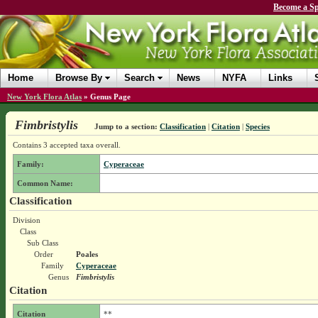
Become a Sp
Home
Browse By
Search
News
NYFA
Links
New York Flora Atlas
»
Genus Page
Fimbristylis
Jump to a section:
Classification
|
Citation
|
Species
Contains 3 accepted taxa overall.
Family:
Cyperaceae
Common Name:
Classification
Division
Class
Sub Class
Order
Poales
Family
Cyperaceae
Genus
Fimbristylis
Citation
Citation
**