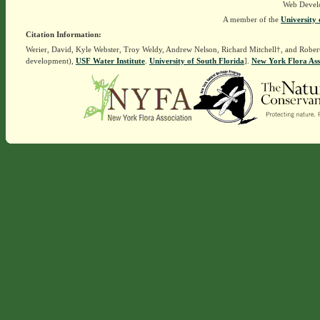
Web Devel
A member of the
University 
Citation Information:
Werier, David, Kyle Webster, Troy Weldy, Andrew Nelson, Richard Mitchell†, and Rober
development),
USF Water Institute
.
University of South Florida
].
New York Flora Ass