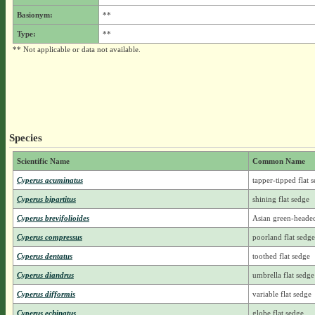
Basionym:
**
Type:
**
** Not applicable or data not available.
Species
Scientific Name
Common Name
Cyperus acuminatus
tapper-tipped flat 
Cyperus bipartitus
shining flat sedge
Cyperus brevifolioides
Asian green-heade
Cyperus compressus
poorland flat sedge
Cyperus dentatus
toothed flat sedge
Cyperus diandrus
umbrella flat sedge
Cyperus difformis
variable flat sedge
Cyperus echinatus
globe flat sedge