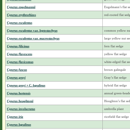
Cyperus engelmannii
Engelmann’s flat s
Cyperus erythrorhizos
red-rooted flat sed
Cyperus esculentus
Cyperus esculentus
var.
leptostachyus
common yellow nu
Cyperus esculentus
var.
macrostachyus
large yellow nut s
Cyperus filicinus
fern flat sedge
Cyperus flavescens
yellow flat sedge
Cyperus flavicomus
white-edged flat s
Cyperus fuscus
brown galingale
Cyperus grayi
Gray’s flat sedge
Cyperus grayi × C. lupulinus
hybrid flat sedge
Cyperus hortensis
annual green-head
Cyperus houghtonii
Houghton’s flat se
Cyperus involucratus
umbrella plant
Cyperus iria
ricefield flat sedge
Cyperus lupulinus