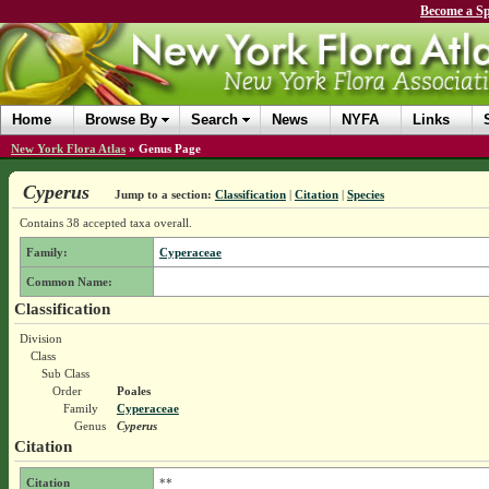
Become a Sp
Home
Browse By
Search
News
NYFA
Links
New York Flora Atlas
»
Genus Page
Cyperus
Jump to a section:
Classification
|
Citation
|
Species
Contains 38 accepted taxa overall.
Family:
Cyperaceae
Common Name:
Classification
Division
Class
Sub Class
Order
Poales
Family
Cyperaceae
Genus
Cyperus
Citation
Citation
**