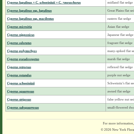
Cyperus lupulinus × C. schweinitzii = C. ×mesochorus
midland flat sedge
Cyperus lupulinus
ssp.
lupulinus
Great Plains flat se
Cyperus lupulinus
ssp.
macilentus
eastern flat sedge
Cyperus microiria
Asian flat sedge
Cyperus nipponicus
Japanese flat sedge
Cyperus odoratus
fragrant flat sedge
Cyperus polystachyos
many-spiked flat s
Cyperus pseudovegetus
marsh flat sedge
Cyperus retrorsus
reflexed flat sedge
Cyperus rotundus
purple nut sedge
Cyperus schweinitzii
Schweinitz’s flat s
Cyperus squarrosus
awned flat sedge
Cyperus strigosus
false yellow nut se
Cyperus subsquarrosus
small-flowered dwa
For more information,
© 2026 New York Flora A