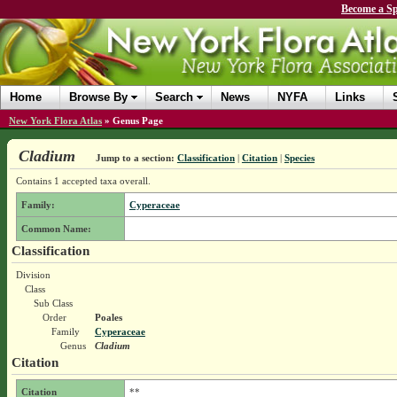
Become a Sp
Home
Browse By
Search
News
NYFA
Links
New York Flora Atlas
»
Genus Page
Cladium
Jump to a section:
Classification
|
Citation
|
Species
Contains 1 accepted taxa overall.
Family:
Cyperaceae
Common Name:
Classification
Division
Class
Sub Class
Order
Poales
Family
Cyperaceae
Genus
Cladium
Citation
Citation
**