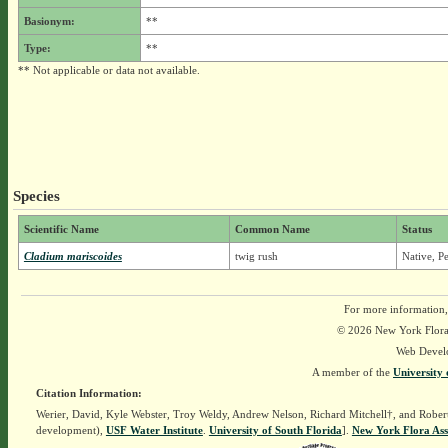
Basionym:
**
Type:
**
** Not applicable or data not available.
Species
Scientific Name
Common Name
Status
Cladium mariscoides
twig rush
Native, P
For more information,
© 2026 New York Flora A
Web Devel
A member of the
University 
Citation Information:
Werier, David, Kyle Webster, Troy Weldy, Andrew Nelson, Richard Mitchell†, and Rober
development),
USF Water Institute
.
University of South Florida
].
New York Flora Ass