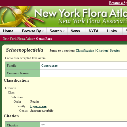
Become a Sp
Home
Browse By
Search
News
NYFA
Links
New York Flora Atlas
»
Genus Page
Schoenoplectiella
Jump to a section:
Classification
|
Citation
|
Species
Contains 5 accepted taxa overall.
Family:
Cyperaceae
Common Name:
Classification
Division
Class
Sub Class
Order
Poales
Family
Cyperaceae
Genus
Schoenoplectiella
Citation
Citation
**