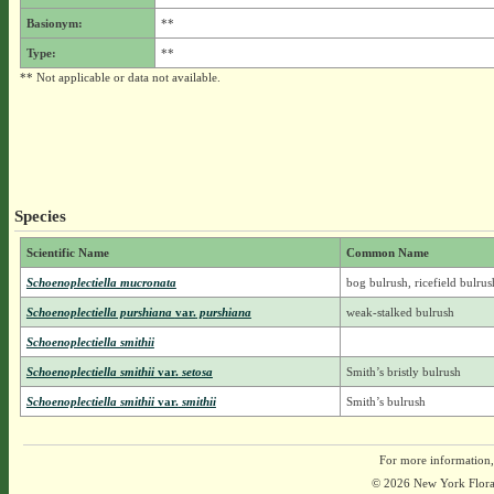
Basionym:
**
Type:
**
** Not applicable or data not available.
Species
Scientific Name
Common Name
Schoenoplectiella mucronata
bog bulrush, ricefield bulrus
Schoenoplectiella purshiana
var.
purshiana
weak-stalked bulrush
Schoenoplectiella smithii
Schoenoplectiella smithii
var.
setosa
Smith’s bristly bulrush
Schoenoplectiella smithii
var.
smithii
Smith’s bulrush
For more information,
© 2026 New York Flora A