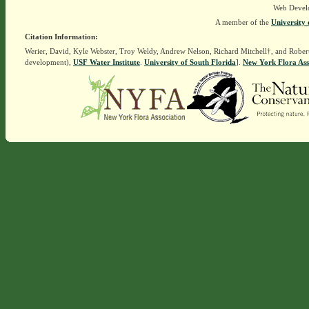
Web Devel
A member of the
University 
Citation Information:
Werier, David, Kyle Webster, Troy Weldy, Andrew Nelson, Richard Mitchell†, and Rober
development),
USF Water Institute
.
University of South Florida
].
New York Flora Ass