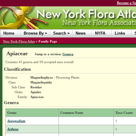
Become a Sp
Home
Browse By
Search
News
NYFA
Links
New York Flora Atlas
»
Family Page
Apiaceae
Jump to a section:
Genera
Contains 41 genera and 59 accepted taxa overall.
Classification
Division
Magnoliophyta
- Flowering Plants
Class
Magnoliopsida
Sub Class
Rosidae
Order
Apiales
Family
Apiaceae
Genera
Genus
Common Name
Taxa Count
Aegopodium
1
Aethusa
1