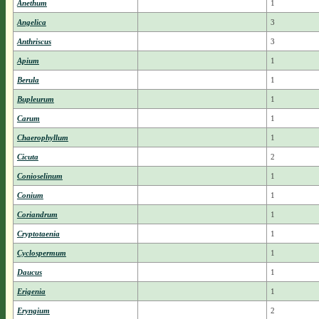
Anethum
1
Angelica
3
Anthriscus
3
Apium
1
Berula
1
Bupleurum
1
Carum
1
Chaerophyllum
1
Cicuta
2
Conioselinum
1
Conium
1
Coriandrum
1
Cryptotaenia
1
Cyclospermum
1
Daucus
1
Erigenia
1
Eryngium
2