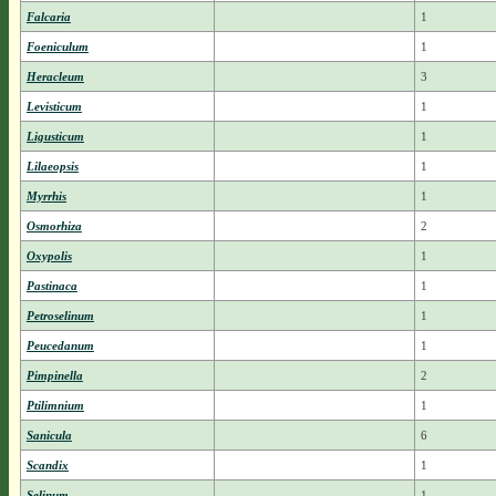
Falcaria
1
Foeniculum
1
Heracleum
3
Levisticum
1
Ligusticum
1
Lilaeopsis
1
Myrrhis
1
Osmorhiza
2
Oxypolis
1
Pastinaca
1
Petroselinum
1
Peucedanum
1
Pimpinella
2
Ptilimnium
1
Sanicula
6
Scandix
1
Selinum
1