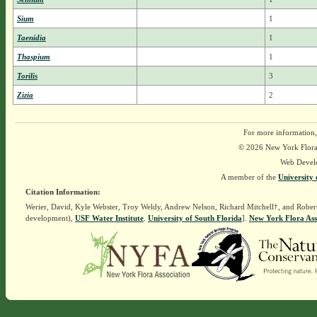
Sium
1
Taenidia
1
Thaspium
1
Torilis
3
Zizia
2
For more information,
© 2026 New York Flora A
Web Devel
A member of the
University 
Citation Information:
Werier, David, Kyle Webster, Troy Weldy, Andrew Nelson, Richard Mitchell†, and Rober
development),
USF Water Institute
.
University of South Florida
].
New York Flora Ass