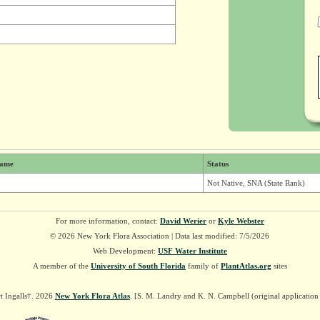
ame
Status
Not Native, SNA (State Rank)
For more information, contact:
David Werier
or
Kyle Webster
© 2026 New York Flora Association | Data last modified: 7/5/2026
Web Development:
USF Water Institute
A member of the
University of South Florida
family of
PlantAtlas.org
sites
t Ingalls†. 2026
New York Flora Atlas
. [S. M. Landry and K. N. Campbell (original applicatio