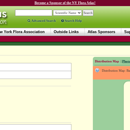
Become a Sponsor of the NY Flora Atlas!
Advanced Search
Search Help
w York Flora Association
Outside Links
Atlas Sponsors
Sup
Distribution Map
|
Photo
Distribution Map: B