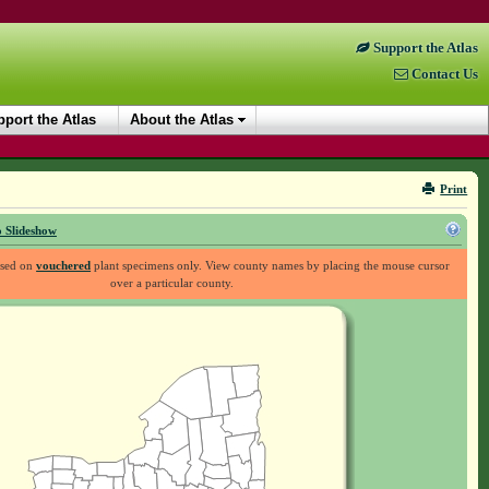
Support the Atlas
Contact Us
port the Atlas
About the Atlas
Print
 Slideshow
ased on
vouchered
plant specimens only. View county names by placing the mouse cursor
over a particular county.