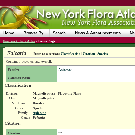
Home
Browse By
Search
News & Announcements
Ne
New York Flora Atlas
»
Genus Page
Falcaria
Jump to a section:
Classification
|
Citation
|
Species
Contains 1 accepted taxa overall.
Family:
Apiaceae
Common Name:
Classification
Division
Magnoliophyta
- Flowering Plants
Class
Magnoliopsida
Sub Class
Rosidae
Order
Apiales
Family
Apiaceae
Genus
Falcaria
Citation
Citation
**