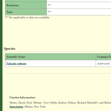
Basionym:
**
Type:
**
** Not applicable or data not available.
Species
Scientific Name
Common N
Falcaria vulgaris
sickleweed
Citation Information:
Werier, David, Kyle Webster, Troy Weldy, Andrew Nelson, Richard Mitchell†, and Rober
Association
, Albany, New York.