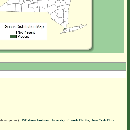
n development),
USF Water Institute
.
University of South Florida
].
New York Flora