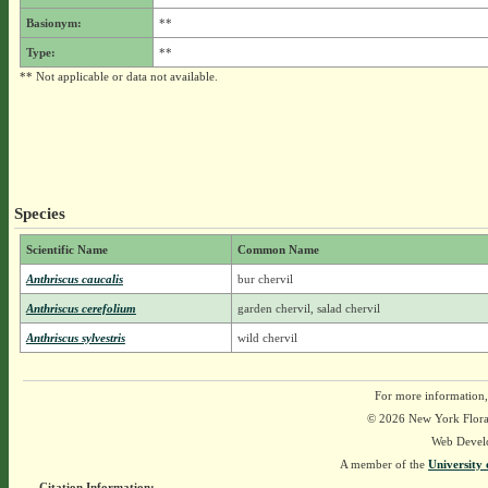
Basionym:
**
Type:
**
** Not applicable or data not available.
Species
Scientific Name
Common Name
Anthriscus caucalis
bur chervil
Anthriscus cerefolium
garden chervil, salad chervil
Anthriscus sylvestris
wild chervil
For more information,
© 2026 New York Flora A
Web Devel
A member of the
University 
Citation Information: