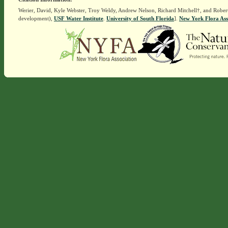
Werier, David, Kyle Webster, Troy Weldy, Andrew Nelson, Richard Mitchell†, and Rober
development),
USF Water Institute
.
University of South Florida
].
New York Flora Ass