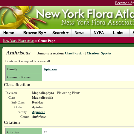
Become a Sp
Home
Browse By
Search
News
NYFA
Links
New York Flora Atlas
»
Genus Page
Anthriscus
Jump to a section:
Classification
|
Citation
|
Species
Contains 3 accepted taxa overall.
Family:
Apiaceae
Common Name:
Classification
Division
Magnoliophyta
- Flowering Plants
Class
Magnoliopsida
Sub Class
Rosidae
Order
Apiales
Family
Apiaceae
Genus
Anthriscus
Citation
Citation
**