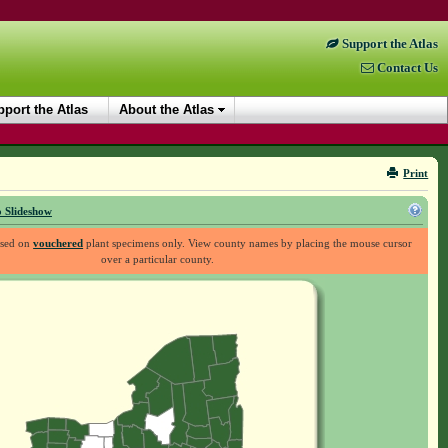
Support the Atlas
Contact Us
port the Atlas
About the Atlas
Print
 Slideshow
ased on
vouchered
plant specimens only. View county names by placing the mouse cursor
over a particular county.