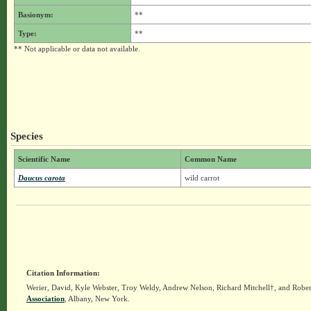
Basionym:
**
Type:
**
** Not applicable or data not available.
Species
Scientific Name
Common Name
Daucus carota
wild carrot
Citation Information:
Werier, David, Kyle Webster, Troy Weldy, Andrew Nelson, Richard Mitchell†, and Rober
Association
, Albany, New York.