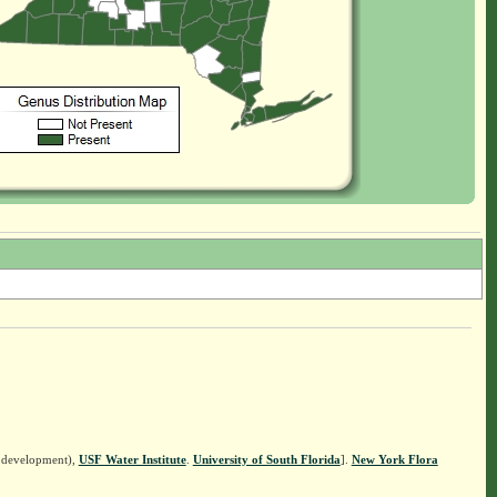
n development),
USF Water Institute
.
University of South Florida
].
New York Flora