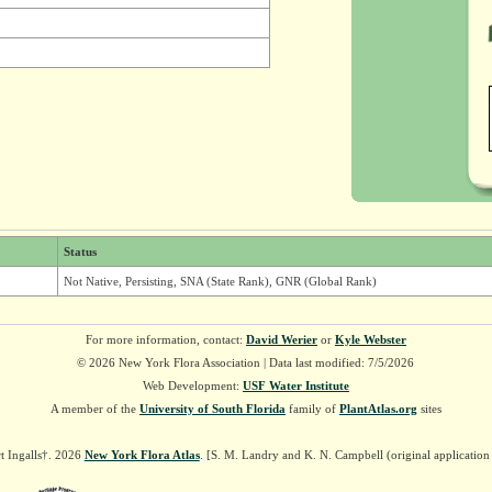
Status
Not Native, Persisting, SNA (State Rank), GNR (Global Rank)
For more information, contact:
David Werier
or
Kyle Webster
© 2026 New York Flora Association | Data last modified: 7/5/2026
Web Development:
USF Water Institute
A member of the
University of South Florida
family of
PlantAtlas.org
sites
t Ingalls†. 2026
New York Flora Atlas
. [S. M. Landry and K. N. Campbell (original applicatio