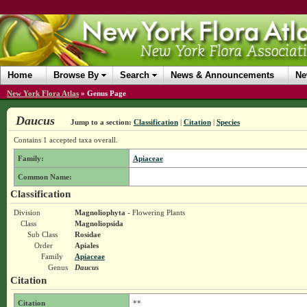
Home
Browse By
Search
News & Announcements
Ne
New York Flora Atlas
»
Genus Page
Daucus
Jump to a section:
Classification
|
Citation
|
Species
Contains 1 accepted taxa overall.
Family:
Apiaceae
Common Name:
Classification
Division
Magnoliophyta
- Flowering Plants
Class
Magnoliopsida
Sub Class
Rosidae
Order
Apiales
Family
Apiaceae
Genus
Daucus
Citation
Citation
**