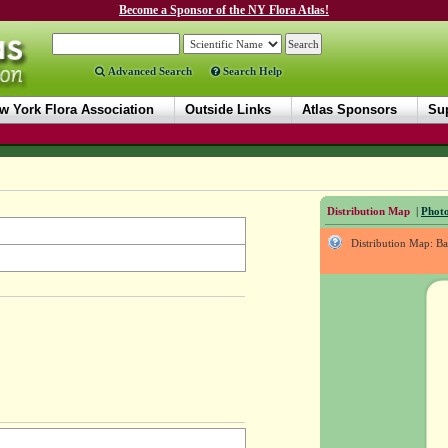
Become a Sponsor of the NY Flora Atlas!
Advanced Search
Search Help
w York Flora Association
Outside Links
Atlas Sponsors
Sup
Distribution Map
|
Photo
Distribution Map: B