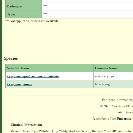
Basionym:
**
Type:
**
** Not applicable or data not available.
Species
Scientific Name
Common Name
Eryngium aquaticum
var.
aquaticum
marsh eryngo
Eryngium planum
blue eryngo
For more information,
© 2026 New York Flora A
Web Devel
A member of the
University 
Citation Information:
Werier, David, Kyle Webster, Troy Weldy, Andrew Nelson, Richard Mitchell†, and Rober