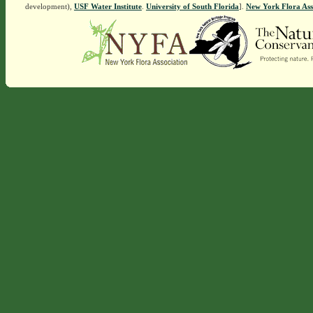
development),
USF Water Institute
.
University of South Florida
].
New York Flora Ass