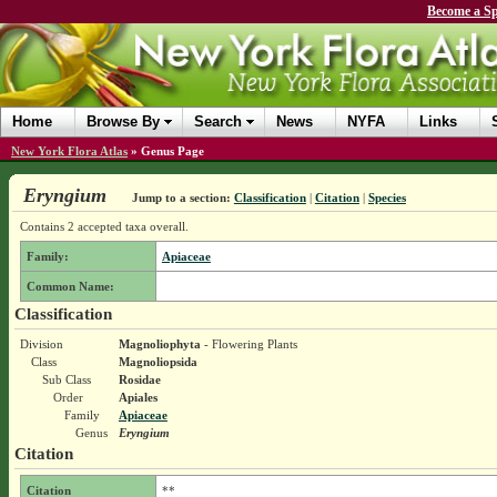
Become a Sp
Home
Browse By
Search
News
NYFA
Links
New York Flora Atlas
»
Genus Page
Eryngium
Jump to a section:
Classification
|
Citation
|
Species
Contains 2 accepted taxa overall.
Family:
Apiaceae
Common Name:
Classification
Division
Magnoliophyta
- Flowering Plants
Class
Magnoliopsida
Sub Class
Rosidae
Order
Apiales
Family
Apiaceae
Genus
Eryngium
Citation
Citation
**