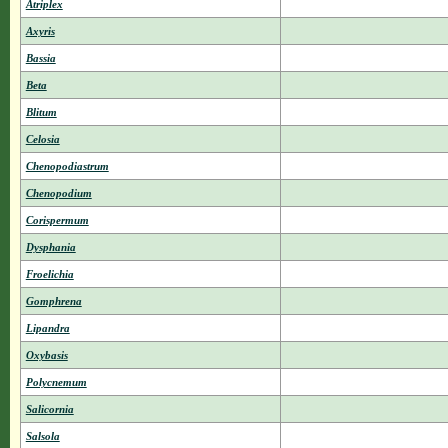
Atriplex
Axyris
Bassia
Beta
Blitum
Celosia
Chenopodiastrum
Chenopodium
Corispermum
Dysphania
Froelichia
Gomphrena
Lipandra
Oxybasis
Polycnemum
Salicornia
Salsola