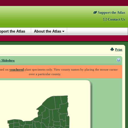
Support the Atlas
Contact Us
port the Atlas
About the Atlas
Print
 Slideshow
ased on
vouchered
plant specimens only. View county names by placing the mouse cursor
over a particular county.