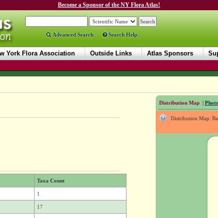
Become a Sponsor of the NY Flora Atlas!
Advanced Search
Search Help
w York Flora Association
Outside Links
Atlas Sponsors
Sup
Distribution Map
|
Photo
Distribution Map: B
Taxa Count
1
17