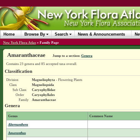
Home
Browse By
Search
News & Announcements
Ne
New York Flora Atlas
»
Family Page
Amaranthaceae
Jump to a section:
Genera
Contains 23 genera and 85 accepted taxa overall.
Classification
Division
Magnoliophyta
- Flowering Plants
Class
Magnoliopsida
Sub Class
Caryophyllidae
Order
Caryophyllales
Family
Amaranthaceae
Genera
Genus
Common Name
Alternanthera
Amaranthus