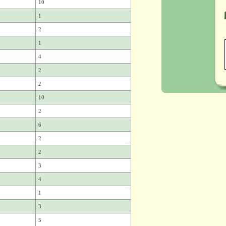
10
1
2
1
4
2
2
10
2
6
2
2
3
4
1
3
5