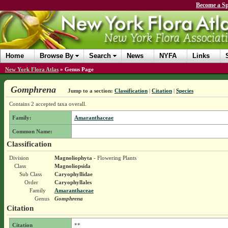
Become a Sp
Home
Browse By
Search
News
NYFA
Links
New York Flora Atlas
»
Genus Page
Gomphrena
Jump to a section:
Classification
|
Citation
|
Species
Contains 2 accepted taxa overall.
Family:
Amaranthaceae
Common Name:
Classification
Division
Magnoliophyta
- Flowering Plants
Class
Magnoliopsida
Sub Class
Caryophyllidae
Order
Caryophyllales
Family
Amaranthaceae
Genus
Gomphrena
Citation
Citation
**