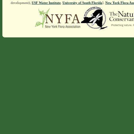
development),
USF Water Institute
.
University of South Florida
].
New York Flora Ass