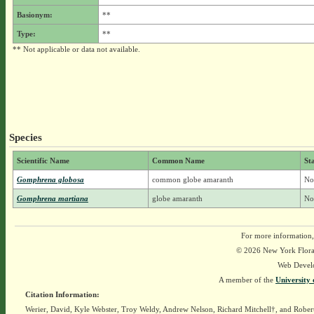
Basionym:
**
Type:
**
** Not applicable or data not available.
Species
Scientific Name
Common Name
St
Gomphrena globosa
common globe amaranth
No
Gomphrena martiana
globe amaranth
No
For more information,
© 2026 New York Flora A
Web Devel
A member of the
University 
Citation Information:
Werier, David, Kyle Webster, Troy Weldy, Andrew Nelson, Richard Mitchell†, and Rober