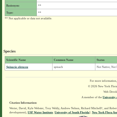
Basionym:
**
Type:
**
** Not applicable or data not available.
Species
Scientific Name
Common Name
Status
Spinacia oleracea
spinach
Not Native, Not 
For more information,
© 2026 New York Flora A
Web Devel
A member of the
University 
Citation Information:
Werier, David, Kyle Webster, Troy Weldy, Andrew Nelson, Richard Mitchell†, and Rober
development),
USF Water Institute
.
University of South Florida
].
New York Flora Ass