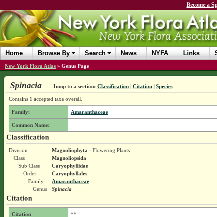
Become a Sp
Home
Browse By
Search
News
NYFA
Links
New York Flora Atlas
»
Genus Page
Spinacia
Jump to a section:
Classification
|
Citation
|
Species
Contains 1 accepted taxa overall.
Family:
Amaranthaceae
Common Name:
Classification
Division
Magnoliophyta
- Flowering Plants
Class
Magnoliopsida
Sub Class
Caryophyllidae
Order
Caryophyllales
Family
Amaranthaceae
Genus
Spinacia
Citation
Citation
**