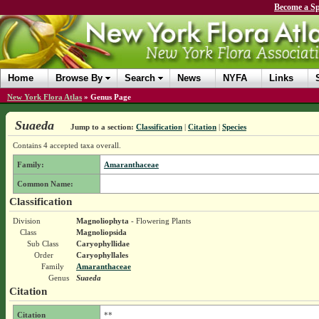
Become a Sp
Home
Browse By
Search
News
NYFA
Links
New York Flora Atlas
»
Genus Page
Suaeda
Jump to a section:
Classification
|
Citation
|
Species
Contains 4 accepted taxa overall.
Family:
Amaranthaceae
Common Name:
Classification
Division
Magnoliophyta
- Flowering Plants
Class
Magnoliopsida
Sub Class
Caryophyllidae
Order
Caryophyllales
Family
Amaranthaceae
Genus
Suaeda
Citation
Citation
**