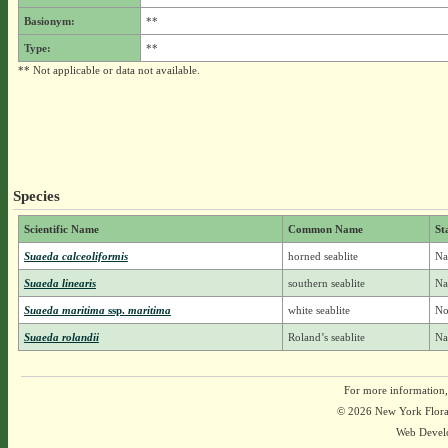
Basionym:
**
Type:
**
** Not applicable or data not available.
Species
Scientific Name
Common Name
St
Suaeda calceoliformis
horned seablite
Na
Suaeda linearis
southern seablite
Na
Suaeda maritima
ssp.
maritima
white seablite
No
Suaeda rolandii
Roland’s seablite
Na
For more information,
© 2026 New York Flora A
Web Devel