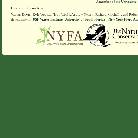
A member of the
University 
Citation Information:
Werier, David, Kyle Webster, Troy Weldy, Andrew Nelson, Richard Mitchell†, and Rober
development),
USF Water Institute
.
University of South Florida
].
New York Flora Ass