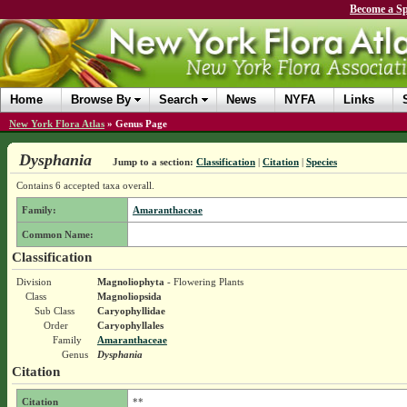
Become a Sp
Home
Browse By
Search
News
NYFA
Links
New York Flora Atlas
»
Genus Page
Dysphania
Jump to a section:
Classification
|
Citation
|
Species
Contains 6 accepted taxa overall.
Family:
Amaranthaceae
Common Name:
Classification
Division
Magnoliophyta
- Flowering Plants
Class
Magnoliopsida
Sub Class
Caryophyllidae
Order
Caryophyllales
Family
Amaranthaceae
Genus
Dysphania
Citation
Citation
**