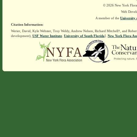
© 2026 New York Flora A
Web Devel
A member of the
University 
Citation Information:
Werier, David, Kyle Webster, Troy Weldy, Andrew Nelson, Richard Mitchell†, and Rober
development),
USF Water Institute
.
University of South Florida
].
New York Flora Ass