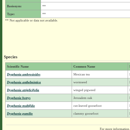
Basionym:
**
Type:
**
** Not applicable or data not available.
Species
Scientific Name
Common Name
Dysphania ambrosioides
Mexican tea
Dysphania anthelmintica
wormseed
Dysphania atriplicifolia
winged pigweed
Dysphania botrys
Jerusalem oak
Dysphania multifida
cut-leaved goosefoot
Dysphania pumilio
clammy goosefoot
For more information,