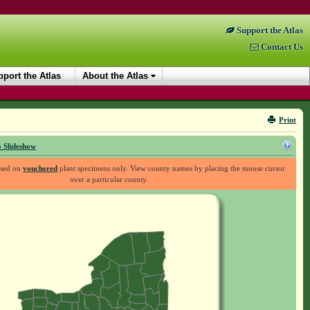
Support the Atlas
Contact Us
port the Atlas
About the Atlas
Print
 Slideshow
ased on
vouchered
plant specimens only. View county names by placing the mouse cursor
over a particular county.