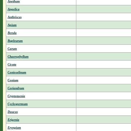
Anethum
Angelica
Anthriscus
Apium
Berula
Bupleurum
Carum
Chaerophyllum
Cicuta
Conioselinum
Conium
Coriandrum
Cryptotaenia
Cyclospermum
Daucus
Erigenia
Eryngium