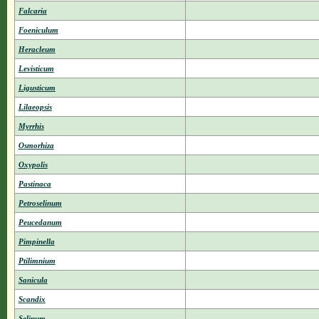
Falcaria
Foeniculum
Heracleum
Levisticum
Ligusticum
Lilaeopsis
Myrrhis
Osmorhiza
Oxypolis
Pastinaca
Petroselinum
Peucedanum
Pimpinella
Ptilimnium
Sanicula
Scandix
Selinum