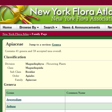
Home
Browse By
Search
News & Announcements
Ne
New York Flora Atlas
»
Family Page
Apiaceae
Jump to a section:
Genera
Contains 41 genera and 59 accepted taxa overall.
Classification
Division
Magnoliophyta
- Flowering Plants
Class
Magnoliopsida
Sub Class
Rosidae
Order
Apiales
Family
Apiaceae
Genera
Genus
Common Name
Aegopodium
Aethusa