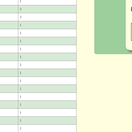
1
3
3
1
1
1
1
1
2
1
1
1
1
1
1
1
2