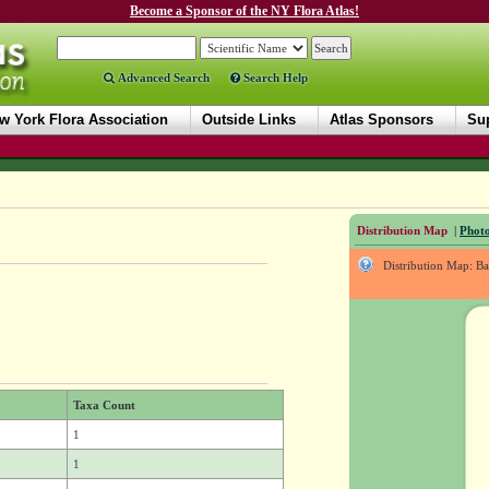
Become a Sponsor of the NY Flora Atlas!
Advanced Search
Search Help
w York Flora Association
Outside Links
Atlas Sponsors
Sup
Distribution Map
|
Photo
Distribution Map: B
Taxa Count
1
1