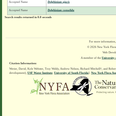
Accepted Name
Delphinium ajacis
Accepted Name
Delphinium consolida
Search results returned in 0.0 seconds
For more information,
© 2026 New York Flora A
Web Devel
A member of the
University 
Citation Information:
Werier, David, Kyle Webster, Troy Weldy, Andrew Nelson, Richard Mitchell†, and Rober
development),
USF Water Institute
.
University of South Florida
].
New York Flora Ass