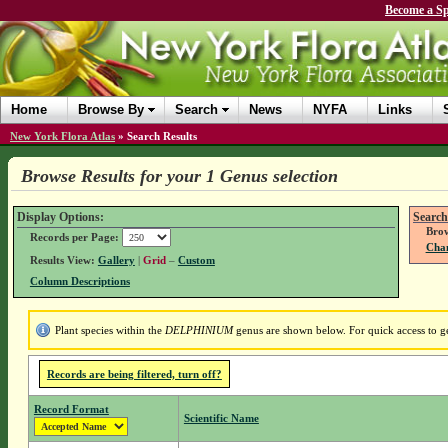
Become a Sp
Home
Browse By
Search
News
NYFA
Links
New York Flora Atlas
»
Search Results
Browse Results for your 1 Genus selection
Display Options:
Search
Brow
Records per Page:
Chan
Results View:
Gallery
|
Grid
–
Custom
Column Descriptions
Plant species within the
DELPHINIUM
genus are shown below. For quick access to gen
Records are being filtered, turn off?
Record Format
Scientific Name