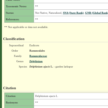
Taxonomic Notes:
**
Status:
Not Native, Naturalized,
SNA (State Rank)
,
GNR (Global Rank
References:
**
** Not applicable or data not available.
Classification
Supraordinal
Eudicots
Order
Ranunculales
Family
Ranunculaceae
Genus
Delphinium
Species
Delphinium ajacis
L.
- garden larkspur
Citation
Citation
Delphinium ajacis L.
Basionym:
**