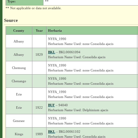
Type:
**
** Not applicable or data not available.
Source
County
Year
Herbaria
NYFA_1990
Albany
Herbarium Name Used: none Consolida ajacis
BKL
– BKL00061094
Albany
1829
Herbarium Name Used: Consolida ajacis
NYFA_1990
Chemung
Herbarium Name Used: none Consolida ajacis
NYFA_1990
Chenango
Herbarium Name Used: none Consolida ajacis
NYFA_1990
Erie
Herbarium Name Used: none Consolida ajacis
BUF
– 94040
Erie
1922
Herbarium Name Used: Delphinium ajacis
NYFA_1990
Genesee
Herbarium Name Used: none Consolida ajacis
BKL
– BKL00061102
Kings
1989
Herbarium Name Used: Consolida ajacis