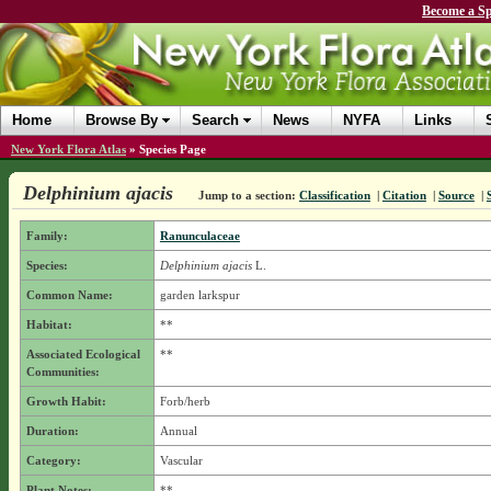
Become a Sp
Home
Browse By
Search
News
NYFA
Links
New York Flora Atlas
»
Species Page
Delphinium ajacis
Jump to a section:
Classification
|
Citation
|
Source
|
Family:
Ranunculaceae
Species:
Delphinium ajacis
L.
Common Name:
garden larkspur
Habitat:
**
Associated Ecological
**
Communities:
Growth Habit:
Forb/herb
Duration:
Annual
Category:
Vascular
Plant Notes:
**