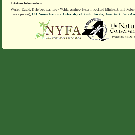
Citation Information:
Werier, David, Kyle Webster, Troy Weldy, Andrew Nelson, Richard Mitchell†, and Rober
development),
USF Water Institute
.
University of South Florida
].
New York Flora Ass