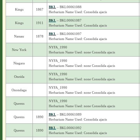
BKL
– BKL00061088
Kings
1867
Herbarium Name Used: Consolida ajacis
BKL
– BKL00061087
Kings
1911
Herbarium Name Used: Consolida ajacis
BKL
– BKL00061097
Nassau
1878
Herbarium Name Used: Consolida ajacis
NYFA_1990
New York
Herbarium Name Used: none Consolida ajacis
NYFA_1990
Niagara
Herbarium Name Used: none Consolida ajacis
NYFA_1990
Oneida
Herbarium Name Used: none Consolida ajacis
NYFA_1990
Onondaga
Herbarium Name Used: none Consolida ajacis
NYFA_1990
Queens
Herbarium Name Used: none Consolida ajacis
BKL
– BKL00061089
Queens
1890
Herbarium Name Used: Consolida ajacis
BKL
– BKL00061092
Queens
1890
Herbarium Name Used: Consolida ajacis