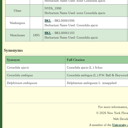
Herbarium Name Used: none Consolida ajacis
NYFA_1990
Ulster
Herbarium Name Used: none Consolida ajacis
BKL
– BKL00061096
Washington
Herbarium Name Used: Consolida ajacis
BKL
– BKL00061103
Westchester
1895
Herbarium Name Used: Consolida ajacis
Synonyms
Synonym
Full Citation
Consolida ajacis
Consolida ajacis (L.) Schur
Consolida ambigua
Consolida ambigua (L.) P.W. Ball & Heywood
Delphinium ambiguum
Delphinium ambiguum L. misapplied
For more information,
© 2026 New York Flora A
Web Devel
A member of the
University 