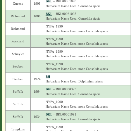
BKL
– BKL00061098
Queens
1908
Herbarium Name Used: Consolida ajacis
BKL
– BKL00061095
Richmond
1888
Herbarium Name Used: Consolida ajacis
NYFA_1990
Richmond
Herbarium Name Used: none Consolida ajacis
NYFA_1990
Rockland
Herbarium Name Used: none Consolida ajacis
NYFA_1990
Schuyler
Herbarium Name Used: none Consolida ajacis
NYFA_1990
Steuben
Herbarium Name Used: none Consolida ajacis
BH
Steuben
1924
Herbarium Name Used: Delphinium ajacis
BKL
– BKL00080323
Suffolk
1964
Herbarium Name Used: Consolida ajacis
NYFA_1990
Suffolk
Herbarium Name Used: none Consolida ajacis
BKL
– BKL00061091
Suffolk
1934
Herbarium Name Used: Consolida ajacis
NYFA_1990
Tompkins