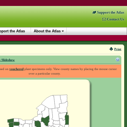
Support the Atlas
Contact Us
port the Atlas
About the Atlas
Print
 Slideshow
ased on
vouchered
plant specimens only. View county names by placing the mouse cursor
over a particular county.