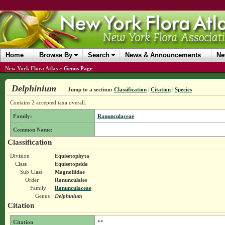
Home
Browse By
Search
News & Announcements
Ne
New York Flora Atlas
»
Genus Page
Delphinium
Jump to a section:
Classification
|
Citation
|
Species
Contains 2 accepted taxa overall.
Family:
Ranunculaceae
Common Name:
Classification
Division
Equisetophyta
Class
Equisetopsida
Sub Class
Magnoliidae
Order
Ranunculales
Family
Ranunculaceae
Genus
Delphinium
Citation
Citation
**