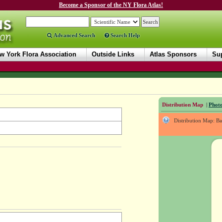
Become a Sponsor of the NY Flora Atlas!
Advanced Search
Search Help
w York Flora Association
Outside Links
Atlas Sponsors
Sup
Distribution Map
|
Photo
Distribution Map: B