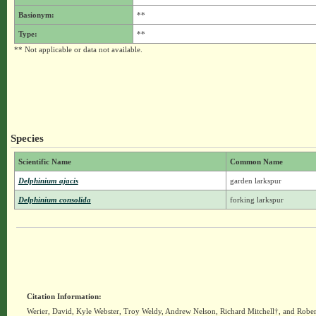
Basionym:
**
Type:
**
** Not applicable or data not available.
Species
Scientific Name
Common Name
Delphinium ajacis
garden larkspur
Delphinium consolida
forking larkspur
Citation Information:
Werier, David, Kyle Webster, Troy Weldy, Andrew Nelson, Richard Mitchell†, and Rober