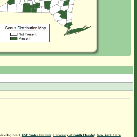
n development),
USF Water Institute
.
University of South Florida
].
New York Flora