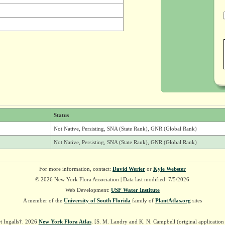
Status
Not Native, Persisting, SNA (State Rank), GNR (Global Rank)
Not Native, Persisting, SNA (State Rank), GNR (Global Rank)
For more information, contact:
David Werier
or
Kyle Webster
© 2026 New York Flora Association | Data last modified: 7/5/2026
Web Development:
USF Water Institute
A member of the
University of South Florida
family of
PlantAtlas.org
sites
t Ingalls†. 2026
New York Flora Atlas
. [S. M. Landry and K. N. Campbell (original applicatio