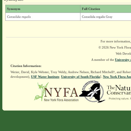
Synonym
Full Citation
Consolida regalis
Consolida regalis Gray
For more information,
© 2026 New York Flora A
Web Devel
A member of the
University 
Citation Information:
Werier, David, Kyle Webster, Troy Weldy, Andrew Nelson, Richard Mitchell†, and Rober
development),
USF Water Institute
.
University of South Florida
].
New York Flora Ass