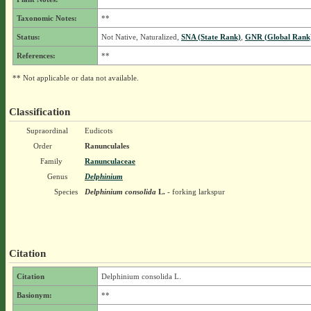
Taxonomic Notes:
**
Status:
Not Native, Naturalized,
SNA (State Rank)
,
GNR (Global Rank
References:
**
** Not applicable or data not available.
Classification
Supraordinal
Eudicots
Order
Ranunculales
Family
Ranunculaceae
Genus
Delphinium
Species
Delphinium consolida
L.
- forking larkspur
Citation
Citation
Delphinium consolida L.
Basionym:
**