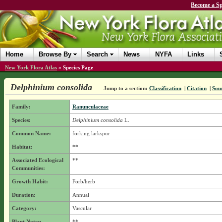
Become a Sp
Home
Browse By
Search
News
NYFA
Links
New York Flora Atlas
»
Species Page
Delphinium consolida
Jump to a section:
Classification
|
Citation
|
Sou
Family:
Ranunculaceae
Species:
Delphinium consolida
L.
Common Name:
forking larkspur
Habitat:
**
Associated Ecological
**
Communities:
Growth Habit:
Forb/herb
Duration:
Annual
Category:
Vascular
Plant Notes:
**