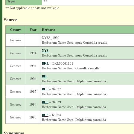
Type:
**
** Not applicable or data not available.
Source
County
Year
Herbaria
NYFA_1990
Genesee
Herbarium Name Used: none Consolida regalis
NYS
Genesee
1994
Herbarium Name Used: none Consolida regalis
BKL
– BKL00061101
Genesee
1994
Herbarium Name Used: Consolida regalis
BH
Genesee
1994
Herbarium Name Used: Delphinium consolida
BUF
– 94037
Genesee
1967
Herbarium Name Used: Delphinium consolida
BUF
– 94039
Genesee
1994
Herbarium Name Used: Delphinium consolida
BUF
– 69264
Genesee
1990
Herbarium Name Used: Delphinium consolida
Synonyms