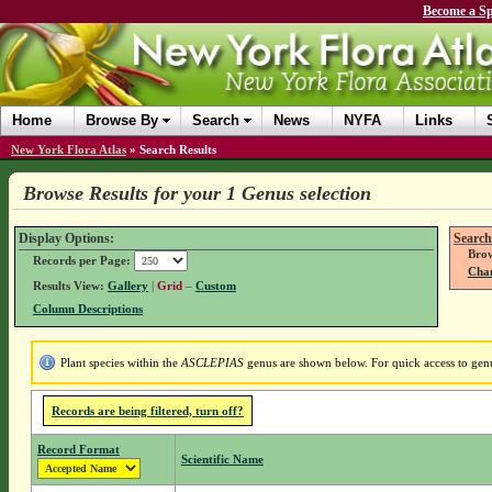
Become a Sp
Home
Browse By
Search
News
NYFA
Links
New York Flora Atlas
»
Search Results
Browse Results for your 1 Genus selection
Display Options:
Search
Brow
Records per Page:
Chan
Results View:
Gallery
|
Grid
–
Custom
Column Descriptions
Plant species within the
ASCLEPIAS
genus are shown below. For quick access to genus
Records are being filtered, turn off?
Record Format
Scientific Name