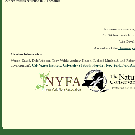
Search results returned in 0.1 seconds
For more information,
© 2026 New York Flora A
Web Devel
A member of the
University 
Citation Information:
Werier, David, Kyle Webster, Troy Weldy, Andrew Nelson, Richard Mitchell†, and Rober
development),
USF Water Institute
.
University of South Florida
].
New York Flora Ass