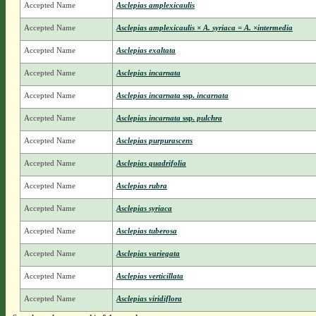
Accepted Name
Asclepias amplexicaulis
Accepted Name
Asclepias amplexicaulis × A. syriaca = A. ×intermedia
Accepted Name
Asclepias exaltata
Accepted Name
Asclepias incarnata
Accepted Name
Asclepias incarnata
ssp.
incarnata
Accepted Name
Asclepias incarnata
ssp.
pulchra
Accepted Name
Asclepias purpurascens
Accepted Name
Asclepias quadrifolia
Accepted Name
Asclepias rubra
Accepted Name
Asclepias syriaca
Accepted Name
Asclepias tuberosa
Accepted Name
Asclepias variegata
Accepted Name
Asclepias verticillata
Accepted Name
Asclepias viridiflora